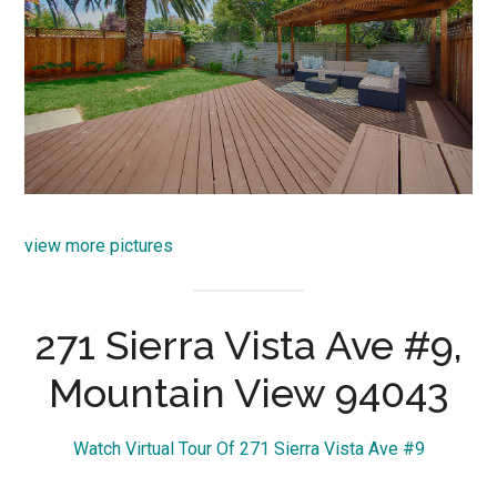
view more pictures
271 Sierra Vista Ave #9,
Mountain View 94043
Watch Virtual Tour Of 271 Sierra Vista Ave #9