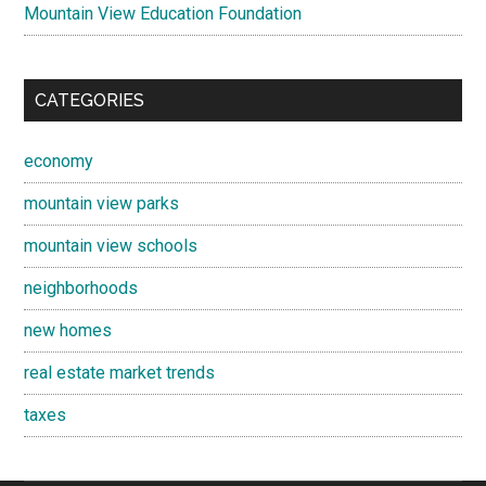
Mountain View Education Foundation
CATEGORIES
economy
mountain view parks
mountain view schools
neighborhoods
new homes
real estate market trends
taxes