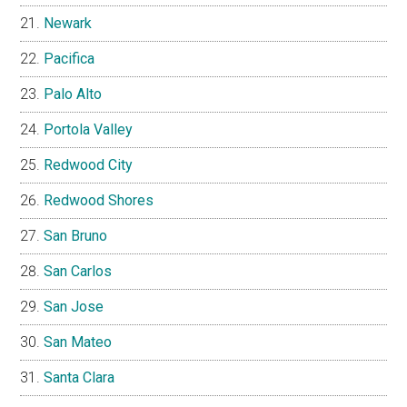
Newark
Pacifica
Palo Alto
Portola Valley
Redwood City
Redwood Shores
San Bruno
San Carlos
San Jose
San Mateo
Santa Clara