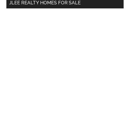
JLEE REALTY HOMES FOR SALE