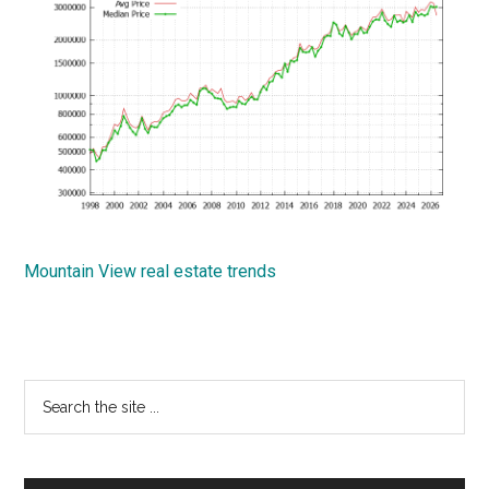
Mountain View real estate trends
Primary
Search
the
Sidebar
site
...