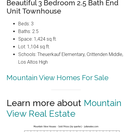
Beautiful 3 Bedroom 2.5 Bath End
Unit Townhouse
Beds: 3
Baths: 2.5
Space: 1,424 sq.ft.
Lot: 1,104 sq.ft.
Schools: Theuerkauf Elementary, Crittenden Middle,
Los Altos High
Mountain View Homes For Sale
Learn more about
Mountain
View Real Estate