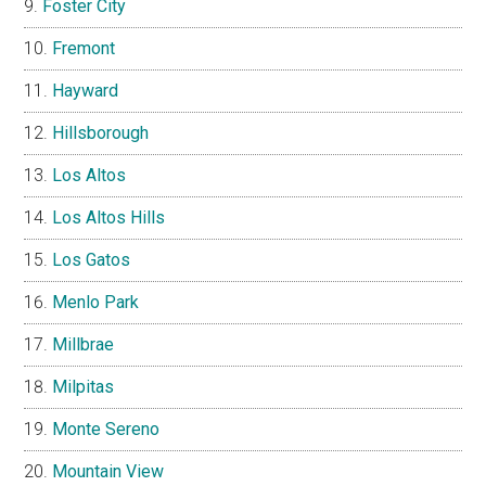
Foster City
Fremont
Hayward
Hillsborough
Los Altos
Los Altos Hills
Los Gatos
Menlo Park
Millbrae
Milpitas
Monte Sereno
Mountain View