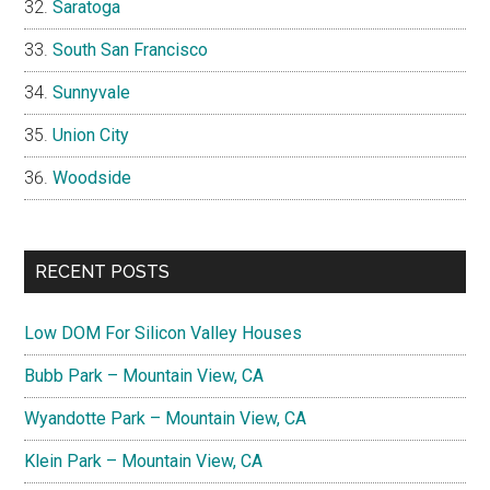
Saratoga
South San Francisco
Sunnyvale
Union City
Woodside
RECENT POSTS
Low DOM For Silicon Valley Houses
Bubb Park – Mountain View, CA
Wyandotte Park – Mountain View, CA
Klein Park – Mountain View, CA