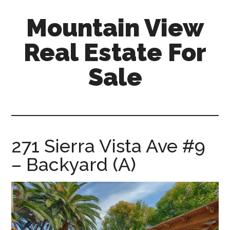
Skip
Skip
Mountain View
to
to
main
primary
Real Estate For
content
sidebar
Sale
mountain-
view-
real-
estate-
271 Sierra Vista Ave #9
for-
– Backyard (A)
sale.com