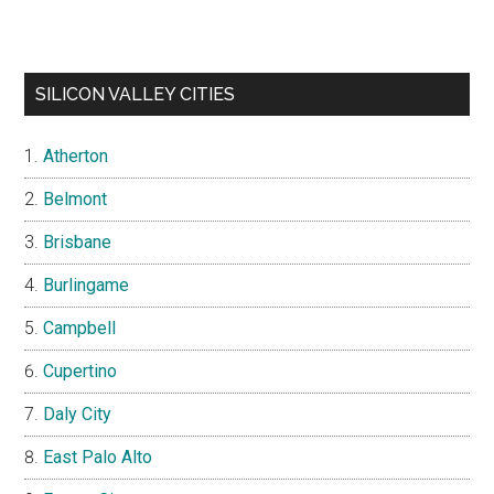
SILICON VALLEY CITIES
Atherton
Belmont
Brisbane
Burlingame
Campbell
Cupertino
Daly City
East Palo Alto