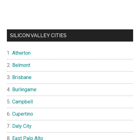
SILICON VALLEY CITIES
Atherton
Belmont
Brisbane
Burlingame
Campbell
Cupertino
Daly City
East Palo Alto