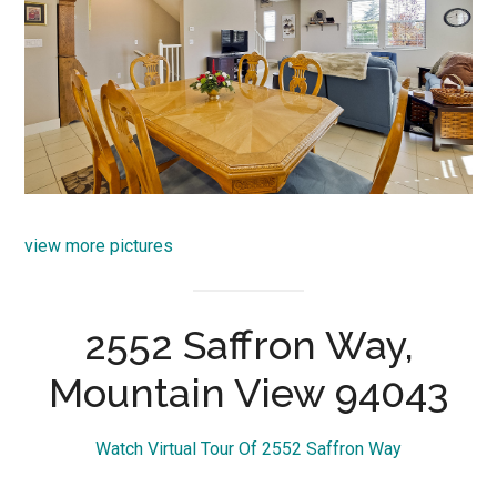
view more pictures
2552 Saffron Way,
Mountain View 94043
Watch Virtual Tour Of 2552 Saffron Way