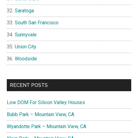
Saratoga
South San Francisco
Sunnyvale
Union City
Woodside
RECENT POSTS
Low DOM For Silicon Valley Houses
Bubb Park – Mountain View, CA
Wyandotte Park – Mountain View, CA