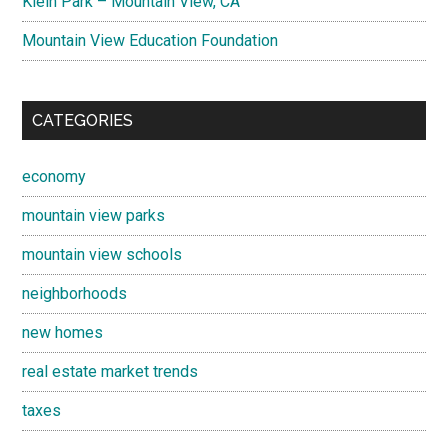
Klein Park – Mountain View, CA
Mountain View Education Foundation
CATEGORIES
economy
mountain view parks
mountain view schools
neighborhoods
new homes
real estate market trends
taxes