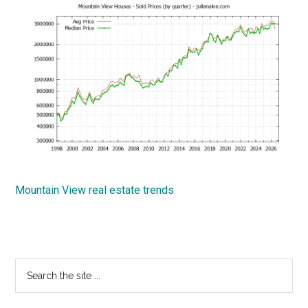
Mountain View real estate trends
Primary
Search
the
Sidebar
site