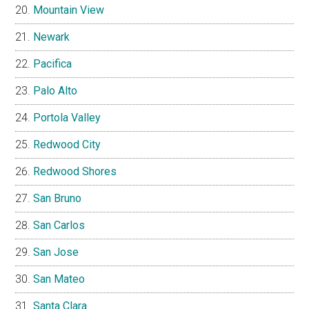
Mountain View
Newark
Pacifica
Palo Alto
Portola Valley
Redwood City
Redwood Shores
San Bruno
San Carlos
San Jose
San Mateo
Santa Clara