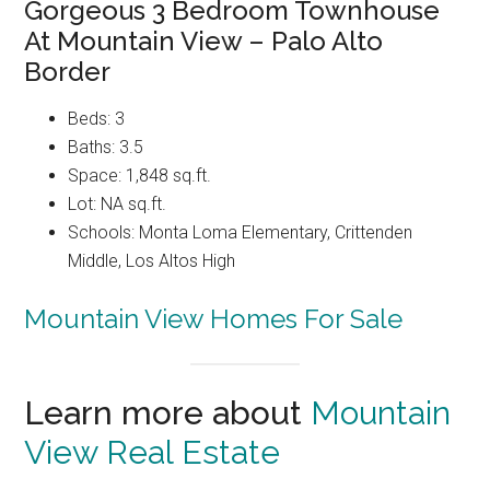
Gorgeous 3 Bedroom Townhouse
At Mountain View – Palo Alto
Border
Beds: 3
Baths: 3.5
Space: 1,848 sq.ft.
Lot: NA sq.ft.
Schools: Monta Loma Elementary, Crittenden
Middle, Los Altos High
Mountain View Homes For Sale
Learn more about
Mountain
View Real Estate