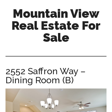
Skip
Skip
Mountain View
to
to
main
primary
Real Estate For
content
sidebar
Sale
mountain-
view-
real-
estate-
2552 Saffron Way –
for-
Dining Room (B)
sale.com