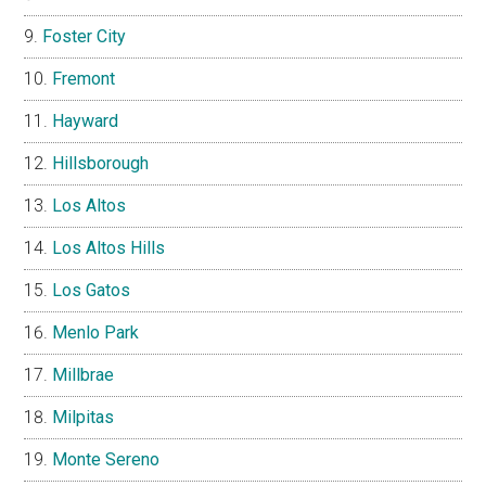
Foster City
Fremont
Hayward
Hillsborough
Los Altos
Los Altos Hills
Los Gatos
Menlo Park
Millbrae
Milpitas
Monte Sereno