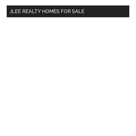
...
JLEE REALTY HOMES FOR SALE