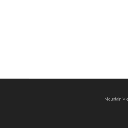
Mountain Vie