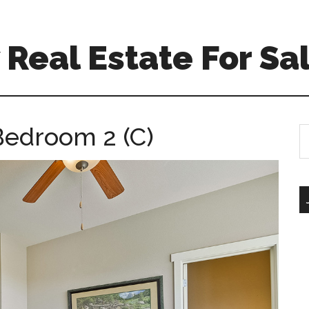
Real Estate For Sa
Bedroom 2 (C)
S
th
si
...