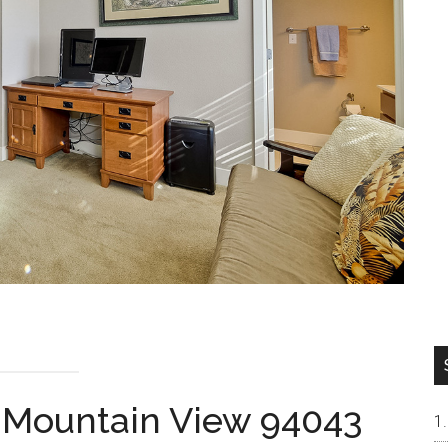
, Mountain View 94043