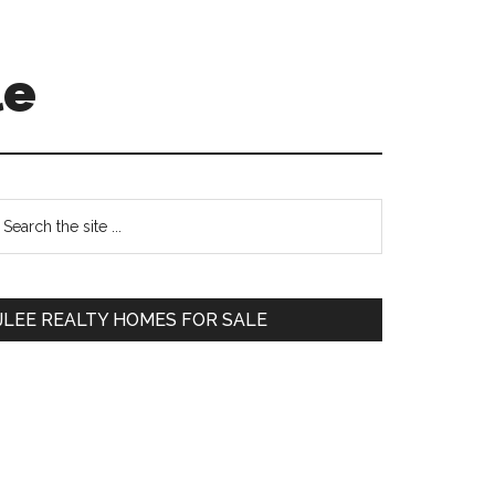
le
Primary
earch
e
Sidebar
te
JLEE REALTY HOMES FOR SALE