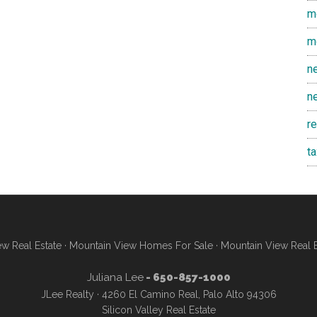
m
m
n
n
r
t
w Real Estate
·
Mountain View Homes For Sale
·
Mountain View Real 
Juliana Lee
- 650-857-1000
JLee Realty · 4260 El Camino Real, Palo Alto 94306
Silicon Valley Real Estate