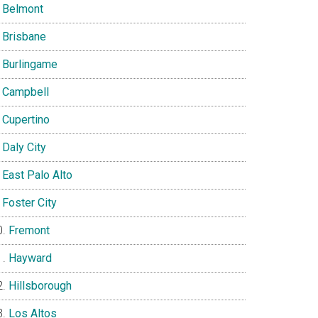
Belmont
Brisbane
Burlingame
Campbell
Cupertino
Daly City
East Palo Alto
Foster City
Fremont
Hayward
Hillsborough
Los Altos