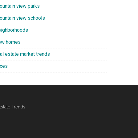
ountain view parks
ountain view schools
eighborhoods
ew homes
eal estate market trends
axes
Estate Trends