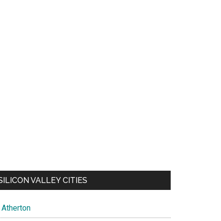
SILICON VALLEY CITIES
Atherton