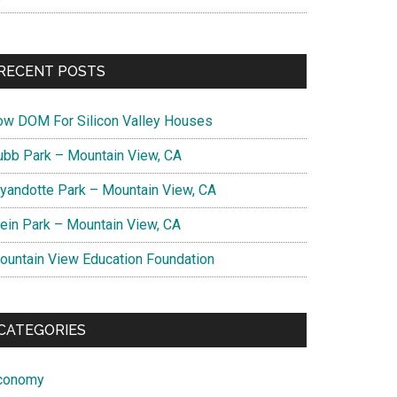
RECENT POSTS
ow DOM For Silicon Valley Houses
ubb Park – Mountain View, CA
yandotte Park – Mountain View, CA
lein Park – Mountain View, CA
ountain View Education Foundation
CATEGORIES
conomy