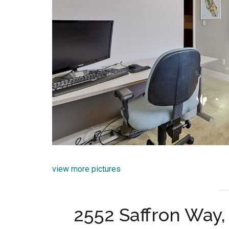
view more pictures
2552 Saffron Way