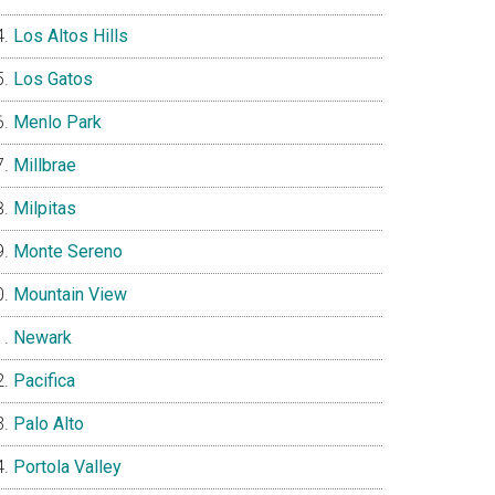
Los Altos Hills
Los Gatos
Menlo Park
Millbrae
Milpitas
Monte Sereno
Mountain View
Newark
Pacifica
Palo Alto
Portola Valley