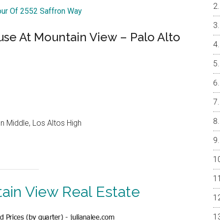
our Of 2552 Saffron Way
e At Mountain View – Palo Alto
 Middle, Los Altos High
ain View Real Estate