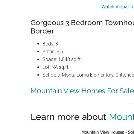
Watch Virtual T
Gorgeous 3 Bedroom Townhous
Border
Beds: 3
Baths: 3.5
Space: 1,848 sq.ft.
Lot: NA sq.ft.
Schools: Monta Loma Elementary, Crittenden
Mountain View Homes For Sale
Learn more about
Mount