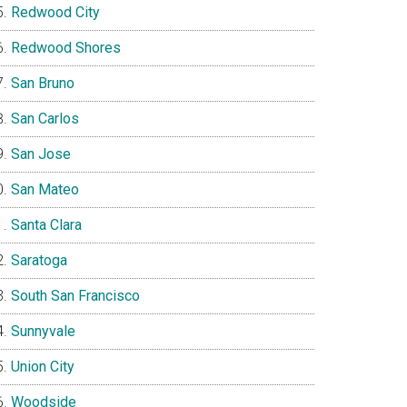
Redwood City
Redwood Shores
San Bruno
San Carlos
San Jose
San Mateo
Santa Clara
Saratoga
South San Francisco
Sunnyvale
Union City
Woodside