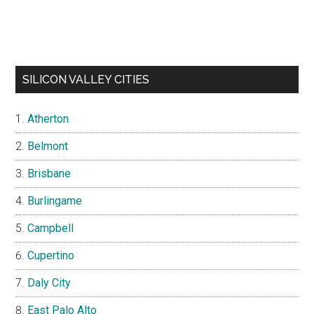
SILICON VALLEY CITIES
Atherton
Belmont
Brisbane
Burlingame
Campbell
Cupertino
Daly City
East Palo Alto