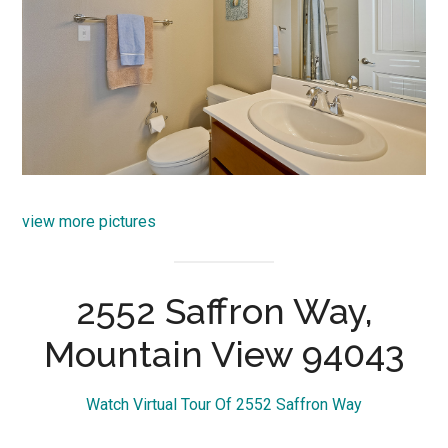
view more pictures
2552 Saffron Way,
Mountain View 94043
Watch Virtual Tour Of 2552 Saffron Way