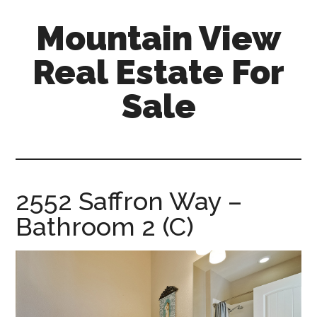
Skip
Skip
Mountain View
to
to
main
primary
Real Estate For
content
sidebar
Sale
mountain-
view-
real-
estate-
2552 Saffron Way –
for-
Bathroom 2 (C)
sale.com