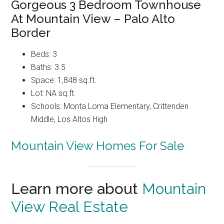
Gorgeous 3 Bedroom Townhouse
At Mountain View – Palo Alto
Border
Beds: 3
Baths: 3.5
Space: 1,848 sq.ft.
Lot: NA sq.ft.
Schools: Monta Loma Elementary, Crittenden
Middle, Los Altos High
Mountain View Homes For Sale
Learn more about
Mountain
View Real Estate