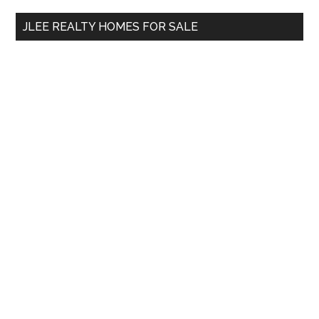
...
JLEE REALTY HOMES FOR SALE