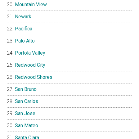
Mountain View
Newark
Pacifica
Palo Alto
Portola Valley
Redwood City
Redwood Shores
San Bruno
San Carlos
San Jose
San Mateo
Santa Clara