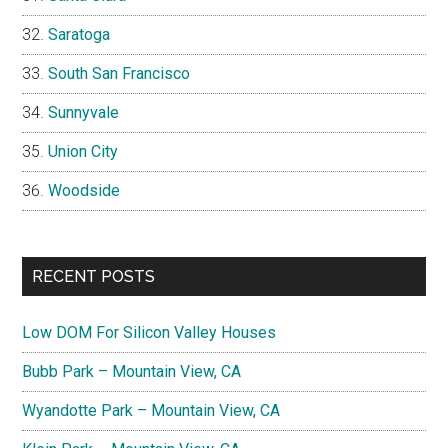
Saratoga
South San Francisco
Sunnyvale
Union City
Woodside
RECENT POSTS
Low DOM For Silicon Valley Houses
Bubb Park – Mountain View, CA
Wyandotte Park – Mountain View, CA