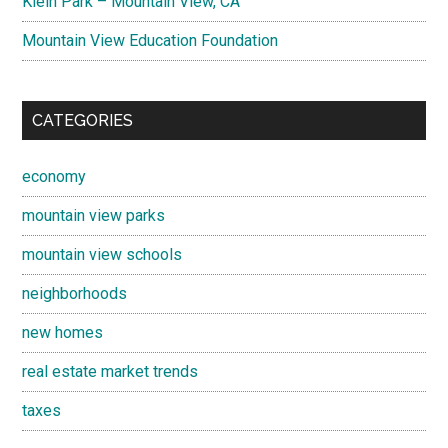
Klein Park – Mountain View, CA
Mountain View Education Foundation
CATEGORIES
economy
mountain view parks
mountain view schools
neighborhoods
new homes
real estate market trends
taxes