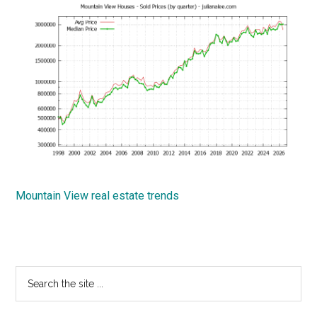
Mountain View real estate trends
Primary
Search
the
Sidebar
site