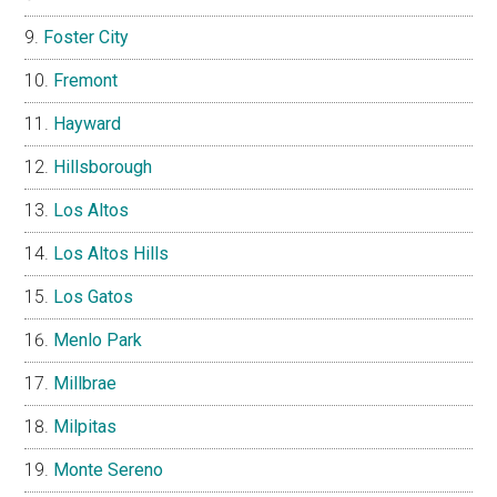
Foster City
Fremont
Hayward
Hillsborough
Los Altos
Los Altos Hills
Los Gatos
Menlo Park
Millbrae
Milpitas
Monte Sereno