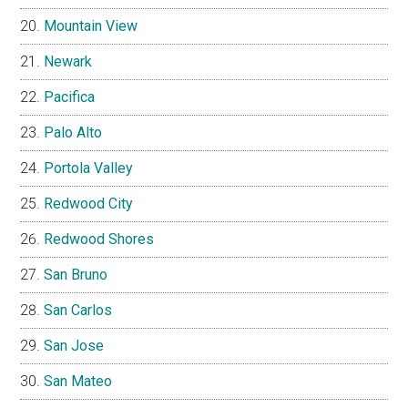
Mountain View
Newark
Pacifica
Palo Alto
Portola Valley
Redwood City
Redwood Shores
San Bruno
San Carlos
San Jose
San Mateo