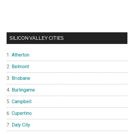
SILICON VALLEY CITIES
Atherton
Belmont
Brisbane
Burlingame
Campbell
Cupertino
Daly City