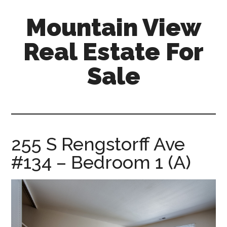
Skip
Skip
Mountain View
to
to
main
primary
Real Estate For
content
sidebar
Sale
mountain-
view-
real-
estate-
255 S Rengstorff Ave
for-
#134 – Bedroom 1 (A)
sale.com