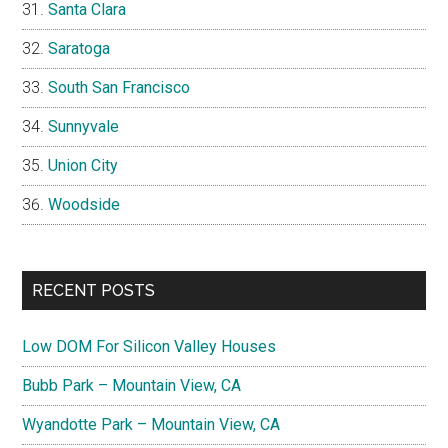
Santa Clara
Saratoga
South San Francisco
Sunnyvale
Union City
Woodside
RECENT POSTS
Low DOM For Silicon Valley Houses
Bubb Park – Mountain View, CA
Wyandotte Park – Mountain View, CA