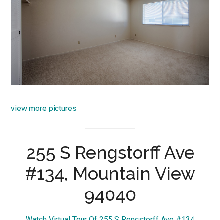
view more pictures
255 S Rengstorff Ave
#134, Mountain View
94040
Watch Virtual Tour Of 255 S Rengstorff Ave #134