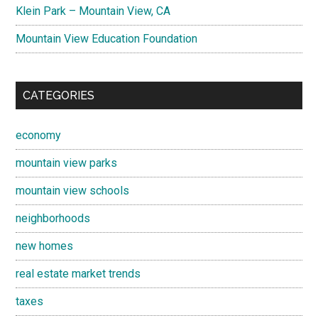
Klein Park – Mountain View, CA
Mountain View Education Foundation
CATEGORIES
economy
mountain view parks
mountain view schools
neighborhoods
new homes
real estate market trends
taxes