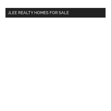
site
...
JLEE REALTY HOMES FOR SALE