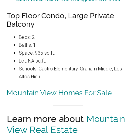
Top Floor Condo, Large Private
Balcony
Beds: 2
Baths: 1
Space: 935 sq.ft.
Lot: NA sq.ft.
Schools: Castro Elementary, Graham Middle, Los
Altos High
Mountain View Homes For Sale
Learn more about
Mountain
View Real Estate