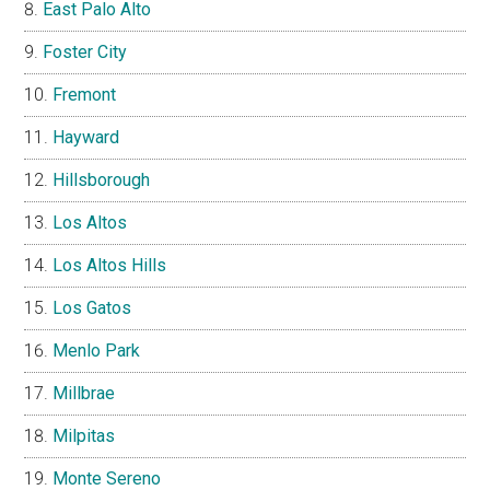
East Palo Alto
Foster City
Fremont
Hayward
Hillsborough
Los Altos
Los Altos Hills
Los Gatos
Menlo Park
Millbrae
Milpitas
Monte Sereno