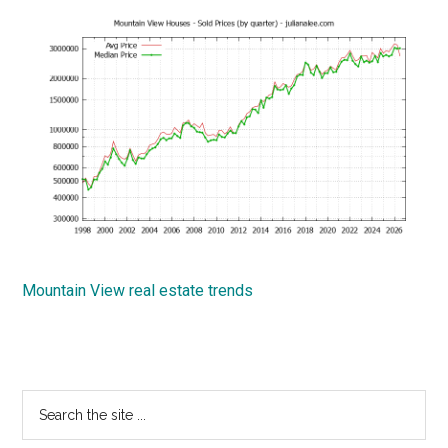
Mountain View real estate trends
Primary
Search
the
Sidebar