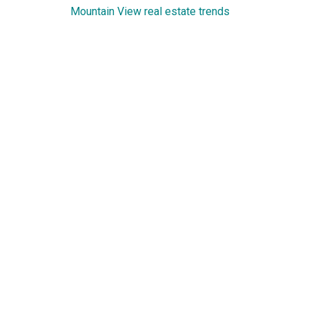
Mountain View real estate trends