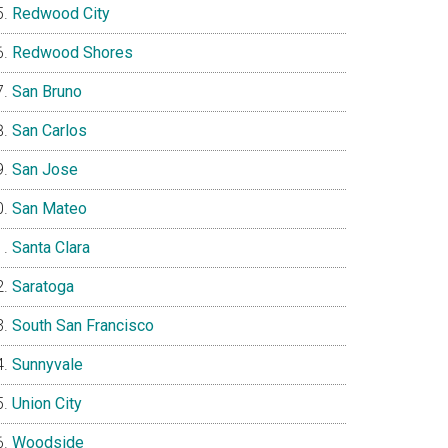
Redwood City
Redwood Shores
San Bruno
San Carlos
San Jose
San Mateo
Santa Clara
Saratoga
South San Francisco
Sunnyvale
Union City
Woodside