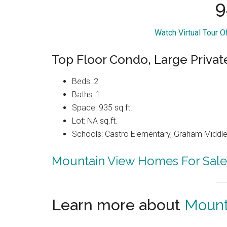
9
Watch Virtual Tour 
Top Floor Condo, Large Privat
Beds: 2
Baths: 1
Space: 935 sq.ft.
Lot: NA sq.ft.
Schools: Castro Elementary, Graham Middle,
Mountain View Homes For Sale
Learn more about
Mount