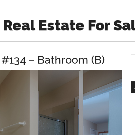
Real Estate For Sa
e #134 – Bathroom (B)
S
th
si
...