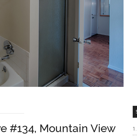
ve #134, Mountain View