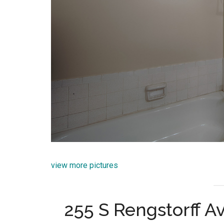
view more pictures
255 S Rengstorff A