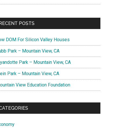
RECENT POSTS
ow DOM For Silicon Valley Houses
ubb Park – Mountain View, CA
yandotte Park – Mountain View, CA
lein Park – Mountain View, CA
ountain View Education Foundation
CATEGORIES
conomy