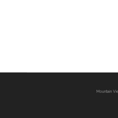
Mountain Vie