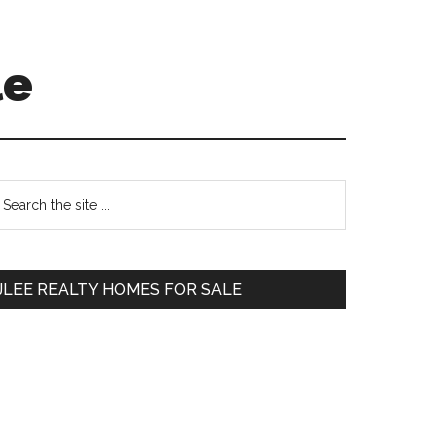
le
Primary
earch
e
Sidebar
te
JLEE REALTY HOMES FOR SALE