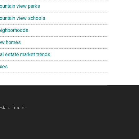
ountain view parks
ountain view schools
eighborhoods
ew homes
eal estate market trends
axes
Estate Trends