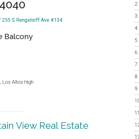
4040
Of 255 S Rengstorff Ave #134
e Balcony
 Los Altos High
ain View Real Estate