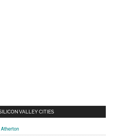
SILICON VALLEY CITIES
Atherton