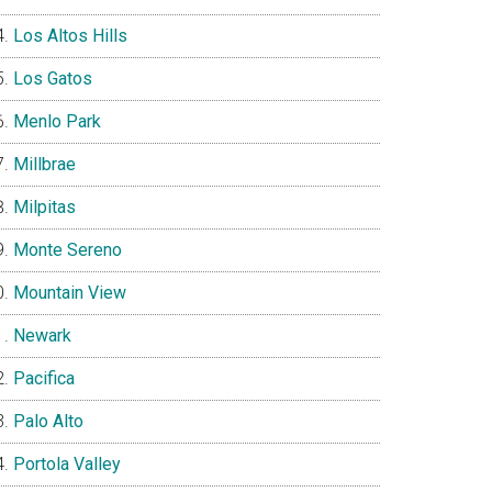
Los Altos Hills
Los Gatos
Menlo Park
Millbrae
Milpitas
Monte Sereno
Mountain View
Newark
Pacifica
Palo Alto
Portola Valley