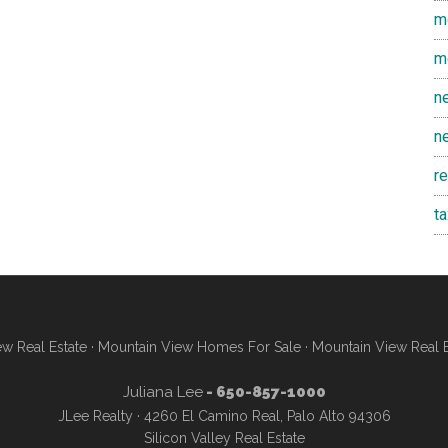
m
m
n
n
r
t
w Real Estate
·
Mountain View Homes For Sale
·
Mountain View Real 
Juliana Lee
- 650-857-1000
JLee Realty · 4260 El Camino Real, Palo Alto 94306
Silicon Valley Real Estate