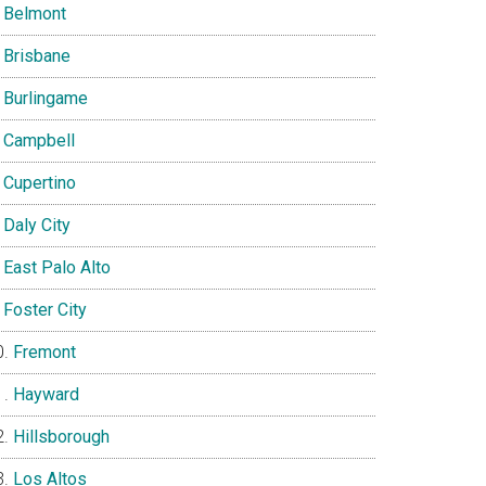
Belmont
Brisbane
Burlingame
Campbell
Cupertino
Daly City
East Palo Alto
Foster City
Fremont
Hayward
Hillsborough
Los Altos