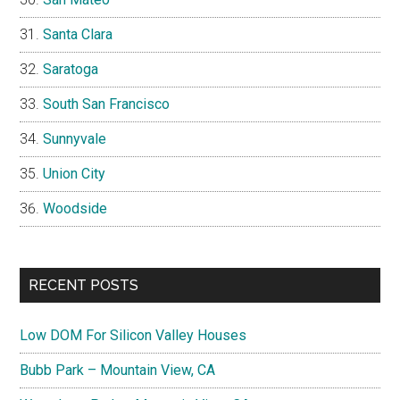
Santa Clara
Saratoga
South San Francisco
Sunnyvale
Union City
Woodside
RECENT POSTS
Low DOM For Silicon Valley Houses
Bubb Park – Mountain View, CA