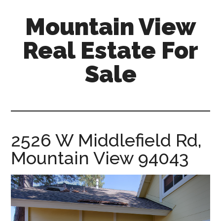
Skip
Skip
Mountain View
to
to
main
primary
Real Estate For
content
sidebar
Sale
mountain-
view-
real-
estate-
2526 W Middlefield Rd,
for-
Mountain View 94043
sale.com