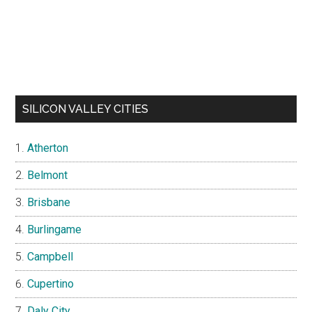
SILICON VALLEY CITIES
Atherton
Belmont
Brisbane
Burlingame
Campbell
Cupertino
Daly City