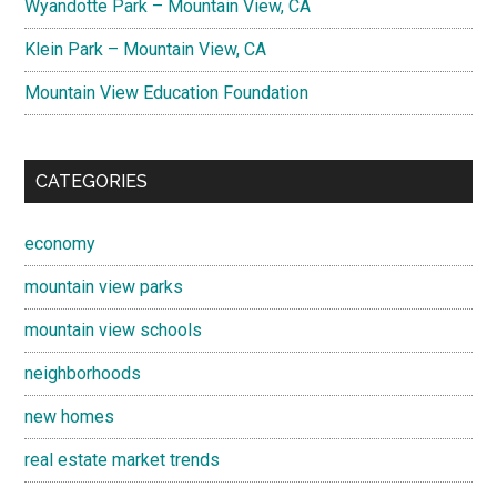
Wyandotte Park – Mountain View, CA
Klein Park – Mountain View, CA
Mountain View Education Foundation
CATEGORIES
economy
mountain view parks
mountain view schools
neighborhoods
new homes
real estate market trends