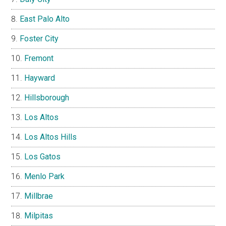
East Palo Alto
Foster City
Fremont
Hayward
Hillsborough
Los Altos
Los Altos Hills
Los Gatos
Menlo Park
Millbrae
Milpitas