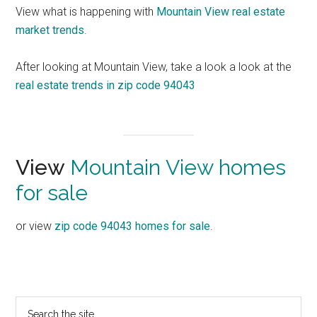
View what is happening with
Mountain View real estate
market trends
.
After looking at Mountain View, take a look a look at the
real estate trends in zip code 94043
View
Mountain View homes
for sale
or view
zip code 94043 homes for sale
.
Primary
Search