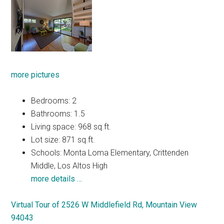
more pictures
Bedrooms: 2
Bathrooms: 1.5
Living space: 968 sq.ft.
Lot size: 871 sq.ft.
Schools: Monta Loma Elementary, Crittenden
Middle, Los Altos High
more details …
Virtual Tour of 2526 W Middlefield Rd, Mountain View
94043