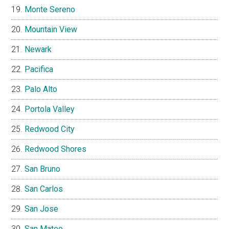
Monte Sereno
Mountain View
Newark
Pacifica
Palo Alto
Portola Valley
Redwood City
Redwood Shores
San Bruno
San Carlos
San Jose
San Mateo