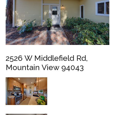
2526 W Middlefield Rd,
Mountain View 94043