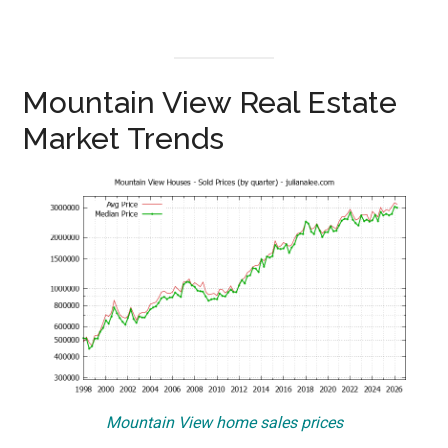
Mountain View Real Estate
Market Trends
Mountain View home sales prices