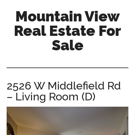
Skip
Skip
Mountain View
to
to
main
primary
Real Estate For
content
sidebar
Sale
mountain-
view-
real-
estate-
2526 W Middlefield Rd
for-
– Living Room (D)
sale.com