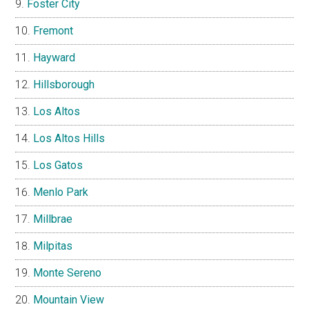
Foster City
Fremont
Hayward
Hillsborough
Los Altos
Los Altos Hills
Los Gatos
Menlo Park
Millbrae
Milpitas
Monte Sereno
Mountain View