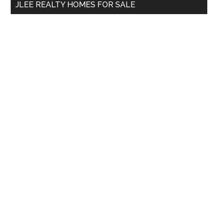
JLEE REALTY HOMES FOR SALE