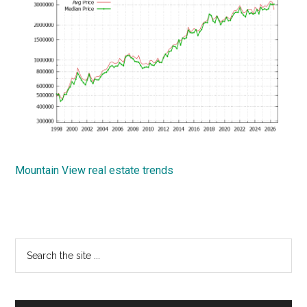
Mountain View real estate trends
Primary
Search
the
Sidebar
site
...