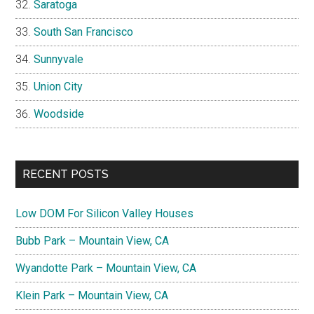
Saratoga
South San Francisco
Sunnyvale
Union City
Woodside
RECENT POSTS
Low DOM For Silicon Valley Houses
Bubb Park – Mountain View, CA
Wyandotte Park – Mountain View, CA
Klein Park – Mountain View, CA