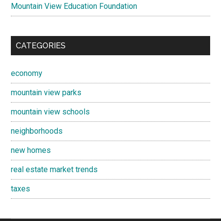
Mountain View Education Foundation
CATEGORIES
economy
mountain view parks
mountain view schools
neighborhoods
new homes
real estate market trends
taxes