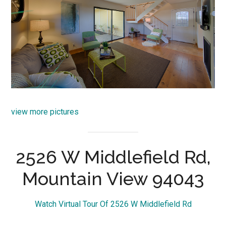
view more pictures
2526 W Middlefield Rd,
Mountain View 94043
Watch Virtual Tour Of 2526 W Middlefield Rd