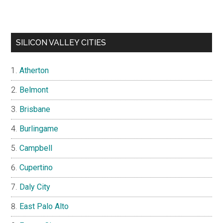
SILICON VALLEY CITIES
Atherton
Belmont
Brisbane
Burlingame
Campbell
Cupertino
Daly City
East Palo Alto