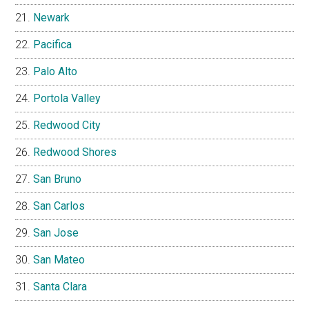
Newark
Pacifica
Palo Alto
Portola Valley
Redwood City
Redwood Shores
San Bruno
San Carlos
San Jose
San Mateo
Santa Clara