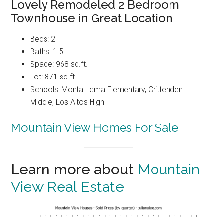
Lovely Remodeled 2 Bedroom
Townhouse in Great Location
Beds: 2
Baths: 1.5
Space: 968 sq.ft.
Lot: 871 sq.ft.
Schools: Monta Loma Elementary, Crittenden
Middle, Los Altos High
Mountain View Homes For Sale
Learn more about
Mountain
View Real Estate