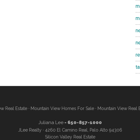
m
m
n
n
r
t
w Real Estate
·
Mountain View Homes For Sale
·
Mountain View Real 
Juliana Lee
- 650-857-1000
JLee Realty · 4260 El Camino Real, Palo Alto 94306
Silicon Valley Real Estate