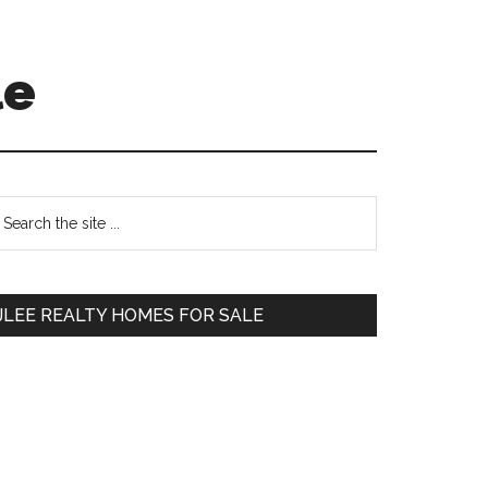
le
Primary
earch
e
Sidebar
te
JLEE REALTY HOMES FOR SALE