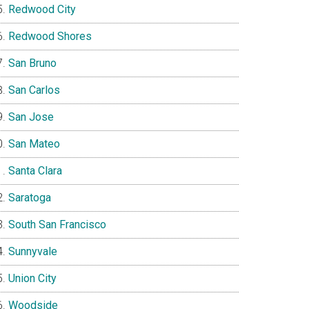
Redwood City
Redwood Shores
San Bruno
San Carlos
San Jose
San Mateo
Santa Clara
Saratoga
South San Francisco
Sunnyvale
Union City
Woodside