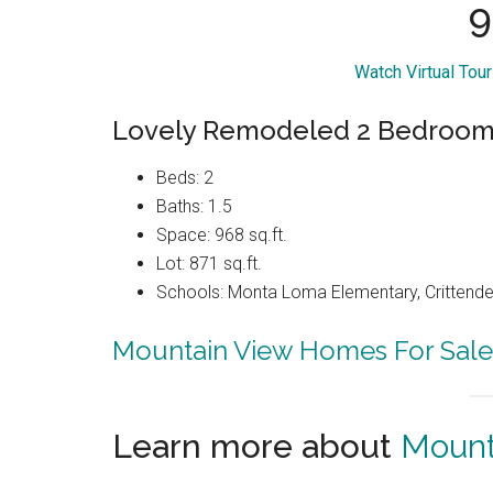
9
Watch Virtual Tou
Lovely Remodeled 2 Bedroom 
Beds: 2
Baths: 1.5
Space: 968 sq.ft.
Lot: 871 sq.ft.
Schools: Monta Loma Elementary, Crittenden
Mountain View Homes For Sale
Learn more about
Mount