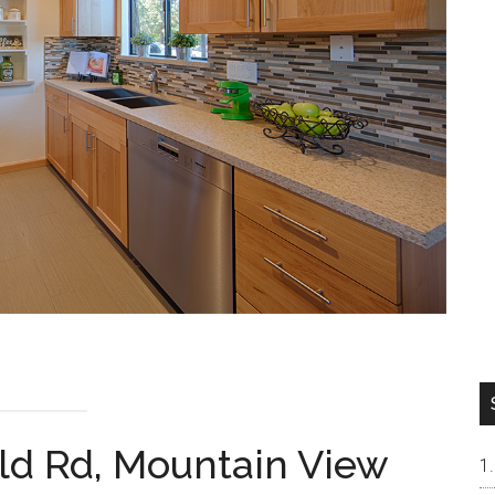
ld Rd, Mountain View