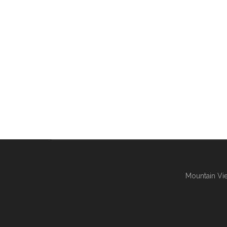
Mountain Vie