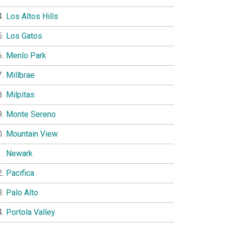
Los Altos Hills
Los Gatos
Menlo Park
Millbrae
Milpitas
Monte Sereno
Mountain View
Newark
Pacifica
Palo Alto
Portola Valley