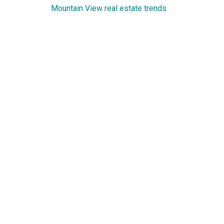
Mountain View real estate trends