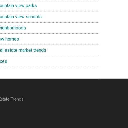
ountain view parks
ountain view schools
eighborhoods
ew homes
eal estate market trends
axes
Estate Trends