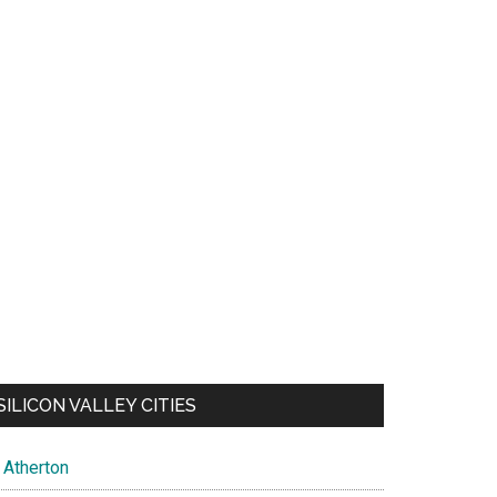
SILICON VALLEY CITIES
Atherton