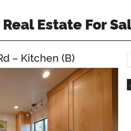
Real Estate For Sa
d – Kitchen (B)
S
th
si
...