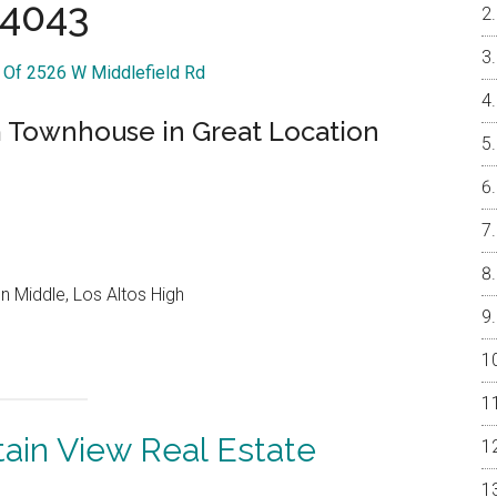
4043
r Of 2526 W Middlefield Rd
Townhouse in Great Location
 Middle, Los Altos High
ain View Real Estate