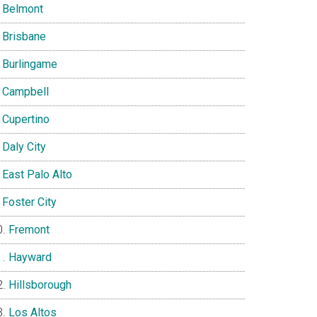
Belmont
Brisbane
Burlingame
Campbell
Cupertino
Daly City
East Palo Alto
Foster City
Fremont
Hayward
Hillsborough
Los Altos