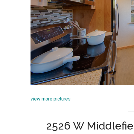
view more pictures
2526 W Middlefie