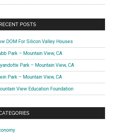
RECENT POSTS
ow DOM For Silicon Valley Houses
ubb Park – Mountain View, CA
yandotte Park – Mountain View, CA
lein Park – Mountain View, CA
ountain View Education Foundation
CATEGORIES
conomy