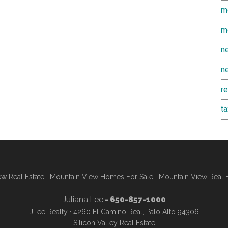
m
m
n
n
r
t
w Real Estate
·
Mountain View Homes For Sale
·
Mountain View Real 
Juliana Lee
- 650-857-1000
JLee Realty · 4260 El Camino Real, Palo Alto 94306
Silicon Valley Real Estate