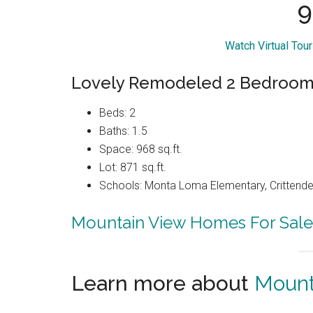
9
Watch Virtual Tou
Lovely Remodeled 2 Bedroom 
Beds: 2
Baths: 1.5
Space: 968 sq.ft.
Lot: 871 sq.ft.
Schools: Monta Loma Elementary, Crittenden
Mountain View Homes For Sale
Learn more about
Mount