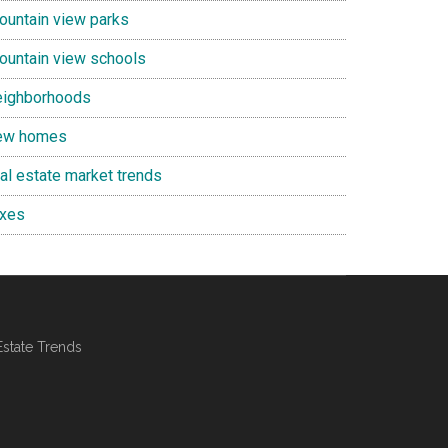
ountain view parks
ountain view schools
eighborhoods
ew homes
eal estate market trends
axes
Estate Trends