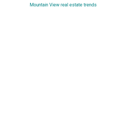
Mountain View real estate trends