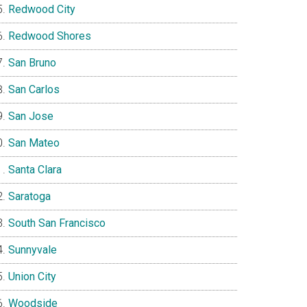
Redwood City
Redwood Shores
San Bruno
San Carlos
San Jose
San Mateo
Santa Clara
Saratoga
South San Francisco
Sunnyvale
Union City
Woodside