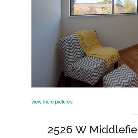
view more pictures
2526 W Middlefie