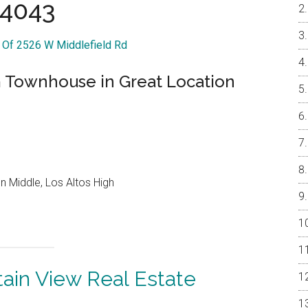
4043
r Of 2526 W Middlefield Rd
Townhouse in Great Location
 Middle, Los Altos High
ain View Real Estate