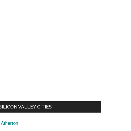
SILICON VALLEY CITIES
Atherton