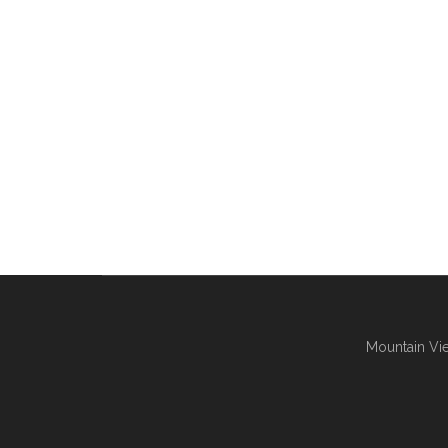
Mountain Vie