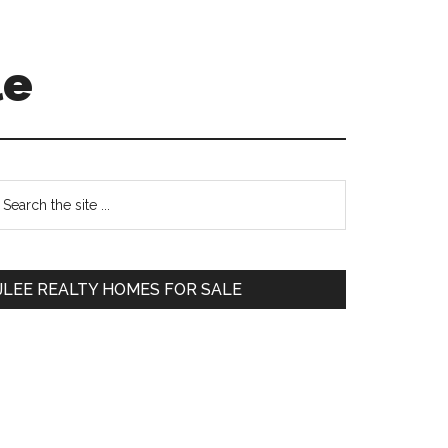
le
Primary
earch
e
Sidebar
te
JLEE REALTY HOMES FOR SALE