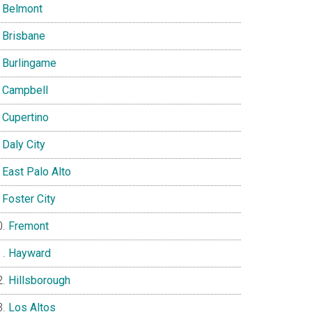
Belmont
Brisbane
Burlingame
Campbell
Cupertino
Daly City
East Palo Alto
Foster City
Fremont
Hayward
Hillsborough
Los Altos