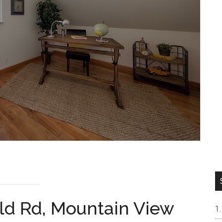
ld Rd, Mountain View