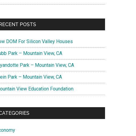
RECENT POSTS
ow DOM For Silicon Valley Houses
ubb Park – Mountain View, CA
yandotte Park – Mountain View, CA
lein Park – Mountain View, CA
ountain View Education Foundation
CATEGORIES
conomy