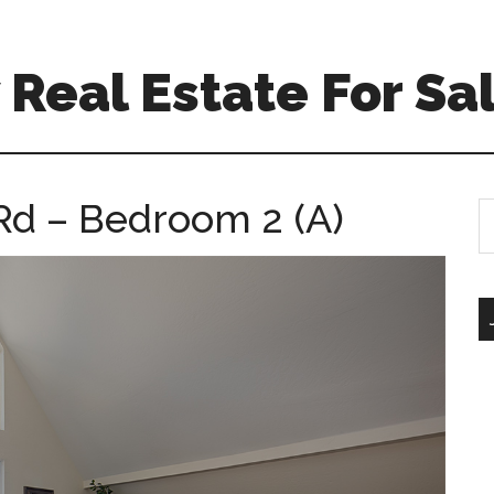
Real Estate For Sa
Rd – Bedroom 2 (A)
S
th
si
...