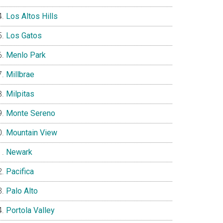
Los Altos Hills
Los Gatos
Menlo Park
Millbrae
Milpitas
Monte Sereno
Mountain View
Newark
Pacifica
Palo Alto
Portola Valley