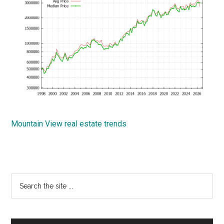
Mountain View real estate trends
Primary
Search
the
Sidebar
site
...