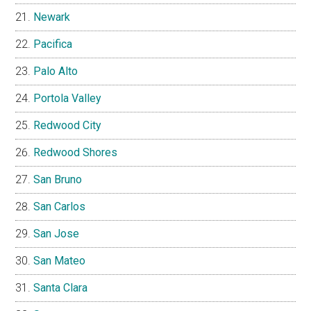
Newark
Pacifica
Palo Alto
Portola Valley
Redwood City
Redwood Shores
San Bruno
San Carlos
San Jose
San Mateo
Santa Clara