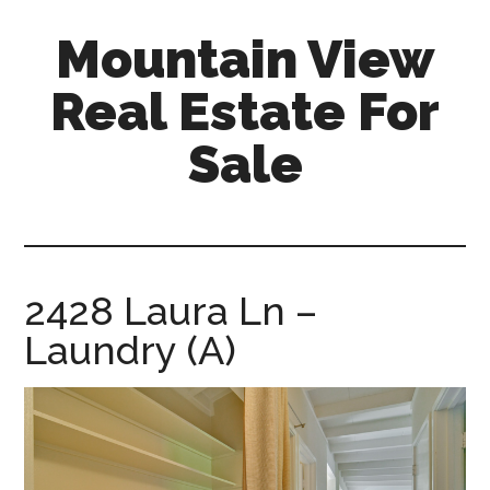
Skip
Skip
Mountain View
to
to
main
primary
Real Estate For
content
sidebar
Sale
mountain-
view-
real-
estate-
2428 Laura Ln –
for-
Laundry (A)
sale.com