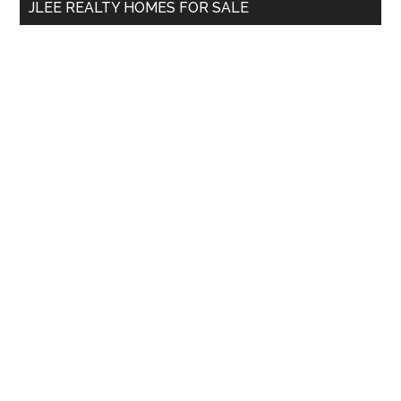
JLEE REALTY HOMES FOR SALE