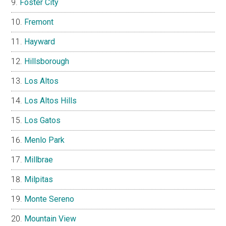
Foster City
Fremont
Hayward
Hillsborough
Los Altos
Los Altos Hills
Los Gatos
Menlo Park
Millbrae
Milpitas
Monte Sereno
Mountain View