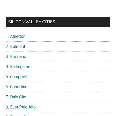
SILICON VALLEY CITIES
Atherton
Belmont
Brisbane
Burlingame
Campbell
Cupertino
Daly City
East Palo Alto