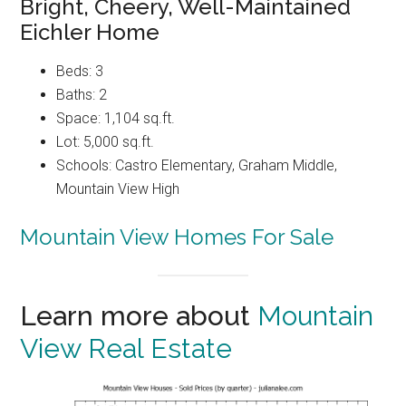
Bright, Cheery, Well-Maintained
Eichler Home
Beds: 3
Baths: 2
Space: 1,104 sq.ft.
Lot: 5,000 sq.ft.
Schools: Castro Elementary, Graham Middle,
Mountain View High
Mountain View Homes For Sale
Learn more about
Mountain
View Real Estate