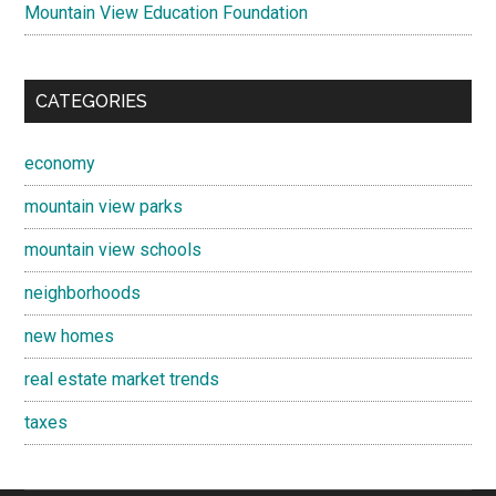
Mountain View Education Foundation
CATEGORIES
economy
mountain view parks
mountain view schools
neighborhoods
new homes
real estate market trends
taxes