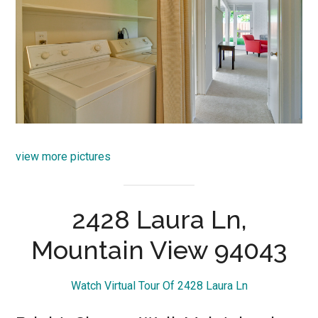
view more pictures
2428 Laura Ln,
Mountain View 94043
Watch Virtual Tour Of 2428 Laura Ln