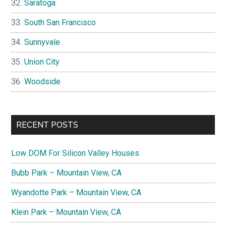
Saratoga
South San Francisco
Sunnyvale
Union City
Woodside
RECENT POSTS
Low DOM For Silicon Valley Houses
Bubb Park – Mountain View, CA
Wyandotte Park – Mountain View, CA
Klein Park – Mountain View, CA