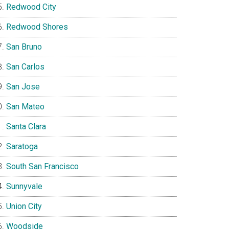
Redwood City
Redwood Shores
San Bruno
San Carlos
San Jose
San Mateo
Santa Clara
Saratoga
South San Francisco
Sunnyvale
Union City
Woodside