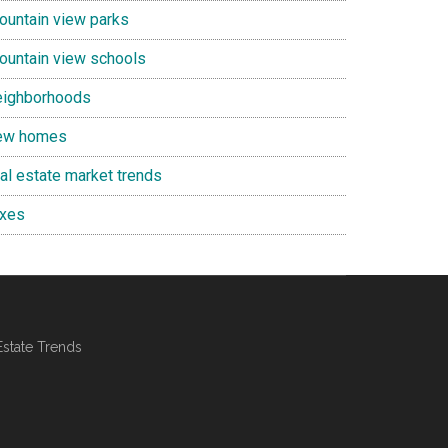
ountain view parks
ountain view schools
eighborhoods
ew homes
eal estate market trends
axes
Estate Trends