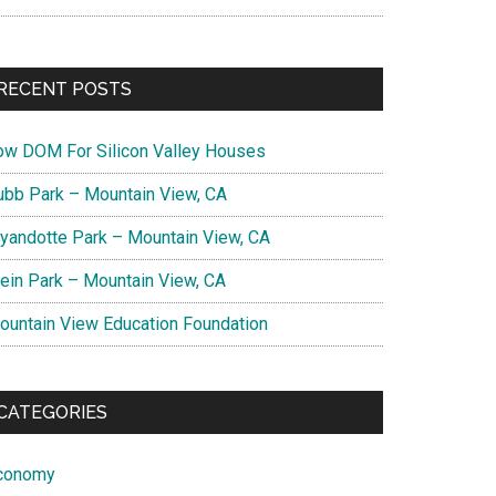
RECENT POSTS
ow DOM For Silicon Valley Houses
ubb Park – Mountain View, CA
yandotte Park – Mountain View, CA
lein Park – Mountain View, CA
ountain View Education Foundation
CATEGORIES
conomy