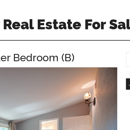
Real Estate For Sa
ter Bedroom (B)
S
th
si
...