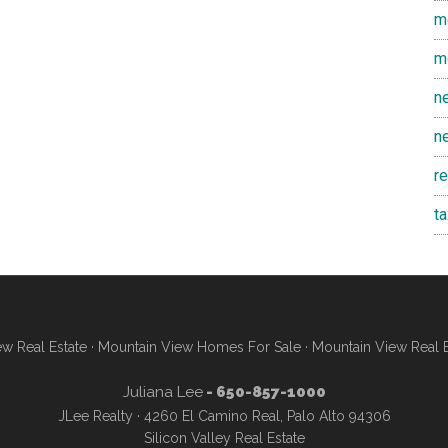
m
m
n
n
r
t
w Real Estate
·
Mountain View Homes For Sale
·
Mountain View Real 
Juliana Lee
- 650-857-1000
JLee Realty · 4260 El Camino Real, Palo Alto 94306
Silicon Valley Real Estate