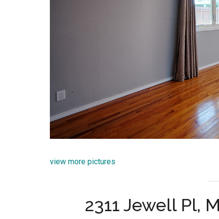
view more pictures
2311 Jewell Pl,