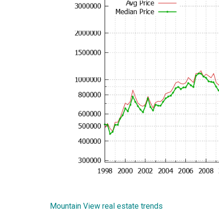
Mountain View real estate trends