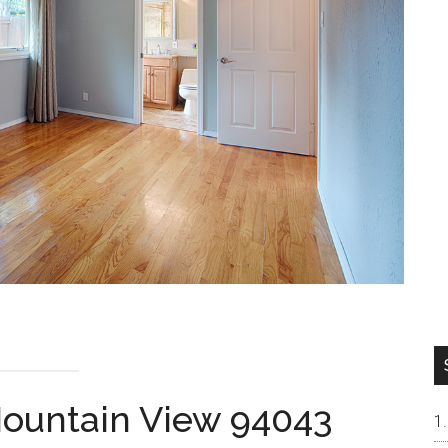
 Mountain View 94043