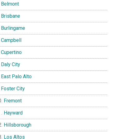
Belmont
Brisbane
Burlingame
Campbell
Cupertino
Daly City
East Palo Alto
Foster City
Fremont
Hayward
Hillsborough
Los Altos