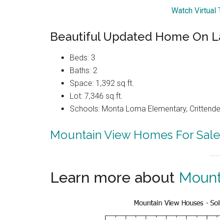
Watch Virtual
Beautiful Updated Home On L
Beds: 3
Baths: 2
Space: 1,392 sq.ft.
Lot: 7,346 sq.ft.
Schools: Monta Loma Elementary, Crittenden
Mountain View Homes For Sale
Learn more about
Mount