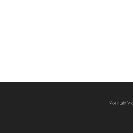
Mountain Vie