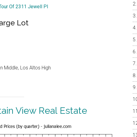
 Tour Of 2311 Jewell Pl
arge Lot
 Middle, Los Altos High
ain View Real Estate