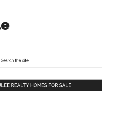
le
Primary
earch
e
Sidebar
te
JLEE REALTY HOMES FOR SALE