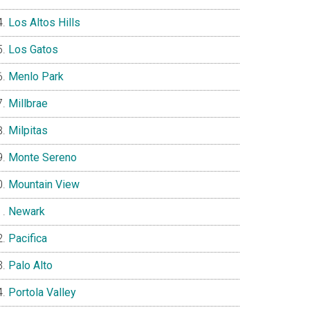
Los Altos Hills
Los Gatos
Menlo Park
Millbrae
Milpitas
Monte Sereno
Mountain View
Newark
Pacifica
Palo Alto
Portola Valley