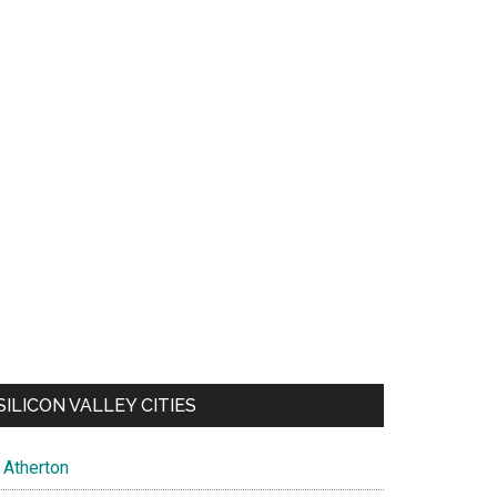
SILICON VALLEY CITIES
Atherton