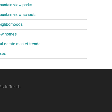
ountain view parks
ountain view schools
eighborhoods
ew homes
eal estate market trends
axes
Estate Trends