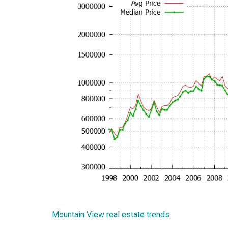
Mountain View real estate trends