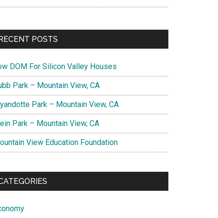
RECENT POSTS
ow DOM For Silicon Valley Houses
ubb Park – Mountain View, CA
yandotte Park – Mountain View, CA
lein Park – Mountain View, CA
ountain View Education Foundation
CATEGORIES
conomy