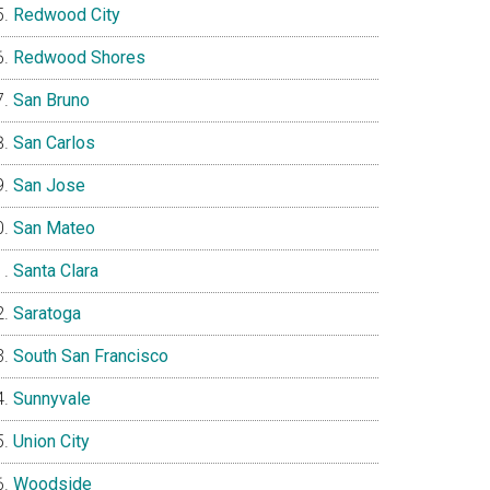
Redwood City
Redwood Shores
San Bruno
San Carlos
San Jose
San Mateo
Santa Clara
Saratoga
South San Francisco
Sunnyvale
Union City
Woodside