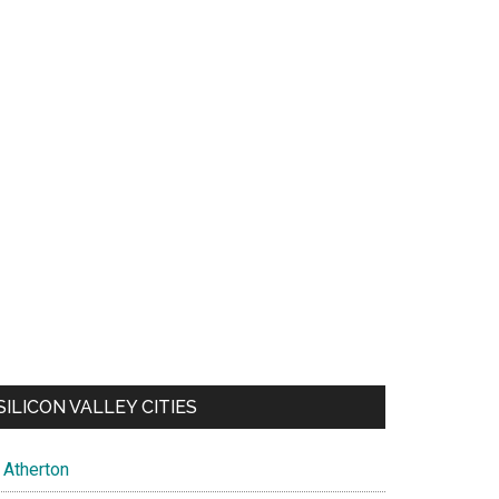
SILICON VALLEY CITIES
Atherton