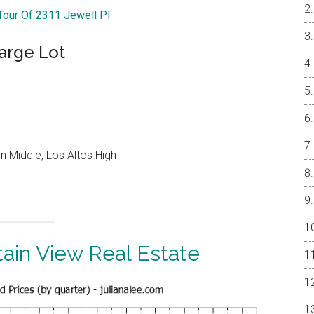
 Tour Of 2311 Jewell Pl
arge Lot
 Middle, Los Altos High
ain View Real Estate