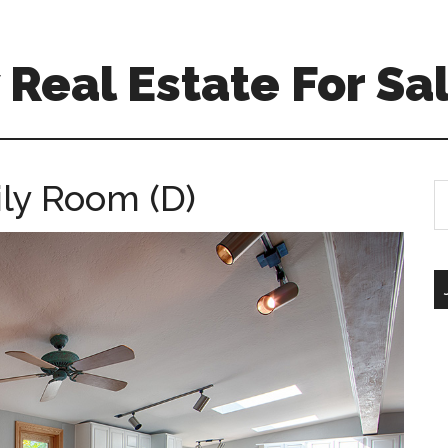
Real Estate For Sa
ily Room (D)
S
th
si
...