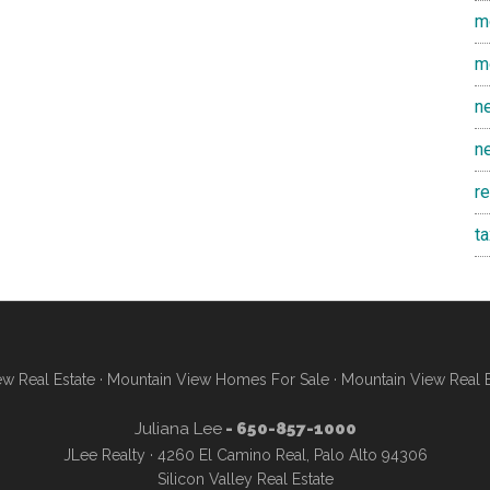
m
m
n
n
r
t
w Real Estate
·
Mountain View Homes For Sale
·
Mountain View Real 
Juliana Lee
- 650-857-1000
JLee Realty · 4260 El Camino Real, Palo Alto 94306
Silicon Valley Real Estate