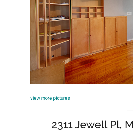
view more pictures
2311 Jewell Pl,