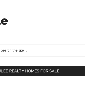
le
Primary
earch
e
Sidebar
te
JLEE REALTY HOMES FOR SALE