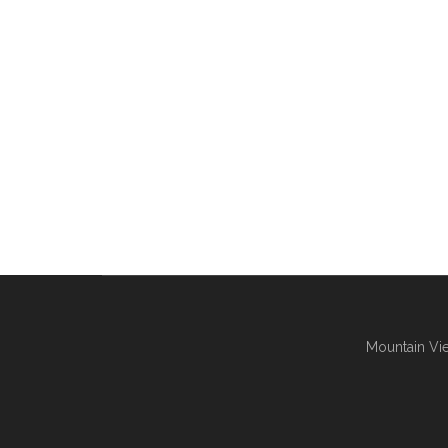
Mountain Vie