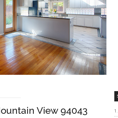
 Mountain View 94043