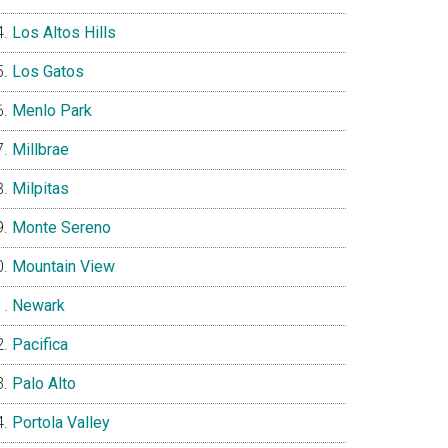
Los Altos Hills
Los Gatos
Menlo Park
Millbrae
Milpitas
Monte Sereno
Mountain View
Newark
Pacifica
Palo Alto
Portola Valley