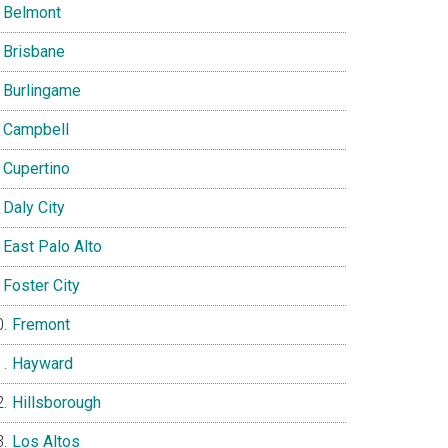
Belmont
Brisbane
Burlingame
Campbell
Cupertino
Daly City
East Palo Alto
Foster City
Fremont
Hayward
Hillsborough
Los Altos