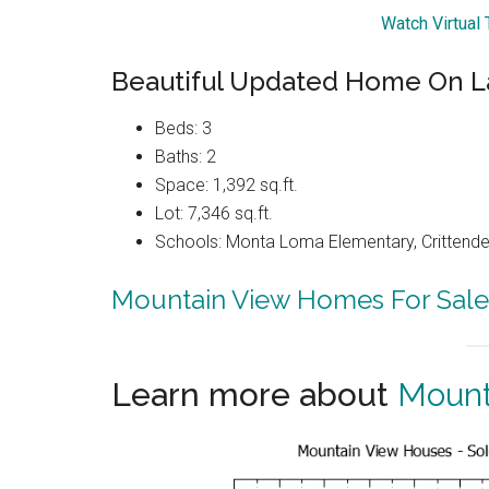
Watch Virtual
Beautiful Updated Home On L
Beds: 3
Baths: 2
Space: 1,392 sq.ft.
Lot: 7,346 sq.ft.
Schools: Monta Loma Elementary, Crittenden
Mountain View Homes For Sale
Learn more about
Mount