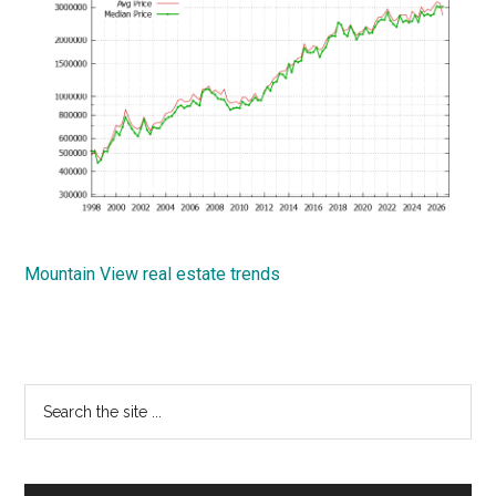
Mountain View real estate trends
Primary
Search
the
Sidebar
site
...