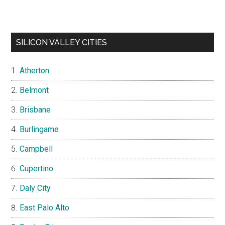
SILICON VALLEY CITIES
Atherton
Belmont
Brisbane
Burlingame
Campbell
Cupertino
Daly City
East Palo Alto