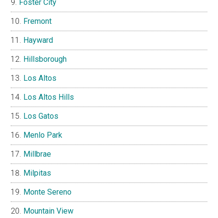
Foster City
Fremont
Hayward
Hillsborough
Los Altos
Los Altos Hills
Los Gatos
Menlo Park
Millbrae
Milpitas
Monte Sereno
Mountain View