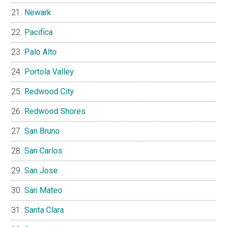
Newark
Pacifica
Palo Alto
Portola Valley
Redwood City
Redwood Shores
San Bruno
San Carlos
San Jose
San Mateo
Santa Clara