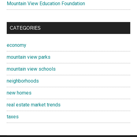
Mountain View Education Foundation
CATEGORIES
economy
mountain view parks
mountain view schools
neighborhoods
new homes
real estate market trends
taxes