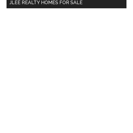
JLEE REALTY HOMES FOR SALE