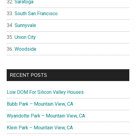
Saratoga
South San Francisco
Sunnyvale
Union City
Woodside
RECENT POSTS
Low DOM For Silicon Valley Houses
Bubb Park – Mountain View, CA
Wyandotte Park – Mountain View, CA
Klein Park – Mountain View, CA