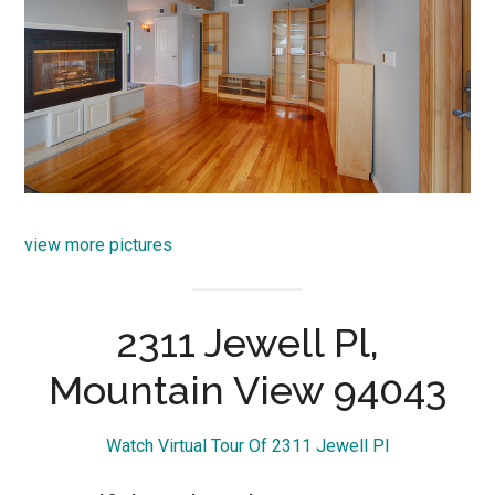
view more pictures
2311 Jewell Pl,
Mountain View 94043
Watch Virtual Tour Of 2311 Jewell Pl