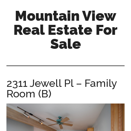
Skip
Skip
Mountain View
to
to
main
primary
Real Estate For
content
sidebar
Sale
mountain-
view-
real-
estate-
2311 Jewell Pl – Family
for-
Room (B)
sale.com