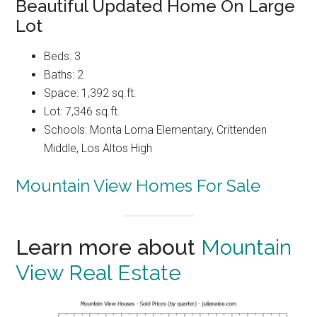
Beautiful Updated Home On Large
Lot
Beds: 3
Baths: 2
Space: 1,392 sq.ft.
Lot: 7,346 sq.ft.
Schools: Monta Loma Elementary, Crittenden
Middle, Los Altos High
Mountain View Homes For Sale
Learn more about
Mountain
View Real Estate