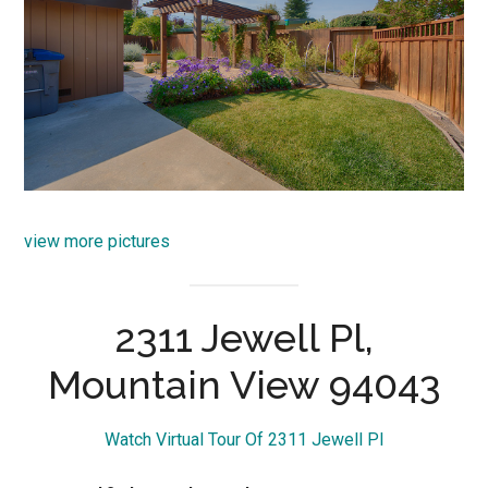
view more pictures
2311 Jewell Pl,
Mountain View 94043
Watch Virtual Tour Of 2311 Jewell Pl