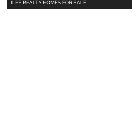
JLEE REALTY HOMES FOR SALE