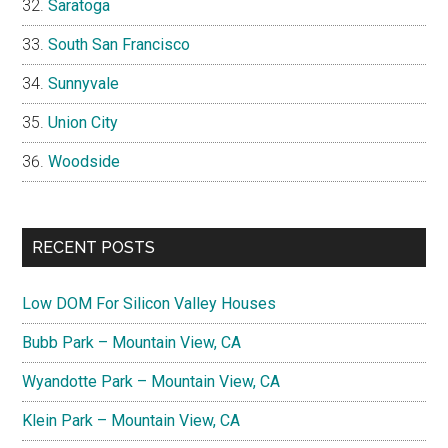
Saratoga
South San Francisco
Sunnyvale
Union City
Woodside
RECENT POSTS
Low DOM For Silicon Valley Houses
Bubb Park – Mountain View, CA
Wyandotte Park – Mountain View, CA
Klein Park – Mountain View, CA