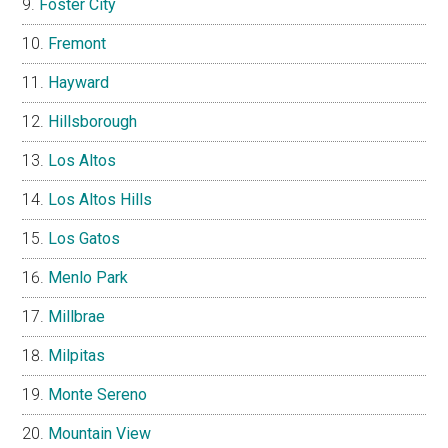
Foster City
Fremont
Hayward
Hillsborough
Los Altos
Los Altos Hills
Los Gatos
Menlo Park
Millbrae
Milpitas
Monte Sereno
Mountain View