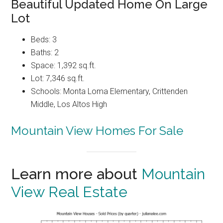
Beautiful Updated Home On Large
Lot
Beds: 3
Baths: 2
Space: 1,392 sq.ft.
Lot: 7,346 sq.ft.
Schools: Monta Loma Elementary, Crittenden
Middle, Los Altos High
Mountain View Homes For Sale
Learn more about
Mountain
View Real Estate