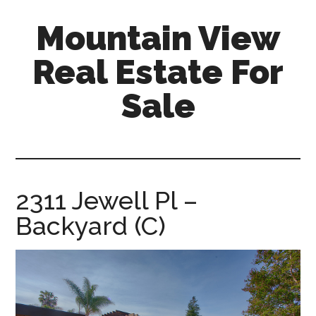
Skip
Skip
Mountain View
to
to
main
primary
Real Estate For
content
sidebar
Sale
mountain-
view-
real-
estate-
2311 Jewell Pl –
for-
Backyard (C)
sale.com