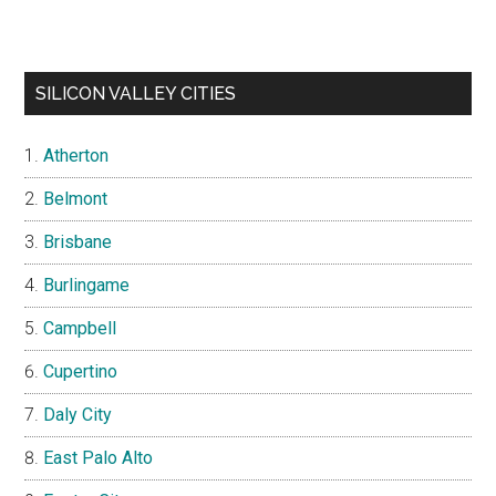
SILICON VALLEY CITIES
Atherton
Belmont
Brisbane
Burlingame
Campbell
Cupertino
Daly City
East Palo Alto