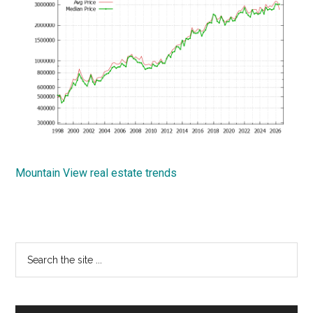
Mountain View real estate trends
Primary
Search
the
Sidebar
site
...