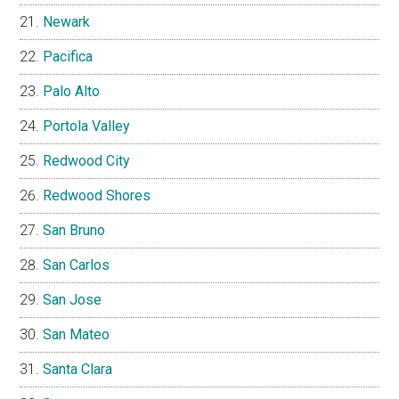
Newark
Pacifica
Palo Alto
Portola Valley
Redwood City
Redwood Shores
San Bruno
San Carlos
San Jose
San Mateo
Santa Clara