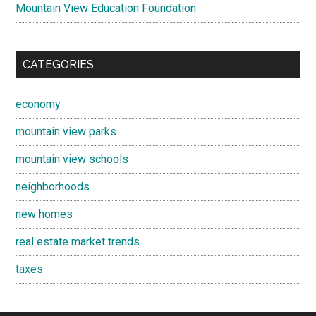
Mountain View Education Foundation
CATEGORIES
economy
mountain view parks
mountain view schools
neighborhoods
new homes
real estate market trends
taxes