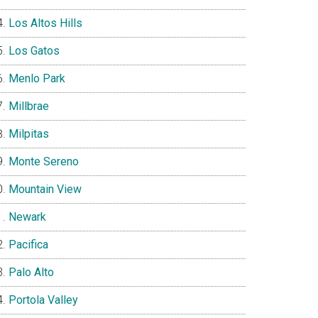
Los Altos Hills
Los Gatos
Menlo Park
Millbrae
Milpitas
Monte Sereno
Mountain View
Newark
Pacifica
Palo Alto
Portola Valley