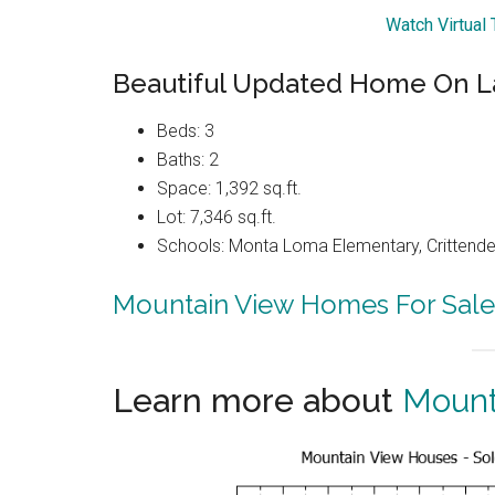
Watch Virtual
Beautiful Updated Home On L
Beds: 3
Baths: 2
Space: 1,392 sq.ft.
Lot: 7,346 sq.ft.
Schools: Monta Loma Elementary, Crittenden
Mountain View Homes For Sale
Learn more about
Mount