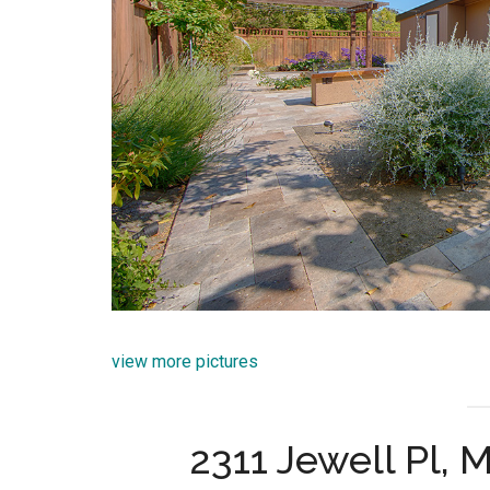
view more pictures
2311 Jewell Pl,