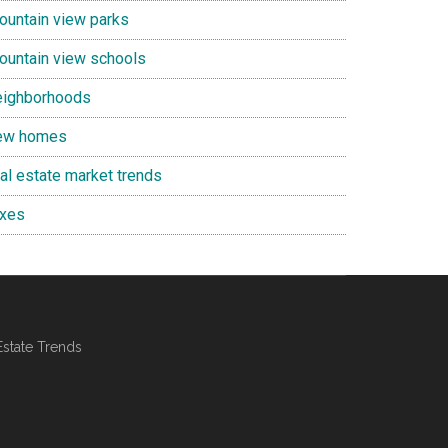
ountain view parks
ountain view schools
eighborhoods
ew homes
eal estate market trends
axes
Estate Trends