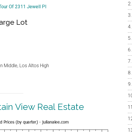
 Tour Of 2311 Jewell Pl
arge Lot
 Middle, Los Altos High
ain View Real Estate