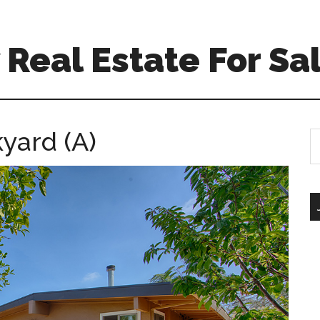
Real Estate For Sa
kyard (A)
S
th
si
...