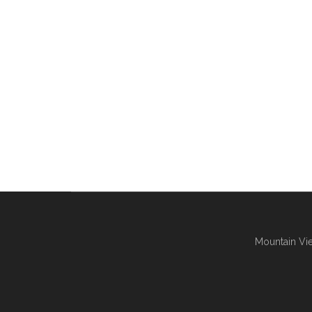
Mountain Vie