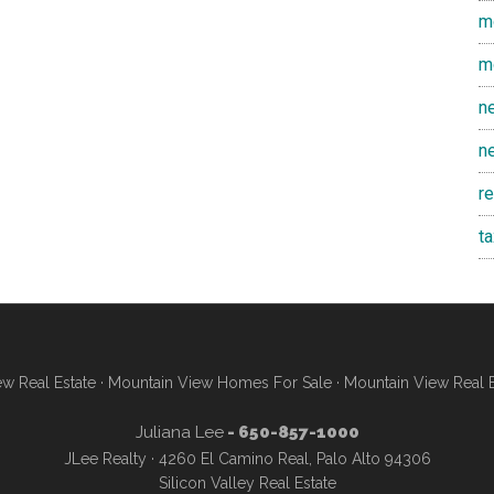
m
m
n
n
r
t
w Real Estate
·
Mountain View Homes For Sale
·
Mountain View Real 
Juliana Lee
- 650-857-1000
JLee Realty · 4260 El Camino Real, Palo Alto 94306
Silicon Valley Real Estate