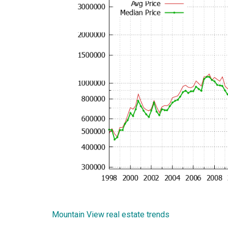
Mountain View real estate trends