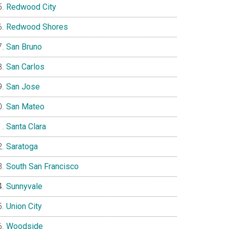
Redwood City
Redwood Shores
San Bruno
San Carlos
San Jose
San Mateo
Santa Clara
Saratoga
South San Francisco
Sunnyvale
Union City
Woodside