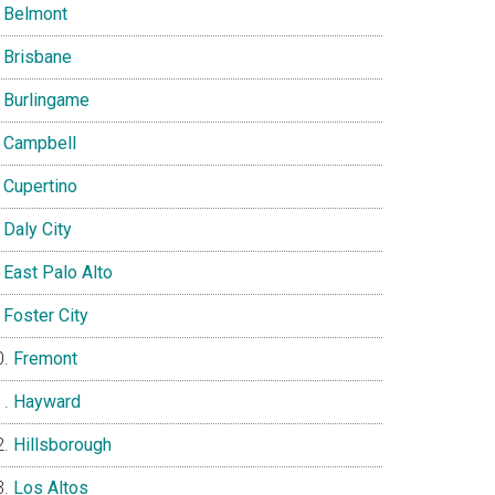
Belmont
Brisbane
Burlingame
Campbell
Cupertino
Daly City
East Palo Alto
Foster City
Fremont
Hayward
Hillsborough
Los Altos