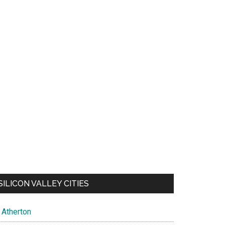
SILICON VALLEY CITIES
Atherton