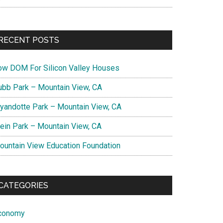
RECENT POSTS
ow DOM For Silicon Valley Houses
ubb Park – Mountain View, CA
yandotte Park – Mountain View, CA
lein Park – Mountain View, CA
ountain View Education Foundation
CATEGORIES
conomy