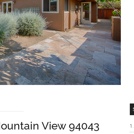
 Mountain View 94043