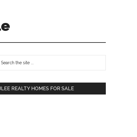
le
Primary
earch
e
Sidebar
te
JLEE REALTY HOMES FOR SALE