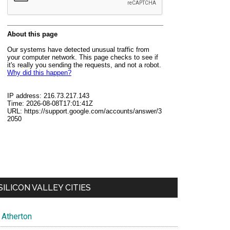
SILICON VALLEY CITIES
Atherton