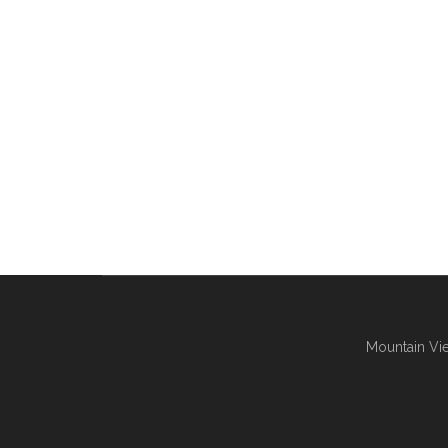
Mountain Vie