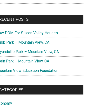
RECENT POSTS
ow DOM For Silicon Valley Houses
ubb Park – Mountain View, CA
yandotte Park – Mountain View, CA
lein Park – Mountain View, CA
ountain View Education Foundation
CATEGORIES
conomy