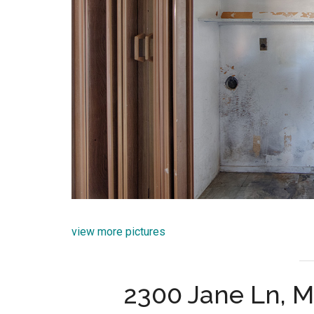
view more pictures
2300 Jane Ln, 