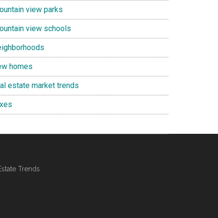
ountain view parks
ountain view schools
eighborhoods
ew homes
eal estate market trends
axes
Estate Trends