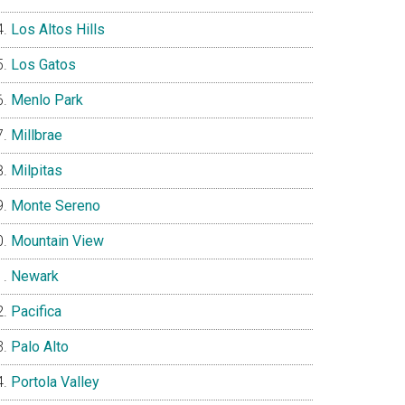
Los Altos Hills
Los Gatos
Menlo Park
Millbrae
Milpitas
Monte Sereno
Mountain View
Newark
Pacifica
Palo Alto
Portola Valley