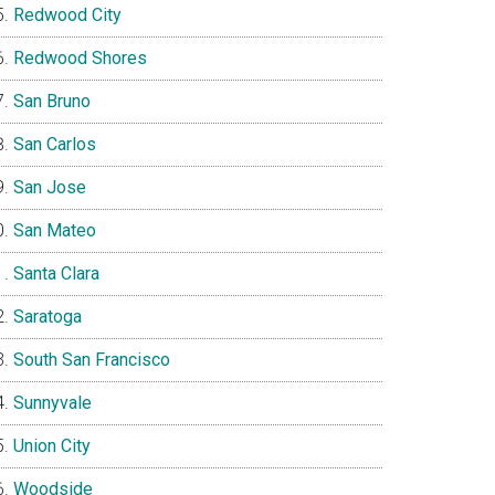
Redwood City
Redwood Shores
San Bruno
San Carlos
San Jose
San Mateo
Santa Clara
Saratoga
South San Francisco
Sunnyvale
Union City
Woodside