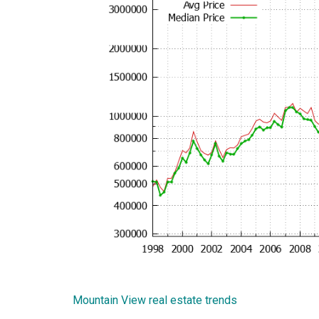
Mountain View real estate trends