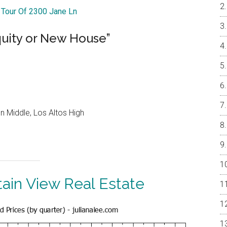
l Tour Of 2300 Jane Ln
quity or New House”
 Middle, Los Altos High
ain View Real Estate