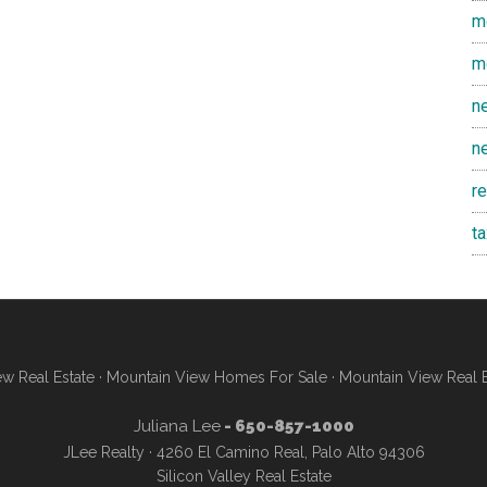
m
m
n
n
r
t
w Real Estate
·
Mountain View Homes For Sale
·
Mountain View Real 
Juliana Lee
- 650-857-1000
JLee Realty · 4260 El Camino Real, Palo Alto 94306
Silicon Valley Real Estate