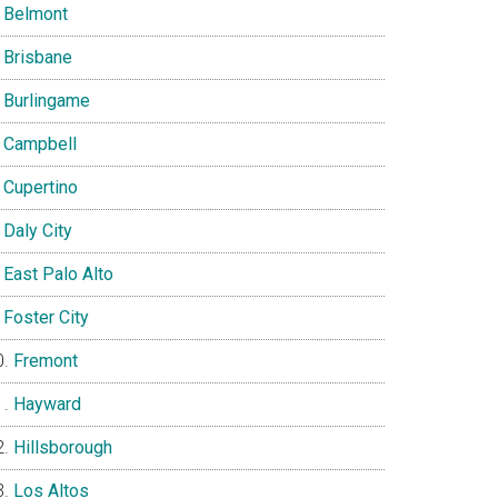
Belmont
Brisbane
Burlingame
Campbell
Cupertino
Daly City
East Palo Alto
Foster City
Fremont
Hayward
Hillsborough
Los Altos