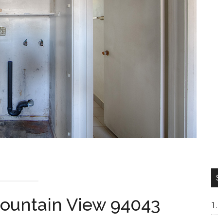
Mountain View 94043