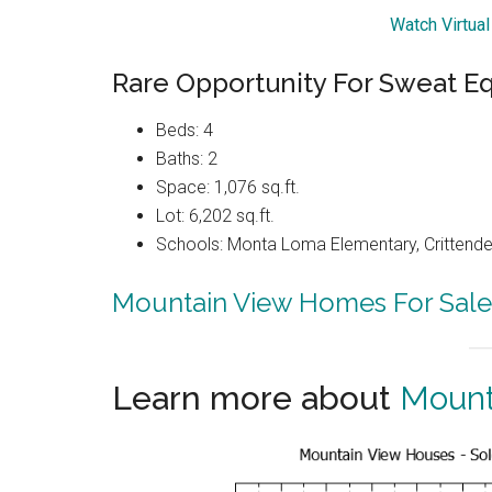
Watch Virtua
Rare Opportunity For Sweat E
Beds: 4
Baths: 2
Space: 1,076 sq.ft.
Lot: 6,202 sq.ft.
Schools: Monta Loma Elementary, Crittenden
Mountain View Homes For Sale
Learn more about
Mount