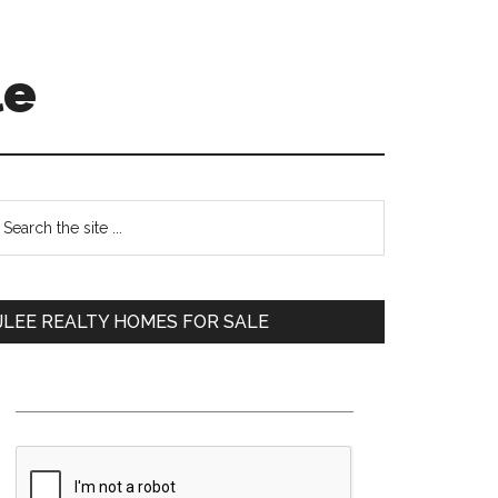
le
Primary
earch
e
Sidebar
te
JLEE REALTY HOMES FOR SALE