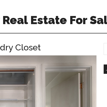
Real Estate For Sa
dry Closet
S
th
si
...