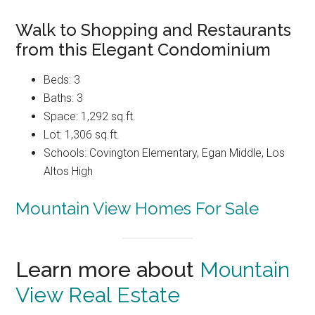
Walk to Shopping and Restaurants
from this Elegant Condominium
Beds: 3
Baths: 3
Space: 1,292 sq.ft.
Lot: 1,306 sq.ft.
Schools: Covington Elementary, Egan Middle, Los
Altos High
Mountain View Homes For Sale
Learn more about
Mountain
View Real Estate