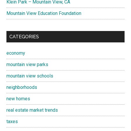
Klein Park – Mountain View, CA
Mountain View Education Foundation
CATEGORIES
economy
mountain view parks
mountain view schools
neighborhoods
new homes
real estate market trends
taxes