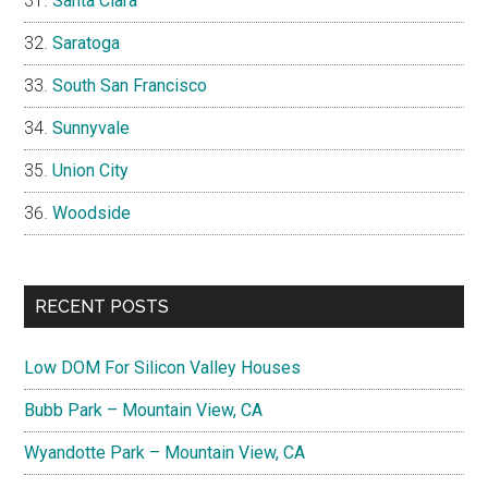
Santa Clara
Saratoga
South San Francisco
Sunnyvale
Union City
Woodside
RECENT POSTS
Low DOM For Silicon Valley Houses
Bubb Park – Mountain View, CA
Wyandotte Park – Mountain View, CA