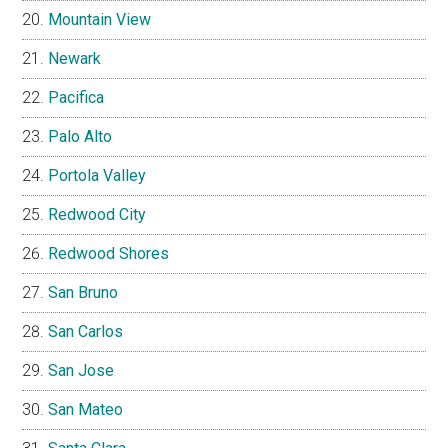
Mountain View
Newark
Pacifica
Palo Alto
Portola Valley
Redwood City
Redwood Shores
San Bruno
San Carlos
San Jose
San Mateo