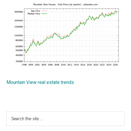
Mountain View real estate trends
Primary
Search
the
Sidebar
site