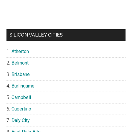
SILICON VALLEY CITIES
Atherton
Belmont
Brisbane
Burlingame
Campbell
Cupertino
Daly City
East Palo Alto