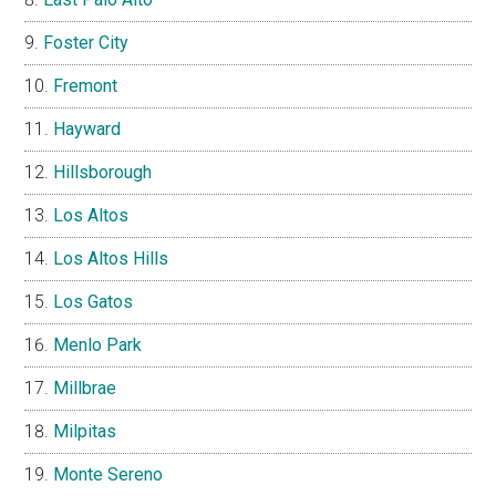
Foster City
Fremont
Hayward
Hillsborough
Los Altos
Los Altos Hills
Los Gatos
Menlo Park
Millbrae
Milpitas
Monte Sereno