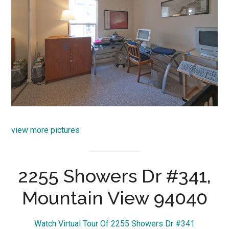
view more pictures
2255 Showers Dr #341,
Mountain View 94040
Watch Virtual Tour Of 2255 Showers Dr #341