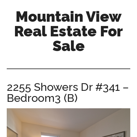
Skip
Skip
Mountain View
to
to
main
primary
Real Estate For
content
sidebar
Sale
mountain-
view-
real-
estate-
2255 Showers Dr #341 –
for-
Bedroom3 (B)
sale.com