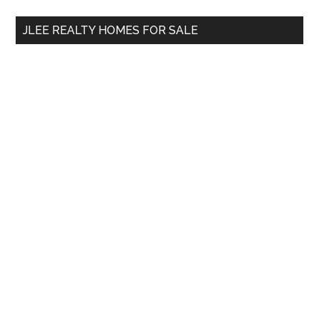
...
JLEE REALTY HOMES FOR SALE