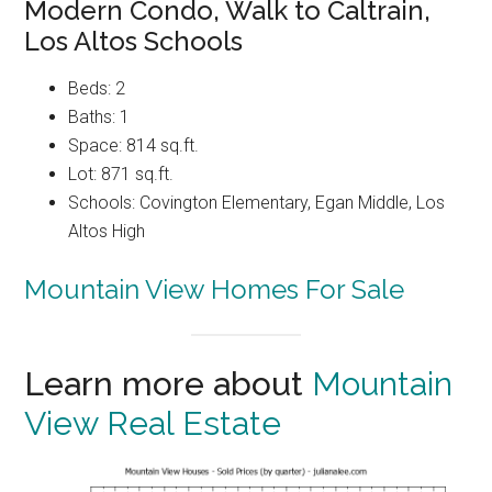
Modern Condo, Walk to Caltrain,
Los Altos Schools
Beds: 2
Baths: 1
Space: 814 sq.ft.
Lot: 871 sq.ft.
Schools: Covington Elementary, Egan Middle, Los
Altos High
Mountain View Homes For Sale
Learn more about
Mountain
View Real Estate