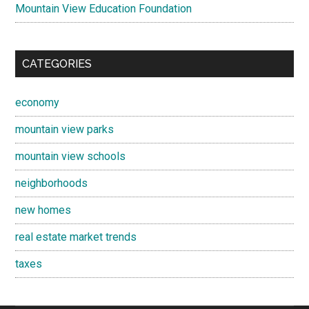
Mountain View Education Foundation
CATEGORIES
economy
mountain view parks
mountain view schools
neighborhoods
new homes
real estate market trends
taxes