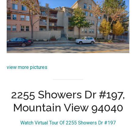
view more pictures
2255 Showers Dr #197,
Mountain View 94040
Watch Virtual Tour Of 2255 Showers Dr #197