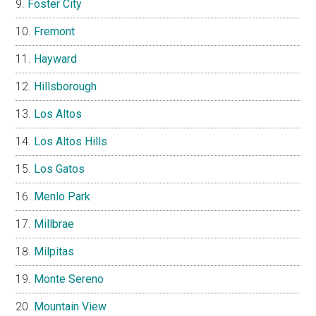
Foster City
Fremont
Hayward
Hillsborough
Los Altos
Los Altos Hills
Los Gatos
Menlo Park
Millbrae
Milpitas
Monte Sereno
Mountain View