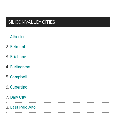
SILICON VALLEY CITIES
Atherton
Belmont
Brisbane
Burlingame
Campbell
Cupertino
Daly City
East Palo Alto