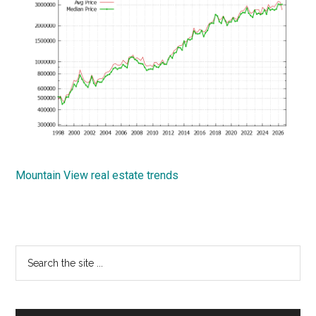
Mountain View real estate trends
Primary
Search
the
Sidebar
site
...