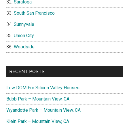
Saratoga
South San Francisco
Sunnyvale
Union City
Woodside
RECENT POSTS
Low DOM For Silicon Valley Houses
Bubb Park – Mountain View, CA
Wyandotte Park – Mountain View, CA
Klein Park – Mountain View, CA