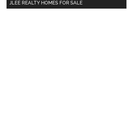
JLEE REALTY HOMES FOR SALE