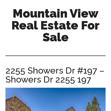
Skip
Skip
Mountain View
to
to
main
primary
Real Estate For
content
sidebar
Sale
mountain-
view-
real-
estate-
2255 Showers Dr #197 –
for-
Showers Dr 2255 197
sale.com