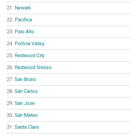
Newark
Pacifica
Palo Alto
Portola Valley
Redwood City
Redwood Shores
San Bruno
San Carlos
San Jose
San Mateo
Santa Clara