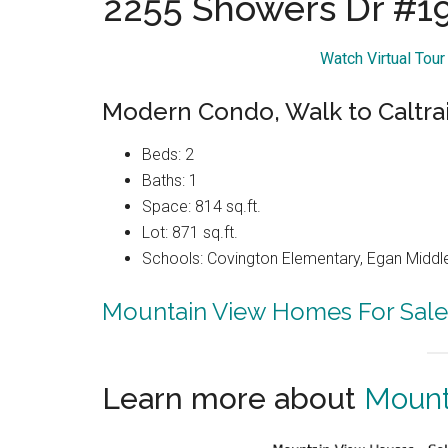
2255 Showers Dr #1
Watch Virtual Tou
Modern Condo, Walk to Caltrai
Beds: 2
Baths: 1
Space: 814 sq.ft.
Lot: 871 sq.ft.
Schools: Covington Elementary, Egan Middle
Mountain View Homes For Sale
Learn more about
Mount