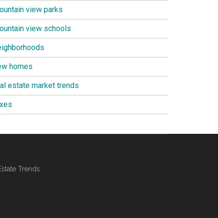
ountain view parks
ountain view schools
eighborhoods
ew homes
eal estate market trends
axes
Estate Trends