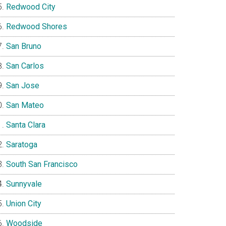
Redwood City
Redwood Shores
San Bruno
San Carlos
San Jose
San Mateo
Santa Clara
Saratoga
South San Francisco
Sunnyvale
Union City
Woodside