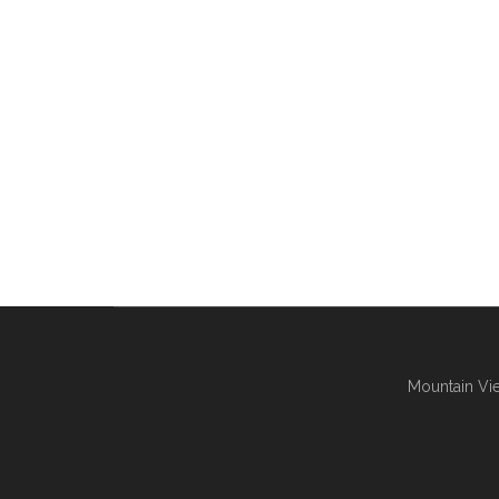
Mountain Vie