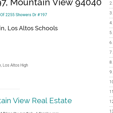
97, Mountain View 94040
r Of 2255 Showers Dr #197
n, Los Altos Schools
, Los Altos High
ain View Real Estate