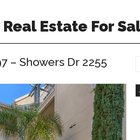
Real Estate For Sa
7 – Showers Dr 2255
S
th
si
...