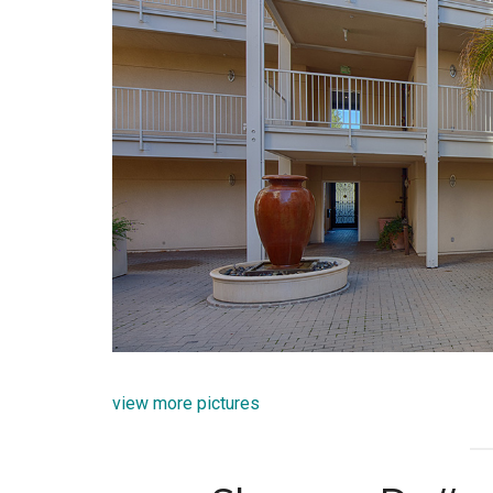
view more pictures