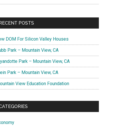
RECENT POSTS
ow DOM For Silicon Valley Houses
ubb Park – Mountain View, CA
yandotte Park – Mountain View, CA
lein Park – Mountain View, CA
ountain View Education Foundation
CATEGORIES
conomy