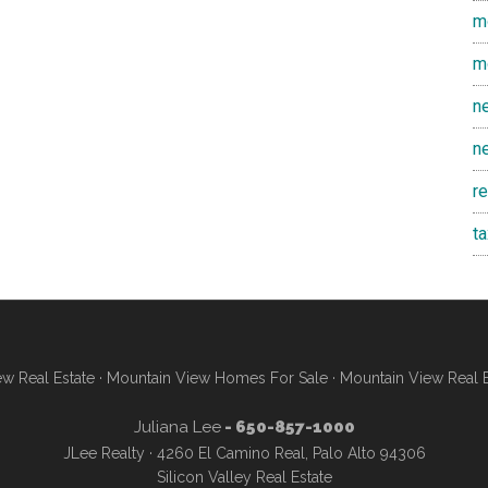
m
m
n
n
r
t
w Real Estate
·
Mountain View Homes For Sale
·
Mountain View Real 
Juliana Lee
- 650-857-1000
JLee Realty · 4260 El Camino Real, Palo Alto 94306
Silicon Valley Real Estate