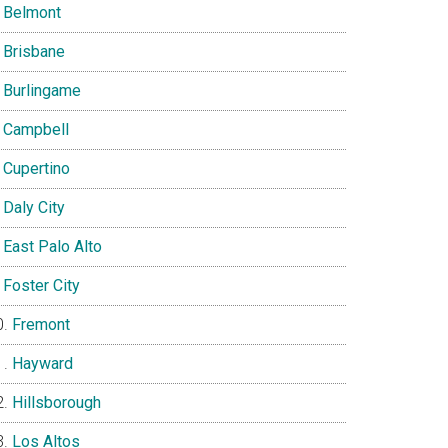
Belmont
Brisbane
Burlingame
Campbell
Cupertino
Daly City
East Palo Alto
Foster City
Fremont
Hayward
Hillsborough
Los Altos