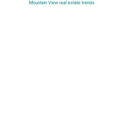
Mountain View real estate trends