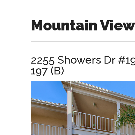
Skip
Skip
to
to
main
primary
Mountain View 
content
sidebar
mountain-
view-
real-
2255 Showers Dr #19
estate-
197 (B)
for-
sale.com