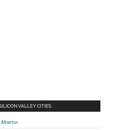
SILICON VALLEY CITIES
Atherton