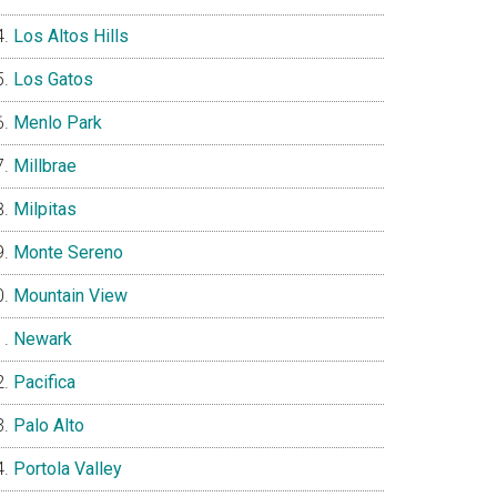
Los Altos Hills
Los Gatos
Menlo Park
Millbrae
Milpitas
Monte Sereno
Mountain View
Newark
Pacifica
Palo Alto
Portola Valley