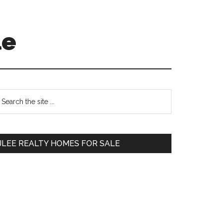
le
Primary
earch
e
Sidebar
te
JLEE REALTY HOMES FOR SALE