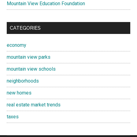
Mountain View Education Foundation
CATEGORIES
economy
mountain view parks
mountain view schools
neighborhoods
new homes
real estate market trends
taxes