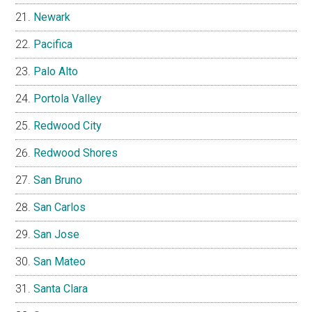
Newark
Pacifica
Palo Alto
Portola Valley
Redwood City
Redwood Shores
San Bruno
San Carlos
San Jose
San Mateo
Santa Clara