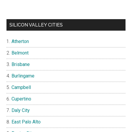
SILICON VALLEY CITIES
Atherton
Belmont
Brisbane
Burlingame
Campbell
Cupertino
Daly City
East Palo Alto