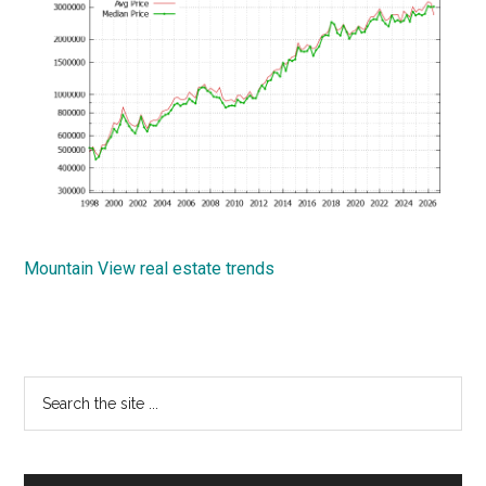
Mountain View real estate trends
Primary
Search
the
Sidebar
site
...