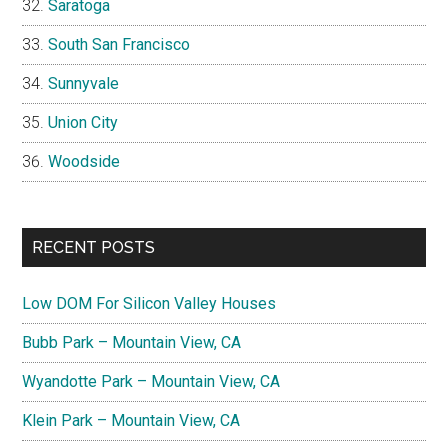
Saratoga
South San Francisco
Sunnyvale
Union City
Woodside
RECENT POSTS
Low DOM For Silicon Valley Houses
Bubb Park – Mountain View, CA
Wyandotte Park – Mountain View, CA
Klein Park – Mountain View, CA