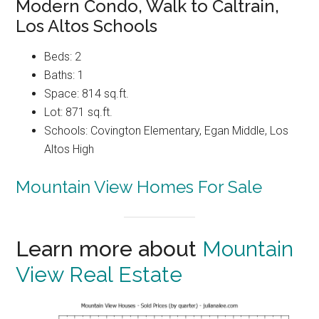
Modern Condo, Walk to Caltrain,
Los Altos Schools
Beds: 2
Baths: 1
Space: 814 sq.ft.
Lot: 871 sq.ft.
Schools: Covington Elementary, Egan Middle, Los
Altos High
Mountain View Homes For Sale
Learn more about
Mountain
View Real Estate