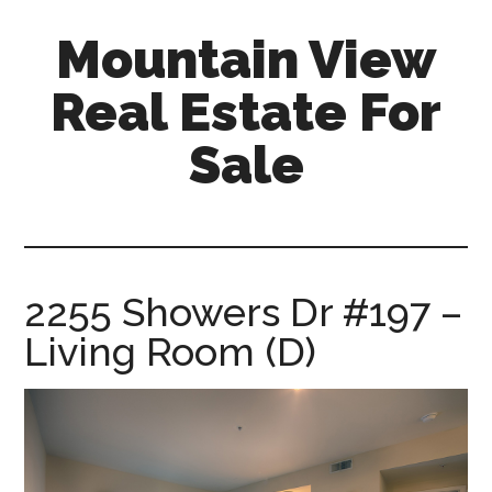
Skip
Skip
Mountain View
to
to
main
primary
Real Estate For
content
sidebar
Sale
mountain-
view-
real-
estate-
2255 Showers Dr #197 –
for-
Living Room (D)
sale.com