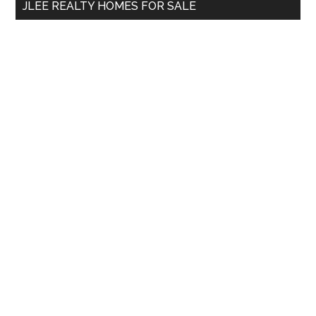
JLEE REALTY HOMES FOR SALE