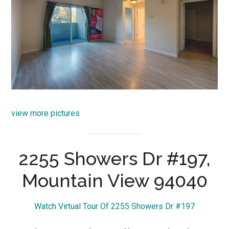
view more pictures
2255 Showers Dr #197,
Mountain View 94040
Watch Virtual Tour Of 2255 Showers Dr #197