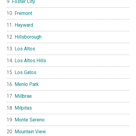
Foster City
Fremont
Hayward
Hillsborough
Los Altos
Los Altos Hills
Los Gatos
Menlo Park
Millbrae
Milpitas
Monte Sereno
Mountain View