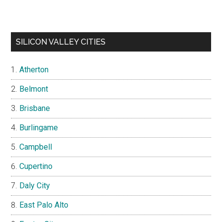
SILICON VALLEY CITIES
Atherton
Belmont
Brisbane
Burlingame
Campbell
Cupertino
Daly City
East Palo Alto