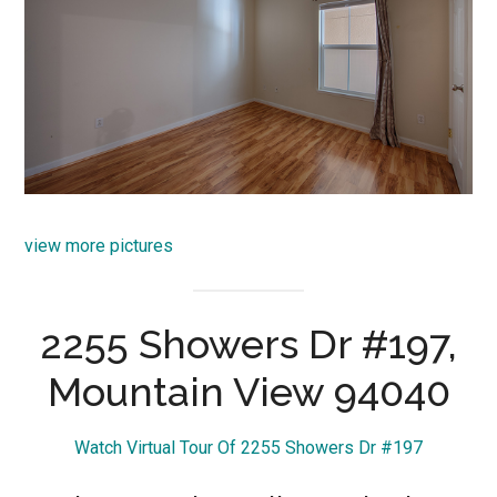
view more pictures
2255 Showers Dr #197,
Mountain View 94040
Watch Virtual Tour Of 2255 Showers Dr #197