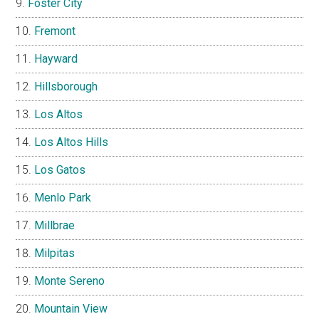
Foster City
Fremont
Hayward
Hillsborough
Los Altos
Los Altos Hills
Los Gatos
Menlo Park
Millbrae
Milpitas
Monte Sereno
Mountain View