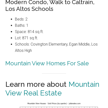
Modern Condo, Walk to Caltrain,
Los Altos Schools
Beds: 2
Baths: 1
Space: 814 sq.ft.
Lot: 871 sq.ft.
Schools: Covington Elementary, Egan Middle, Los
Altos High
Mountain View Homes For Sale
Learn more about
Mountain
View Real Estate