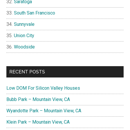
Saratoga
South San Francisco
Sunnyvale
Union City
Woodside
RECENT POSTS
Low DOM For Silicon Valley Houses
Bubb Park – Mountain View, CA
Wyandotte Park – Mountain View, CA
Klein Park – Mountain View, CA