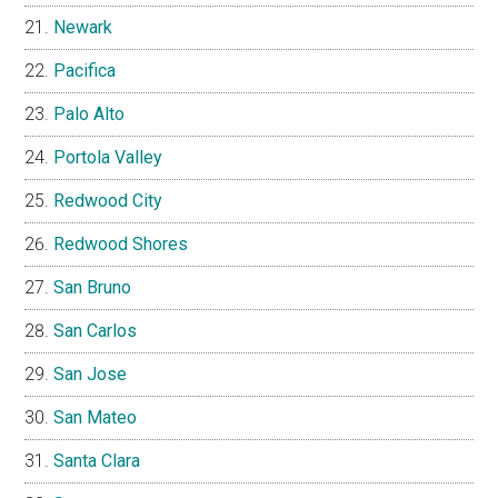
Newark
Pacifica
Palo Alto
Portola Valley
Redwood City
Redwood Shores
San Bruno
San Carlos
San Jose
San Mateo
Santa Clara