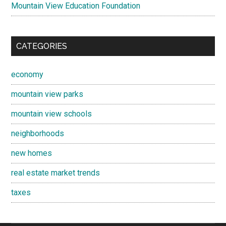
Mountain View Education Foundation
CATEGORIES
economy
mountain view parks
mountain view schools
neighborhoods
new homes
real estate market trends
taxes