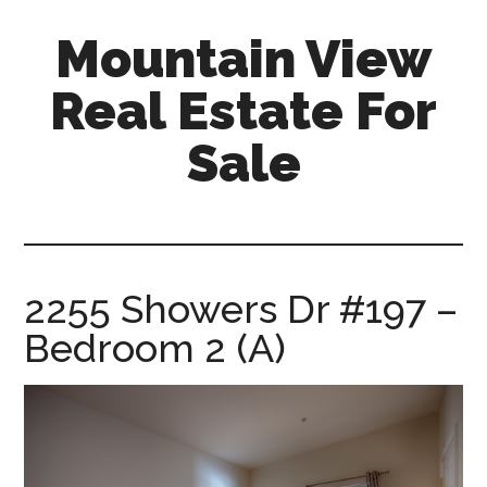
Skip
Skip
Mountain View
to
to
main
primary
Real Estate For
content
sidebar
Sale
mountain-
view-
real-
estate-
2255 Showers Dr #197 –
for-
Bedroom 2 (A)
sale.com