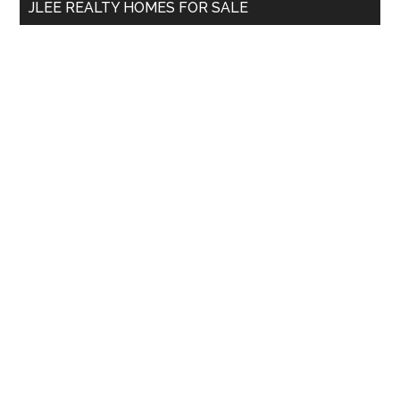
JLEE REALTY HOMES FOR SALE