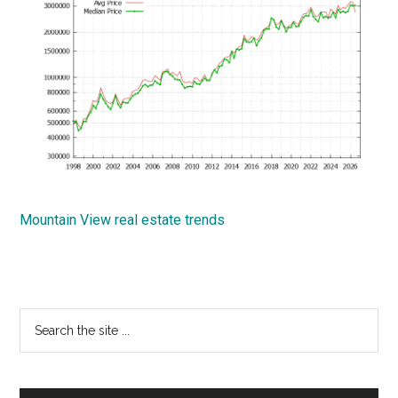
Mountain View real estate trends
Primary
Search
the
Sidebar
site
...