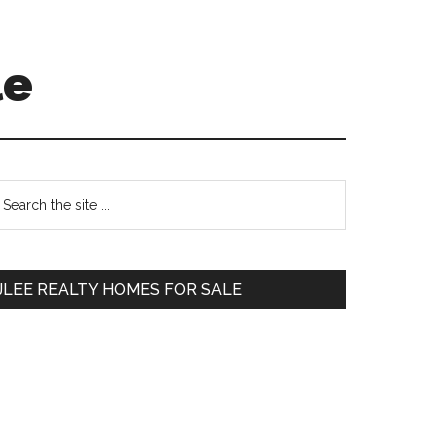
le
Primary
earch
e
Sidebar
te
JLEE REALTY HOMES FOR SALE