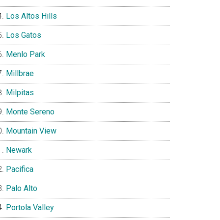
Los Altos Hills
Los Gatos
Menlo Park
Millbrae
Milpitas
Monte Sereno
Mountain View
Newark
Pacifica
Palo Alto
Portola Valley