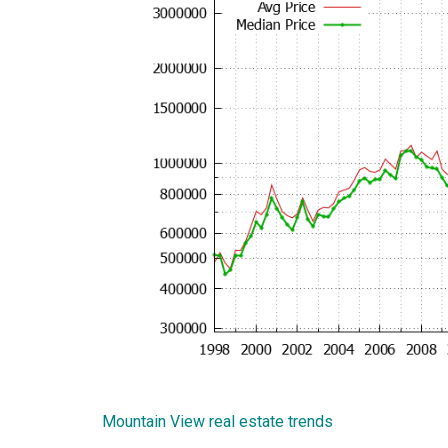
Mountain View real estate trends