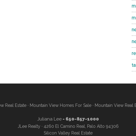
m
m
n
n
r
t
w Real Estate
·
Mountain View Homes For Sale
·
Mountain View Real 
Juliana Lee
- 650-857-1000
JLee Realty · 4260 El Camino Real, Palo Alto 94306
Silicon Valley Real Estate