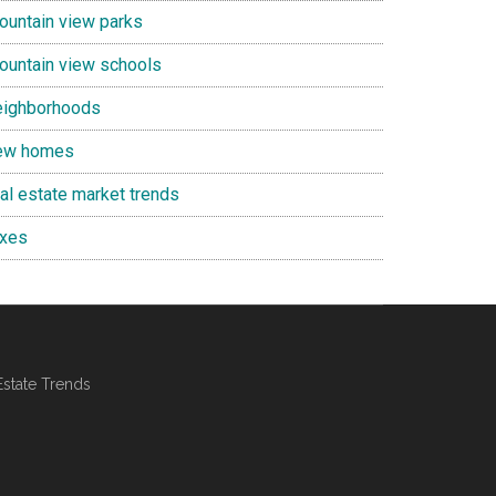
ountain view parks
ountain view schools
eighborhoods
ew homes
eal estate market trends
axes
Estate Trends