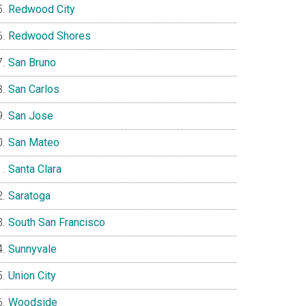
Redwood City
Redwood Shores
San Bruno
San Carlos
San Jose
San Mateo
Santa Clara
Saratoga
South San Francisco
Sunnyvale
Union City
Woodside