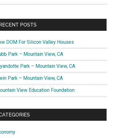
RECENT POSTS
ow DOM For Silicon Valley Houses
ubb Park – Mountain View, CA
yandotte Park – Mountain View, CA
lein Park – Mountain View, CA
ountain View Education Foundation
CATEGORIES
conomy