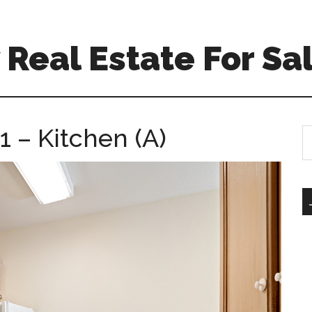
Real Estate For Sa
 – Kitchen (A)
S
th
si
...