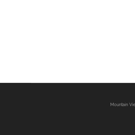
Mountain Vie