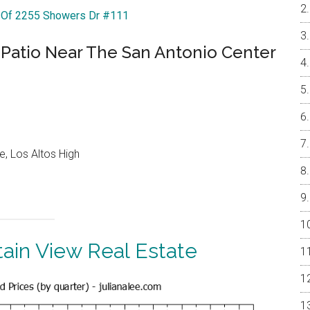
r Of 2255 Showers Dr #111
 Patio Near The San Antonio Center
e, Los Altos High
ain View Real Estate