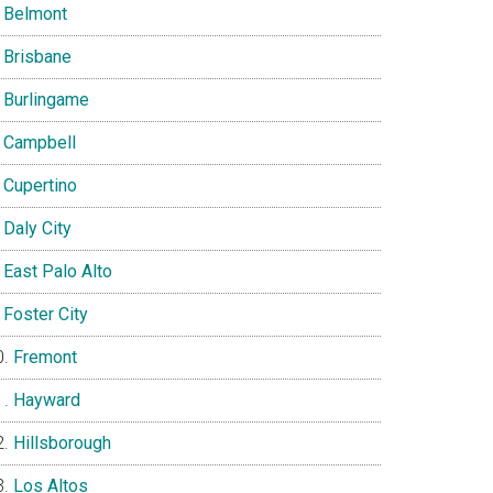
Belmont
Brisbane
Burlingame
Campbell
Cupertino
Daly City
East Palo Alto
Foster City
Fremont
Hayward
Hillsborough
Los Altos