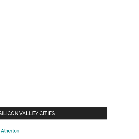
SILICON VALLEY CITIES
Atherton