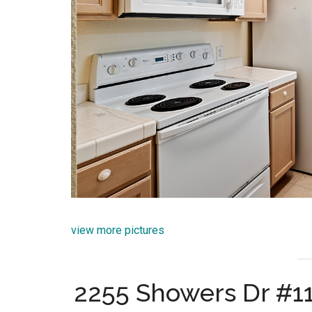
view more pictures
2255 Showers Dr #1