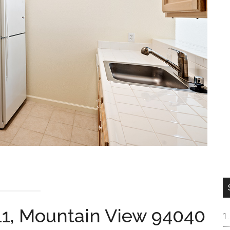
11, Mountain View 94040