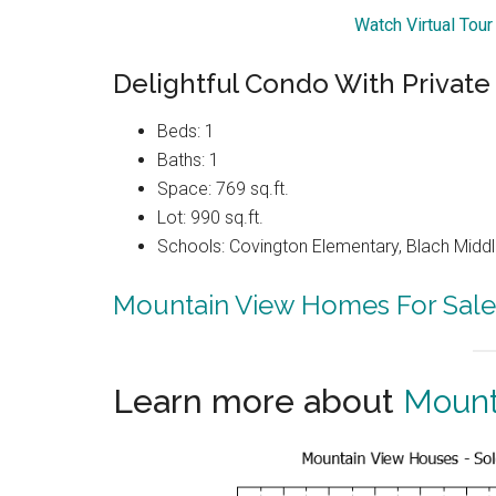
Watch Virtual Tou
Delightful Condo With Private
Beds: 1
Baths: 1
Space: 769 sq.ft.
Lot: 990 sq.ft.
Schools: Covington Elementary, Blach Middl
Mountain View Homes For Sale
Learn more about
Mount