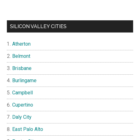
SILICON VALLEY CITIES
Atherton
Belmont
Brisbane
Burlingame
Campbell
Cupertino
Daly City
East Palo Alto