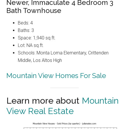
Newer, Immaculate 4 Bedroom 3
Bath Townhouse
Beds: 4
Baths: 3
Space: 1,940 sq.ft.
Lot: NA sq.ft.
Schools: Monta Loma Elementary, Crittenden
Middle, Los Altos High
Mountain View Homes For Sale
Learn more about
Mountain
View Real Estate