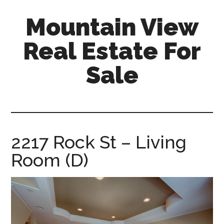
Skip
Skip
Mountain View
to
to
main
primary
Real Estate For
content
sidebar
Sale
mountain-
view-
real-
estate-
2217 Rock St – Living
for-
Room (D)
sale.com