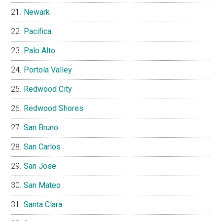
Newark
Pacifica
Palo Alto
Portola Valley
Redwood City
Redwood Shores
San Bruno
San Carlos
San Jose
San Mateo
Santa Clara