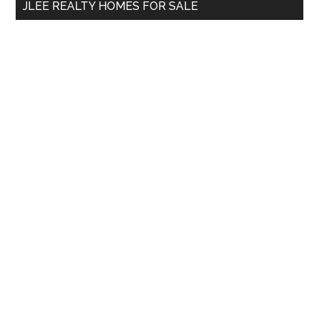
JLEE REALTY HOMES FOR SALE