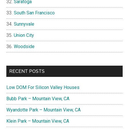
Saratoga
South San Francisco
Sunnyvale
Union City
Woodside
RECENT POSTS
Low DOM For Silicon Valley Houses
Bubb Park – Mountain View, CA
Wyandotte Park – Mountain View, CA
Klein Park – Mountain View, CA