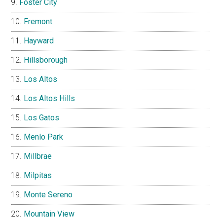
Foster City
Fremont
Hayward
Hillsborough
Los Altos
Los Altos Hills
Los Gatos
Menlo Park
Millbrae
Milpitas
Monte Sereno
Mountain View