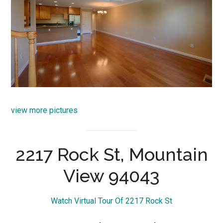
view more pictures
2217 Rock St, Mountain
View 94043
Watch Virtual Tour Of 2217 Rock St