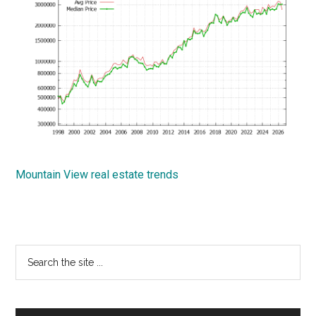
Mountain View real estate trends
Primary
Search
the
Sidebar
site
...