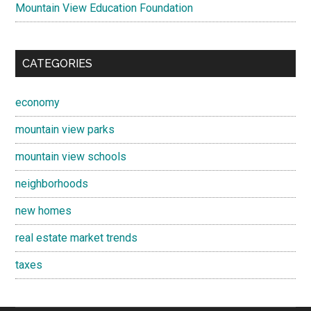
Mountain View Education Foundation
CATEGORIES
economy
mountain view parks
mountain view schools
neighborhoods
new homes
real estate market trends
taxes