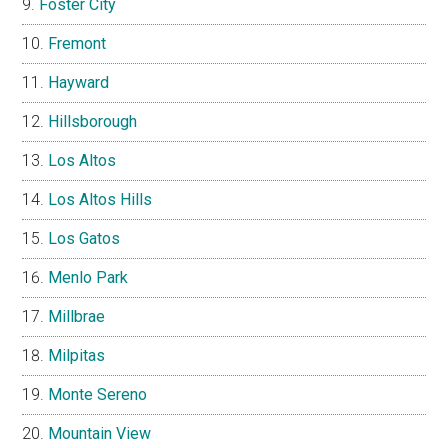
Foster City
Fremont
Hayward
Hillsborough
Los Altos
Los Altos Hills
Los Gatos
Menlo Park
Millbrae
Milpitas
Monte Sereno
Mountain View