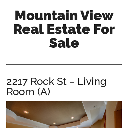
Skip
Skip
Mountain View
to
to
main
primary
Real Estate For
content
sidebar
Sale
mountain-
view-
real-
estate-
2217 Rock St – Living
for-
Room (A)
sale.com