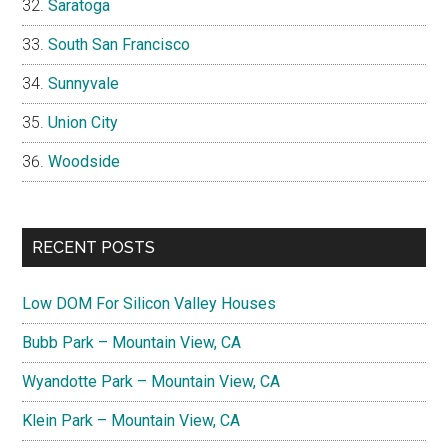
Saratoga
South San Francisco
Sunnyvale
Union City
Woodside
RECENT POSTS
Low DOM For Silicon Valley Houses
Bubb Park – Mountain View, CA
Wyandotte Park – Mountain View, CA
Klein Park – Mountain View, CA