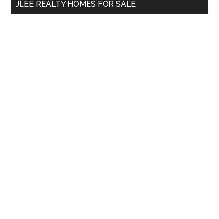
JLEE REALTY HOMES FOR SALE