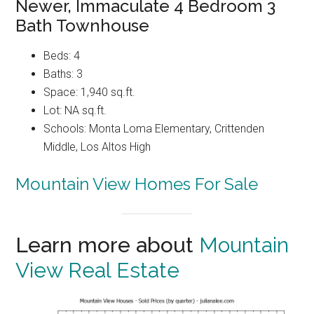
Newer, Immaculate 4 Bedroom 3
Bath Townhouse
Beds: 4
Baths: 3
Space: 1,940 sq.ft.
Lot: NA sq.ft.
Schools: Monta Loma Elementary, Crittenden
Middle, Los Altos High
Mountain View Homes For Sale
Learn more about
Mountain
View Real Estate