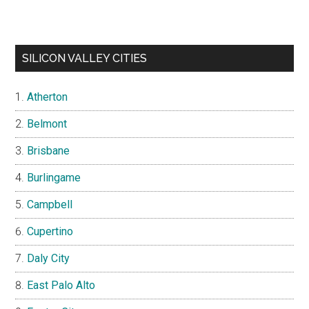
SILICON VALLEY CITIES
Atherton
Belmont
Brisbane
Burlingame
Campbell
Cupertino
Daly City
East Palo Alto