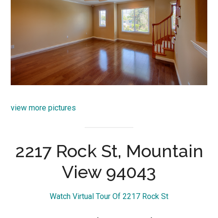
view more pictures
2217 Rock St, Mountain
View 94043
Watch Virtual Tour Of 2217 Rock St