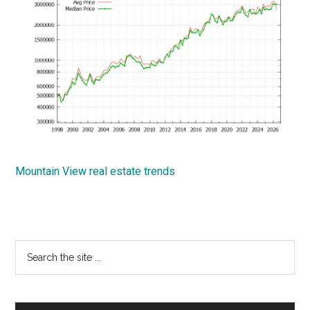
Mountain View real estate trends
Primary
Search
the
Sidebar
site
...