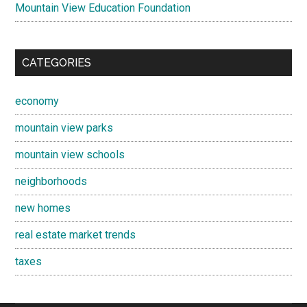
Mountain View Education Foundation
CATEGORIES
economy
mountain view parks
mountain view schools
neighborhoods
new homes
real estate market trends
taxes