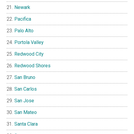
Newark
Pacifica
Palo Alto
Portola Valley
Redwood City
Redwood Shores
San Bruno
San Carlos
San Jose
San Mateo
Santa Clara