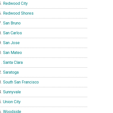
Redwood City
Redwood Shores
San Bruno
San Carlos
San Jose
San Mateo
Santa Clara
Saratoga
South San Francisco
Sunnyvale
Union City
Woodside