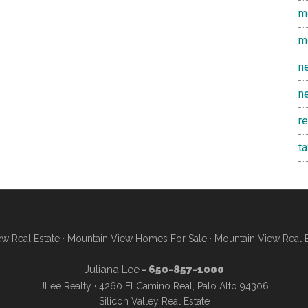
m
m
n
n
r
t
w Real Estate
·
Mountain View Homes For Sale
·
Mountain View Real 
Juliana Lee
- 650-857-1000
JLee Realty · 4260 El Camino Real, Palo Alto 94306
Silicon Valley Real Estate