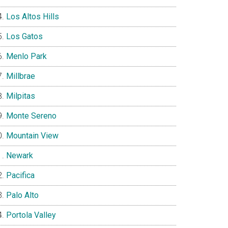
Los Altos Hills
Los Gatos
Menlo Park
Millbrae
Milpitas
Monte Sereno
Mountain View
Newark
Pacifica
Palo Alto
Portola Valley