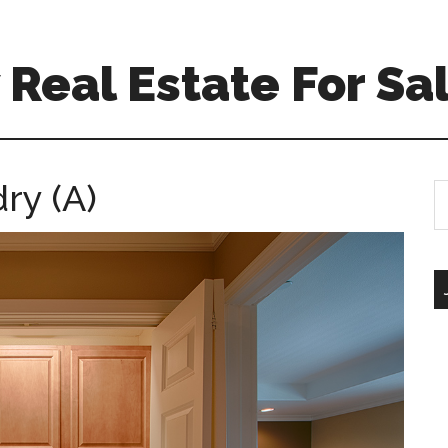
Real Estate For Sa
ry (A)
S
th
si
...