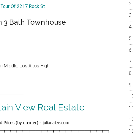
l Tour Of 2217 Rock St
m 3 Bath Townhouse
 Middle, Los Altos High
ain View Real Estate