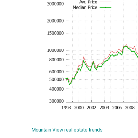
Mountain View real estate trends