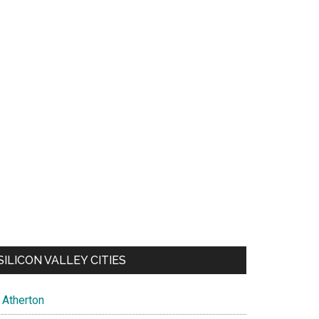
SILICON VALLEY CITIES
Atherton