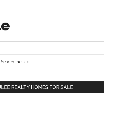
le
Primary
earch
e
Sidebar
te
JLEE REALTY HOMES FOR SALE