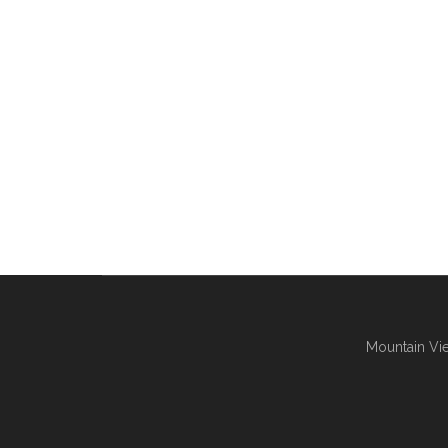
Mountain Vie