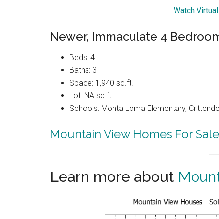
Watch Virtua
Newer, Immaculate 4 Bedroo
Beds: 4
Baths: 3
Space: 1,940 sq.ft.
Lot: NA sq.ft.
Schools: Monta Loma Elementary, Crittenden
Mountain View Homes For Sale
Learn more about
Mount