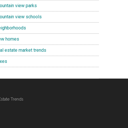
ountain view parks
ountain view schools
eighborhoods
ew homes
eal estate market trends
axes
Estate Trends