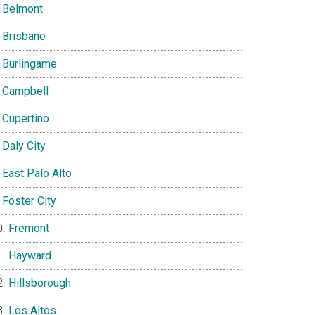
Belmont
Brisbane
Burlingame
Campbell
Cupertino
Daly City
East Palo Alto
Foster City
Fremont
Hayward
Hillsborough
Los Altos