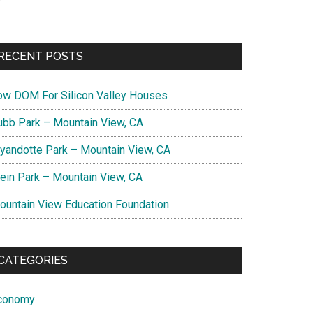
RECENT POSTS
ow DOM For Silicon Valley Houses
ubb Park – Mountain View, CA
yandotte Park – Mountain View, CA
lein Park – Mountain View, CA
ountain View Education Foundation
CATEGORIES
conomy