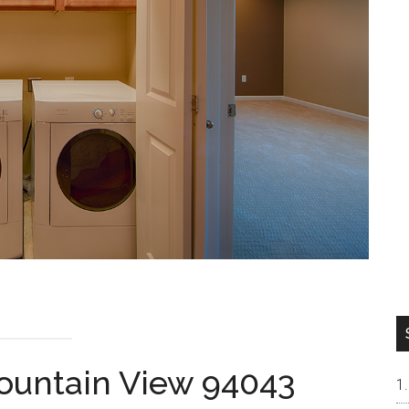
Mountain View 94043