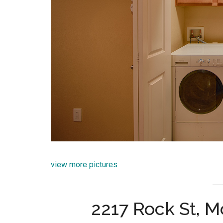
view more pictures
2217 Rock St, 