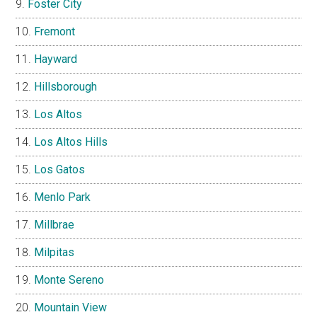
Foster City
Fremont
Hayward
Hillsborough
Los Altos
Los Altos Hills
Los Gatos
Menlo Park
Millbrae
Milpitas
Monte Sereno
Mountain View