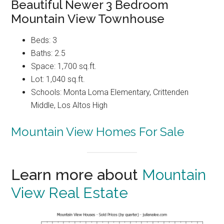
Beautiful Newer 3 Bedroom
Mountain View Townhouse
Beds: 3
Baths: 2.5
Space: 1,700 sq.ft.
Lot: 1,040 sq.ft.
Schools: Monta Loma Elementary, Crittenden
Middle, Los Altos High
Mountain View Homes For Sale
Learn more about
Mountain
View Real Estate