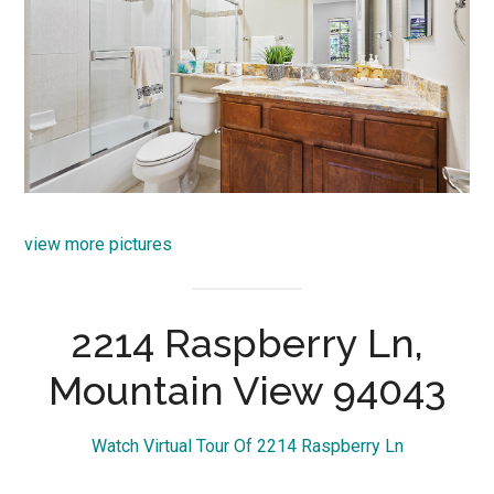
view more pictures
2214 Raspberry Ln,
Mountain View 94043
Watch Virtual Tour Of 2214 Raspberry Ln