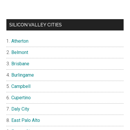
SILICON VALLEY CITIES
Atherton
Belmont
Brisbane
Burlingame
Campbell
Cupertino
Daly City
East Palo Alto