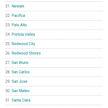
Newark
Pacifica
Palo Alto
Portola Valley
Redwood City
Redwood Shores
San Bruno
San Carlos
San Jose
San Mateo
Santa Clara