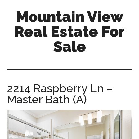
Skip
Skip
Mountain View
to
to
main
primary
Real Estate For
content
sidebar
Sale
mountain-
view-
real-
estate-
2214 Raspberry Ln –
for-
Master Bath (A)
sale.com