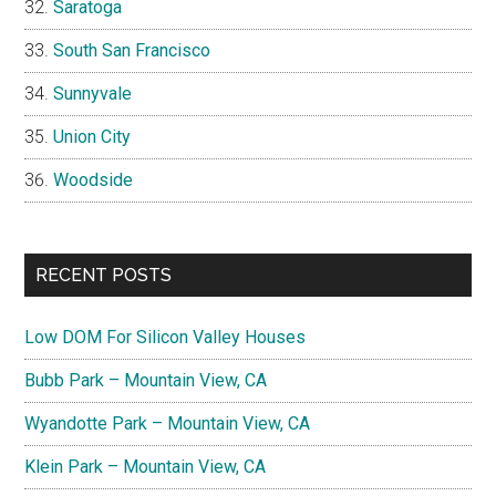
Saratoga
South San Francisco
Sunnyvale
Union City
Woodside
RECENT POSTS
Low DOM For Silicon Valley Houses
Bubb Park – Mountain View, CA
Wyandotte Park – Mountain View, CA
Klein Park – Mountain View, CA