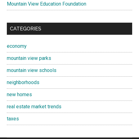
Mountain View Education Foundation
CATEGORIES
economy
mountain view parks
mountain view schools
neighborhoods
new homes
real estate market trends
taxes