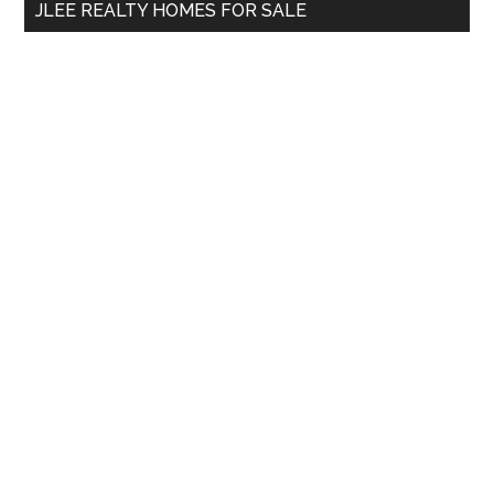
JLEE REALTY HOMES FOR SALE