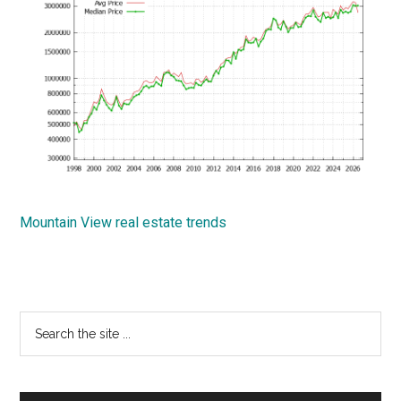
Mountain View real estate trends
Primary
Search
the
Sidebar
site
...