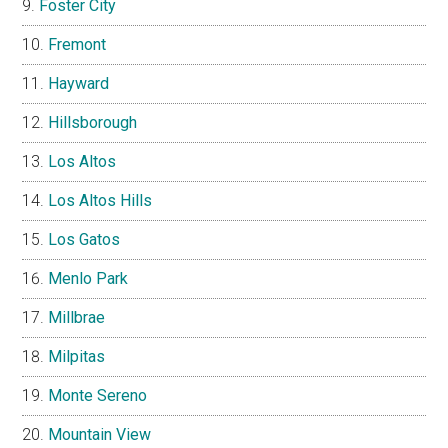
Foster City
Fremont
Hayward
Hillsborough
Los Altos
Los Altos Hills
Los Gatos
Menlo Park
Millbrae
Milpitas
Monte Sereno
Mountain View