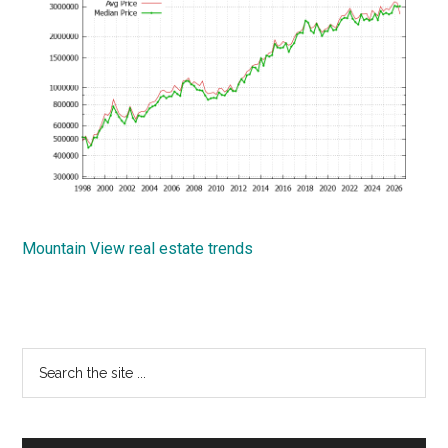
Mountain View real estate trends
Primary
Search
the
Sidebar
site
...