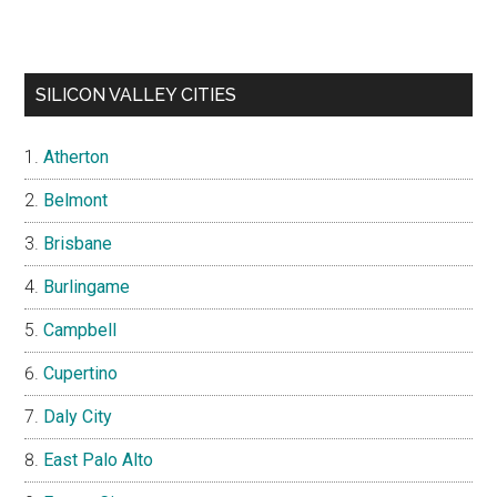
SILICON VALLEY CITIES
Atherton
Belmont
Brisbane
Burlingame
Campbell
Cupertino
Daly City
East Palo Alto