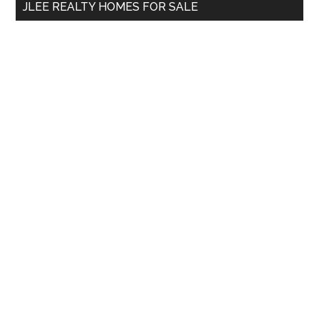
JLEE REALTY HOMES FOR SALE