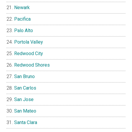
Newark
Pacifica
Palo Alto
Portola Valley
Redwood City
Redwood Shores
San Bruno
San Carlos
San Jose
San Mateo
Santa Clara