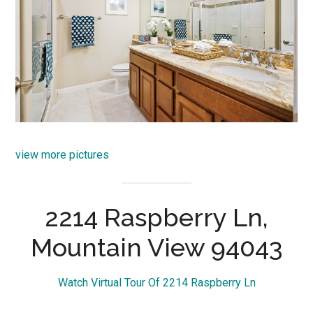
view more pictures
2214 Raspberry Ln,
Mountain View 94043
Watch Virtual Tour Of 2214 Raspberry Ln