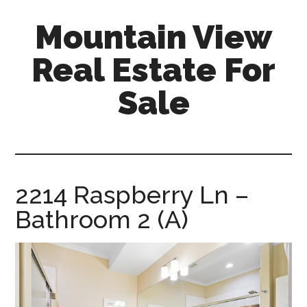
Skip
Skip
Mountain View
to
to
main
primary
Real Estate For
content
sidebar
Sale
mountain-
view-
real-
estate-
2214 Raspberry Ln –
for-
Bathroom 2 (A)
sale.com