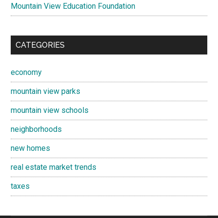
Mountain View Education Foundation
CATEGORIES
economy
mountain view parks
mountain view schools
neighborhoods
new homes
real estate market trends
taxes