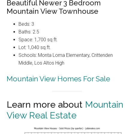
Beautiful Newer 3 Bedroom
Mountain View Townhouse
Beds: 3
Baths: 2.5
Space: 1,700 sq.ft.
Lot: 1,040 sq.ft.
Schools: Monta Loma Elementary, Crittenden
Middle, Los Altos High
Mountain View Homes For Sale
Learn more about
Mountain
View Real Estate