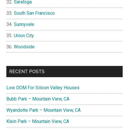
Saratoga
South San Francisco
Sunnyvale
Union City
Woodside
RECENT POSTS
Low DOM For Silicon Valley Houses
Bubb Park – Mountain View, CA
Wyandotte Park – Mountain View, CA
Klein Park – Mountain View, CA