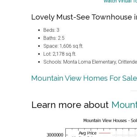
Watch Virtual T
Lovely Must-See Townhouse in
Beds: 3
Baths: 2.5
Space: 1,606 sq.ft.
Lot: 2,178 sq.ft.
Schools: Monta Loma Elementary, Crittenden
Mountain View Homes For Sale
Learn more about
Mount