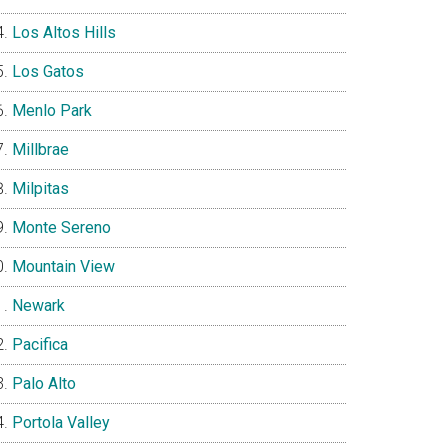
Los Altos Hills
Los Gatos
Menlo Park
Millbrae
Milpitas
Monte Sereno
Mountain View
Newark
Pacifica
Palo Alto
Portola Valley