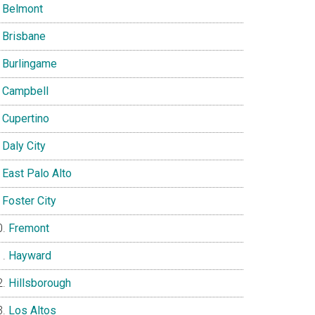
Belmont
Brisbane
Burlingame
Campbell
Cupertino
Daly City
East Palo Alto
Foster City
Fremont
Hayward
Hillsborough
Los Altos