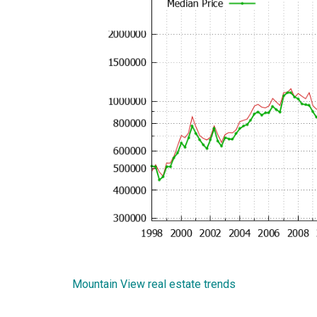
Mountain View real estate trends