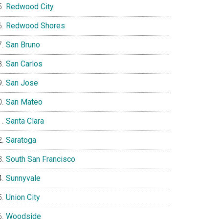
Redwood City
Redwood Shores
San Bruno
San Carlos
San Jose
San Mateo
Santa Clara
Saratoga
South San Francisco
Sunnyvale
Union City
Woodside