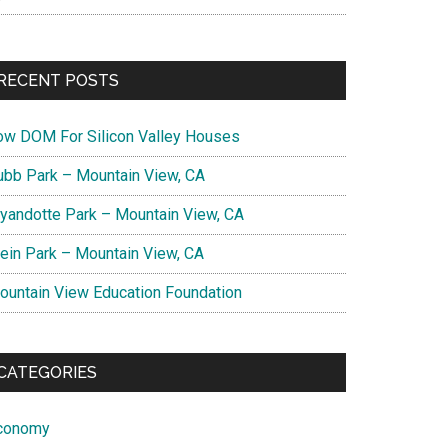
RECENT POSTS
ow DOM For Silicon Valley Houses
ubb Park – Mountain View, CA
yandotte Park – Mountain View, CA
lein Park – Mountain View, CA
ountain View Education Foundation
CATEGORIES
conomy