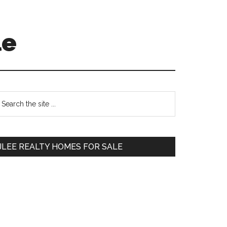
le
Primary
earch
e
Sidebar
te
JLEE REALTY HOMES FOR SALE