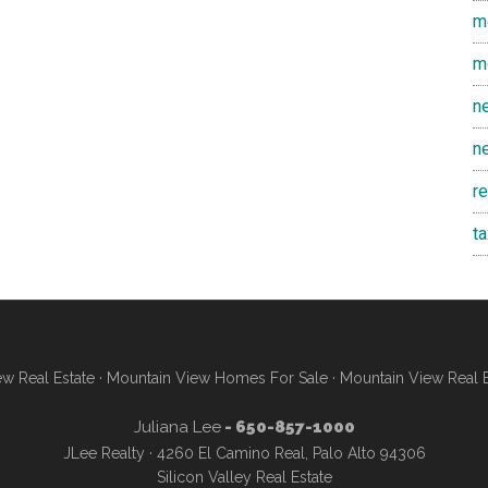
m
m
n
n
r
t
w Real Estate
·
Mountain View Homes For Sale
·
Mountain View Real 
Juliana Lee
- 650-857-1000
JLee Realty · 4260 El Camino Real, Palo Alto 94306
Silicon Valley Real Estate