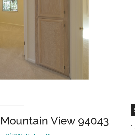
, Mountain View 94043