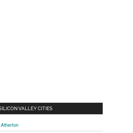
SILICON VALLEY CITIES
Atherton