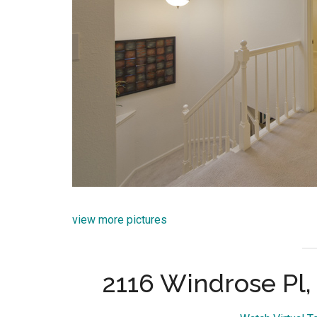
view more pictures
2116 Windrose Pl