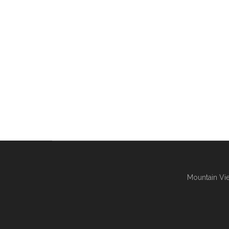
Mountain Vie