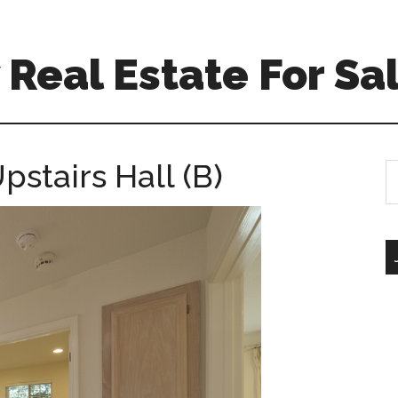
Real Estate For Sa
pstairs Hall (B)
S
th
si
...