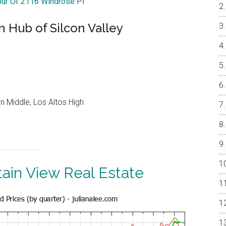
our Of 2116 Windrose Pl
 Hub of Silcon Valley
 Middle, Los Altos High
ain View Real Estate