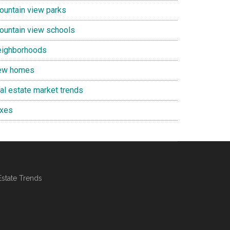
ountain view parks
ountain view schools
eighborhoods
ew homes
eal estate market trends
axes
Estate Trends