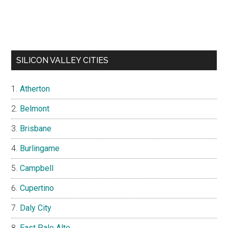
SILICON VALLEY CITIES
Atherton
Belmont
Brisbane
Burlingame
Campbell
Cupertino
Daly City
East Palo Alto