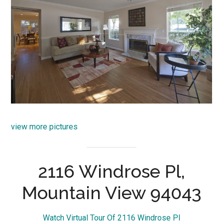
view more pictures
2116 Windrose Pl,
Mountain View 94043
Watch Virtual Tour Of 2116 Windrose Pl