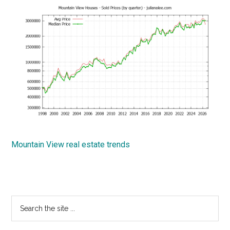
Mountain View real estate trends
Primary
Search
the
Sidebar
site