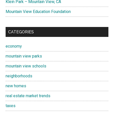
Klein Park – Mountain View, CA
Mountain View Education Foundation
CATEGORIES
economy
mountain view parks
mountain view schools
neighborhoods
new homes
real estate market trends
taxes