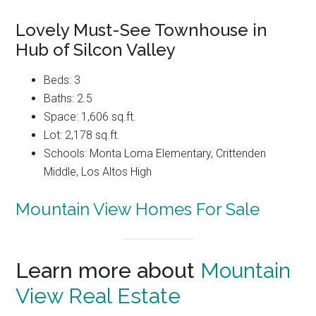
Lovely Must-See Townhouse in
Hub of Silcon Valley
Beds: 3
Baths: 2.5
Space: 1,606 sq.ft.
Lot: 2,178 sq.ft.
Schools: Monta Loma Elementary, Crittenden
Middle, Los Altos High
Mountain View Homes For Sale
Learn more about
Mountain
View Real Estate