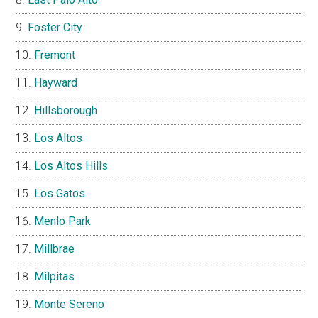
Foster City
Fremont
Hayward
Hillsborough
Los Altos
Los Altos Hills
Los Gatos
Menlo Park
Millbrae
Milpitas
Monte Sereno