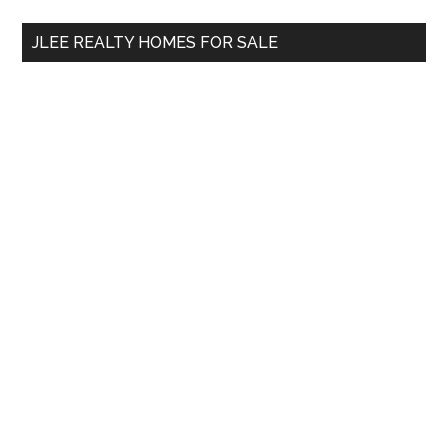
...
JLEE REALTY HOMES FOR SALE