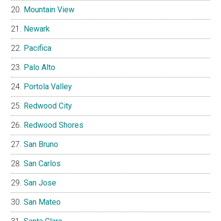
Mountain View
Newark
Pacifica
Palo Alto
Portola Valley
Redwood City
Redwood Shores
San Bruno
San Carlos
San Jose
San Mateo