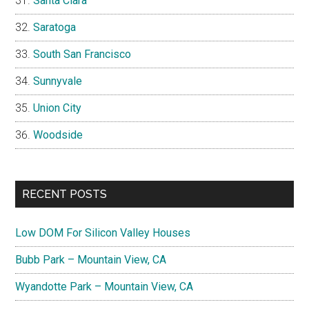
Santa Clara
Saratoga
South San Francisco
Sunnyvale
Union City
Woodside
RECENT POSTS
Low DOM For Silicon Valley Houses
Bubb Park – Mountain View, CA
Wyandotte Park – Mountain View, CA