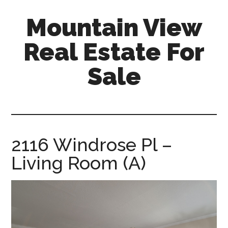
Skip
Skip
Mountain View
to
to
main
primary
Real Estate For
content
sidebar
Sale
mountain-
view-
real-
estate-
2116 Windrose Pl –
for-
Living Room (A)
sale.com