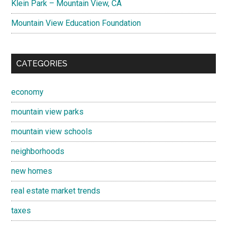
Klein Park – Mountain View, CA
Mountain View Education Foundation
CATEGORIES
economy
mountain view parks
mountain view schools
neighborhoods
new homes
real estate market trends
taxes