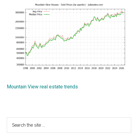
Mountain View real estate trends
Primary
Search
the
Sidebar
site