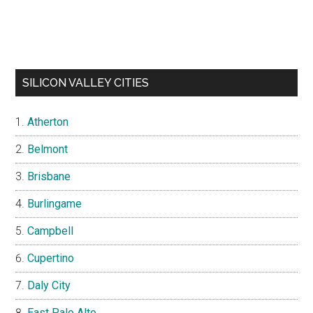
SILICON VALLEY CITIES
Atherton
Belmont
Brisbane
Burlingame
Campbell
Cupertino
Daly City
East Palo Alto