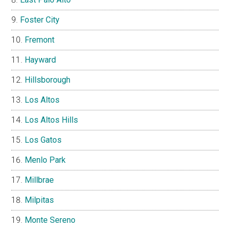
Foster City
Fremont
Hayward
Hillsborough
Los Altos
Los Altos Hills
Los Gatos
Menlo Park
Millbrae
Milpitas
Monte Sereno