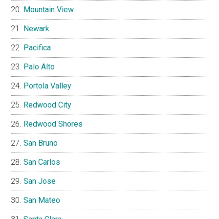
Mountain View
Newark
Pacifica
Palo Alto
Portola Valley
Redwood City
Redwood Shores
San Bruno
San Carlos
San Jose
San Mateo