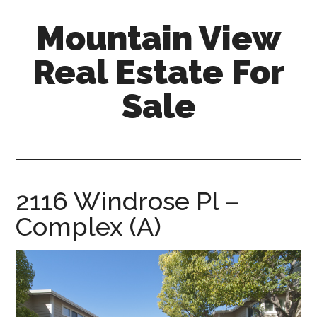
Skip
Skip
Mountain View
to
to
main
primary
Real Estate For
content
sidebar
Sale
mountain-
view-
real-
estate-
2116 Windrose Pl –
for-
Complex (A)
sale.com