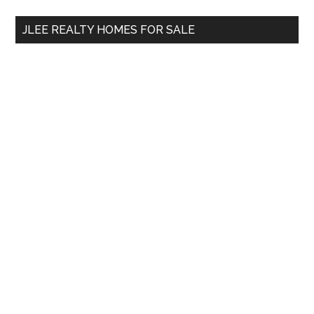
...
JLEE REALTY HOMES FOR SALE