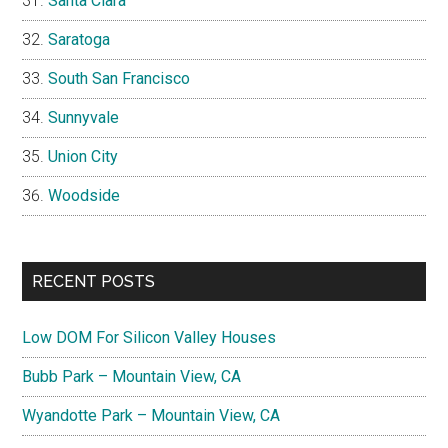
Santa Clara
Saratoga
South San Francisco
Sunnyvale
Union City
Woodside
RECENT POSTS
Low DOM For Silicon Valley Houses
Bubb Park – Mountain View, CA
Wyandotte Park – Mountain View, CA