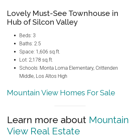
Lovely Must-See Townhouse in
Hub of Silcon Valley
Beds: 3
Baths: 2.5
Space: 1,606 sq.ft.
Lot: 2,178 sq.ft.
Schools: Monta Loma Elementary, Crittenden
Middle, Los Altos High
Mountain View Homes For Sale
Learn more about
Mountain
View Real Estate