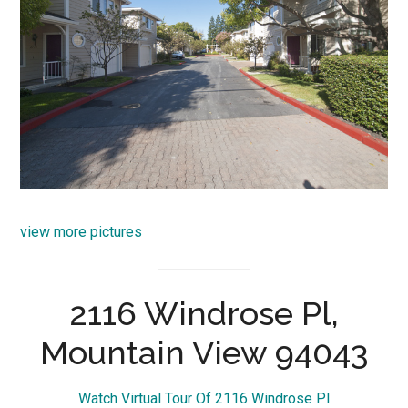
view more pictures
2116 Windrose Pl,
Mountain View 94043
Watch Virtual Tour Of 2116 Windrose Pl