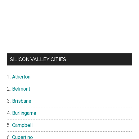
SILICON VALLEY CITIES
Atherton
Belmont
Brisbane
Burlingame
Campbell
Cupertino