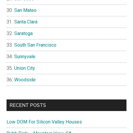
San Mateo
Santa Clara
Saratoga
South San Francisco
Sunnyvale
Union City
Woodside
RECENT POSTS
Low DOM For Silicon Valley Houses