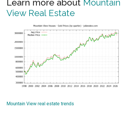
Learn more about
Mountain
View Real Estate
Mountain View real estate trends