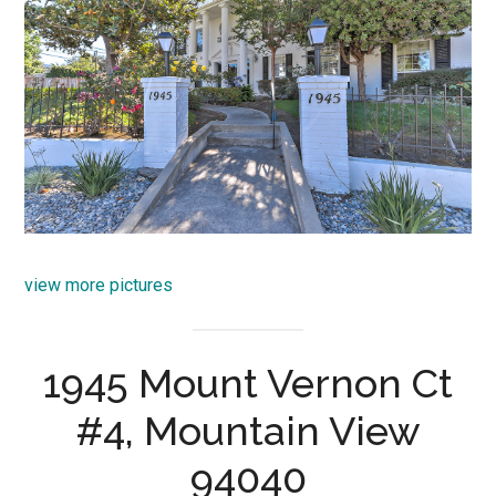
view more pictures
1945 Mount Vernon Ct
#4, Mountain View
94040