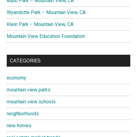
Bubb Park – Mountain View, CA
Wyandotte Park – Mountain View, CA
Klein Park – Mountain View, CA
Mountain View Education Foundation
CATEGORIES
economy
mountain view parks
mountain view schools
neighborhoods
new homes