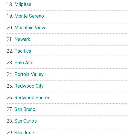
Milpitas
Monte Sereno
Mountain View
Newark
Pacifica
Palo Alto
Portola Valley
Redwood City
Redwood Shores
San Bruno
San Carlos
San Jose