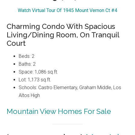
Watch Virtual Tour Of 1945 Mount Vernon Ct #4
Charming Condo With Spacious
Living/Dining Room, On Tranquil
Court
Beds: 2
Baths: 2
Space: 1,086 sq.ft.
Lot: 1,173 sq.ft.
Schools: Castro Elementary, Graham Middle, Los
Altos High
Mountain View Homes For Sale