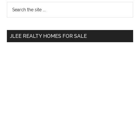
Primary
Search
the
Sidebar
site
...
JLEE REALTY HOMES FOR SALE