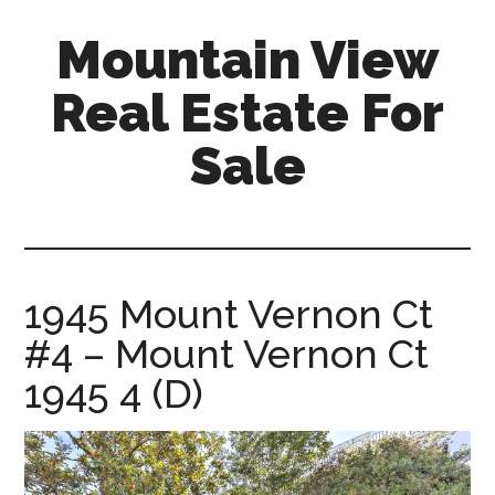
Skip
Skip
Mountain View
to
to
main
primary
Real Estate For
content
sidebar
Sale
mountain-
view-
real-
estate-
1945 Mount Vernon Ct
for-
#4 – Mount Vernon Ct
sale.com
1945 4 (D)