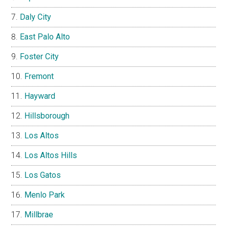
Daly City
East Palo Alto
Foster City
Fremont
Hayward
Hillsborough
Los Altos
Los Altos Hills
Los Gatos
Menlo Park
Millbrae