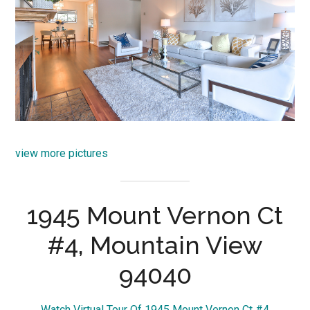
view more pictures
1945 Mount Vernon Ct
#4, Mountain View
94040
Watch Virtual Tour Of 1945 Mount Vernon Ct #4