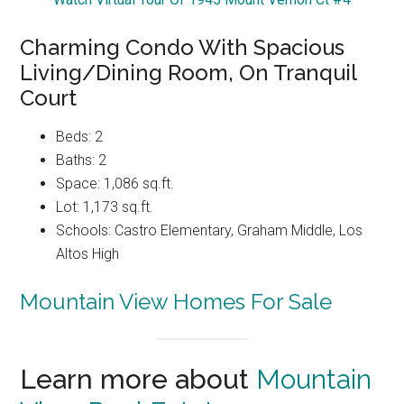
Charming Condo With Spacious
Living/Dining Room, On Tranquil
Court
Beds: 2
Baths: 2
Space: 1,086 sq.ft.
Lot: 1,173 sq.ft.
Schools: Castro Elementary, Graham Middle, Los
Altos High
Mountain View Homes For Sale
Learn more about
Mountain