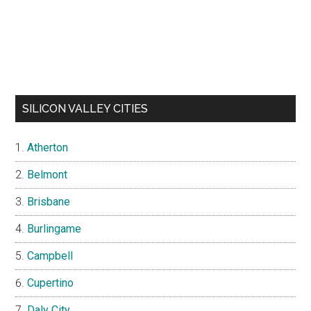
SILICON VALLEY CITIES
Atherton
Belmont
Brisbane
Burlingame
Campbell
Cupertino
Daly City