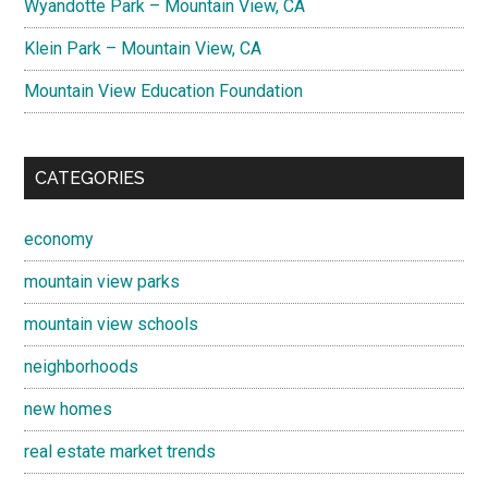
Wyandotte Park – Mountain View, CA
Klein Park – Mountain View, CA
Mountain View Education Foundation
CATEGORIES
economy
mountain view parks
mountain view schools
neighborhoods
new homes
real estate market trends