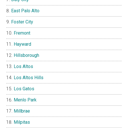
East Palo Alto
Foster City
Fremont
Hayward
Hillsborough
Los Altos
Los Altos Hills
Los Gatos
Menlo Park
Millbrae
Milpitas