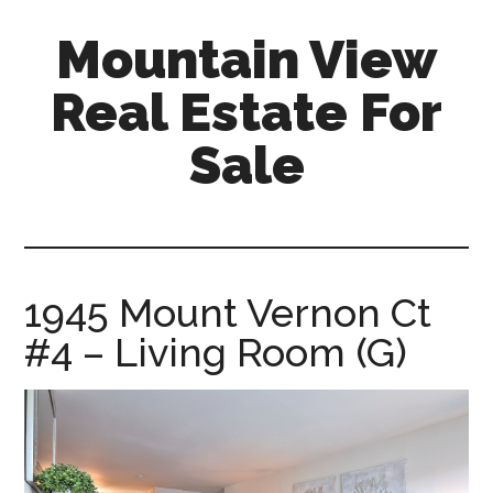
Skip
Skip
Mountain View
to
to
main
primary
Real Estate For
content
sidebar
Sale
mountain-
view-
real-
estate-
1945 Mount Vernon Ct
for-
#4 – Living Room (G)
sale.com