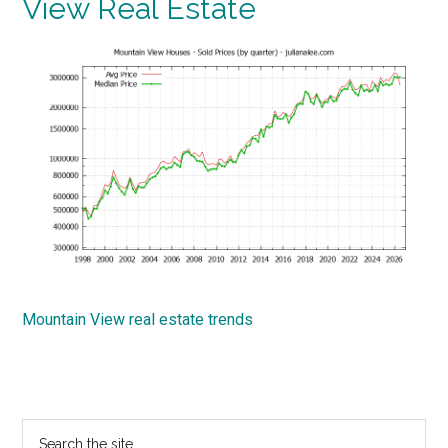
View Real Estate
Mountain View real estate trends
Primary
Search