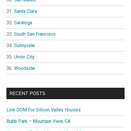
Santa Clara
Saratoga
South San Francisco
Sunnyvale
Union City
Woodside
RECENT POSTS
Low DOM For Silicon Valley Houses
Bubb Park – Mountain View, CA