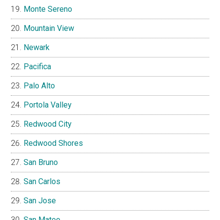
Monte Sereno
Mountain View
Newark
Pacifica
Palo Alto
Portola Valley
Redwood City
Redwood Shores
San Bruno
San Carlos
San Jose
San Mateo