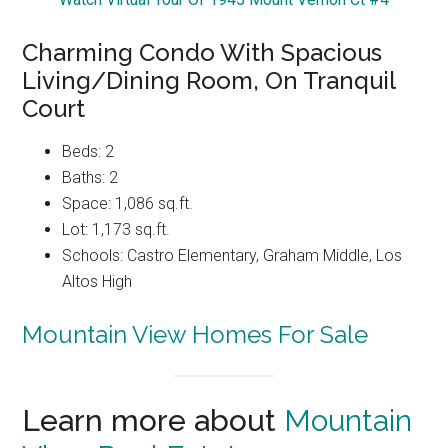
Charming Condo With Spacious
Living/Dining Room, On Tranquil
Court
Beds: 2
Baths: 2
Space: 1,086 sq.ft.
Lot: 1,173 sq.ft.
Schools: Castro Elementary, Graham Middle, Los
Altos High
Mountain View Homes For Sale
Learn more about
Mountain