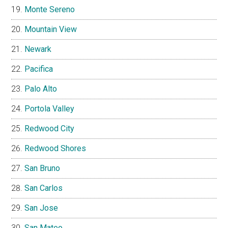
Monte Sereno
Mountain View
Newark
Pacifica
Palo Alto
Portola Valley
Redwood City
Redwood Shores
San Bruno
San Carlos
San Jose
San Mateo