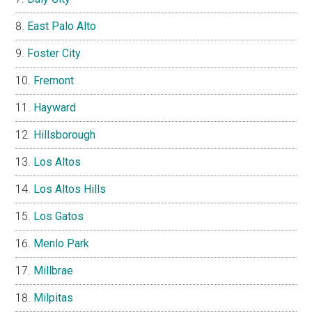
East Palo Alto
Foster City
Fremont
Hayward
Hillsborough
Los Altos
Los Altos Hills
Los Gatos
Menlo Park
Millbrae
Milpitas