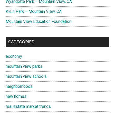
Wyandotte Park – Mountain View, CA
Klein Park – Mountain View, CA
Mountain View Education Foundation
CATEGORIES
economy
mountain view parks
mountain view schools
neighborhoods
new homes
real estate market trends