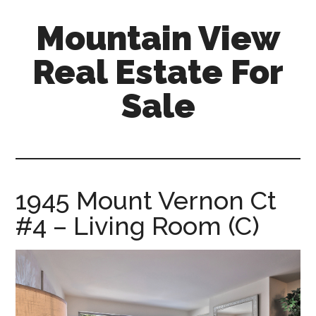
Skip
Skip
Mountain View
to
to
main
primary
Real Estate For
content
sidebar
Sale
mountain-
view-
real-
estate-
1945 Mount Vernon Ct
for-
#4 – Living Room (C)
sale.com