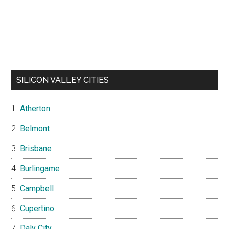
SILICON VALLEY CITIES
Atherton
Belmont
Brisbane
Burlingame
Campbell
Cupertino
Daly City