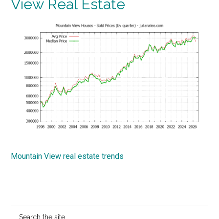
View Real Estate
Mountain View real estate trends
Primary
Search