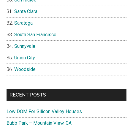
Santa Clara
Saratoga
South San Francisco
Sunnyvale
Union City
Woodside
RECENT POSTS
Low DOM For Silicon Valley Houses
Bubb Park – Mountain View, CA