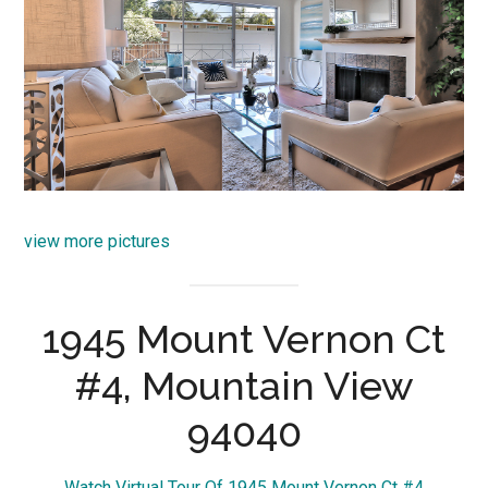
view more pictures
1945 Mount Vernon Ct
#4, Mountain View
94040
Watch Virtual Tour Of 1945 Mount Vernon Ct #4