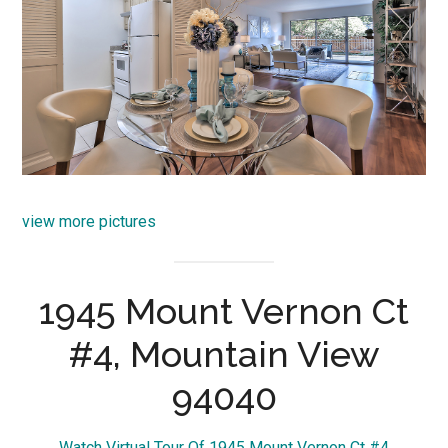
view more pictures
1945 Mount Vernon Ct
#4, Mountain View
94040
Watch Virtual Tour Of 1945 Mount Vernon Ct #4