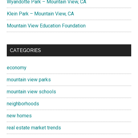
Wyandotte Park – Mountain View, CA
Klein Park – Mountain View, CA
Mountain View Education Foundation
CATEGORIES
economy
mountain view parks
mountain view schools
neighborhoods
new homes
real estate market trends