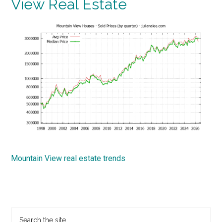
View Real Estate
Mountain View real estate trends
Primary
Search