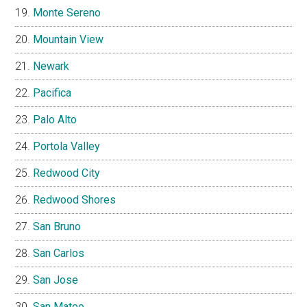
Monte Sereno
Mountain View
Newark
Pacifica
Palo Alto
Portola Valley
Redwood City
Redwood Shores
San Bruno
San Carlos
San Jose
San Mateo