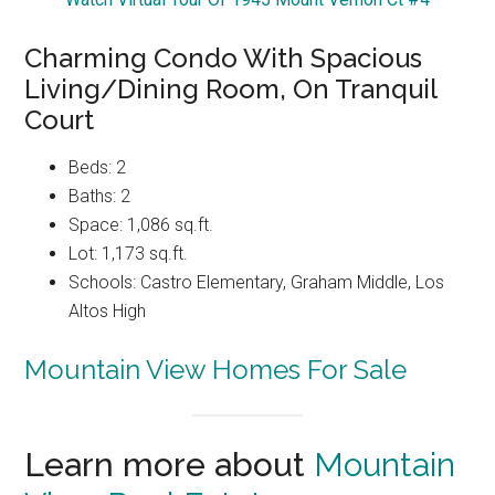
Charming Condo With Spacious
Living/Dining Room, On Tranquil
Court
Beds: 2
Baths: 2
Space: 1,086 sq.ft.
Lot: 1,173 sq.ft.
Schools: Castro Elementary, Graham Middle, Los
Altos High
Mountain View Homes For Sale
Learn more about
Mountain