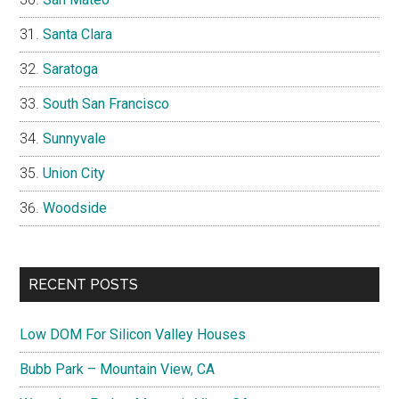
Santa Clara
Saratoga
South San Francisco
Sunnyvale
Union City
Woodside
RECENT POSTS
Low DOM For Silicon Valley Houses
Bubb Park – Mountain View, CA