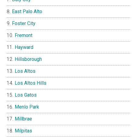
East Palo Alto
Foster City
Fremont
Hayward
Hillsborough
Los Altos
Los Altos Hills
Los Gatos
Menlo Park
Millbrae
Milpitas