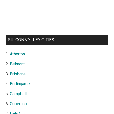
SILICON VALLEY CITIES
Atherton
Belmont
Brisbane
Burlingame
Campbell
Cupertino
Daly City