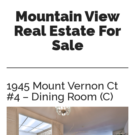
Skip
Skip
Mountain View
to
to
main
primary
Real Estate For
content
sidebar
Sale
mountain-
view-
real-
estate-
1945 Mount Vernon Ct
for-
#4 – Dining Room (C)
sale.com