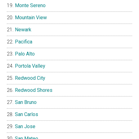
Monte Sereno
Mountain View
Newark
Pacifica
Palo Alto
Portola Valley
Redwood City
Redwood Shores
San Bruno
San Carlos
San Jose
San Mateo