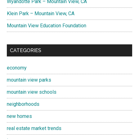
Wyandotte Park – Mountain View, CA
Klein Park – Mountain View, CA
Mountain View Education Foundation
CATEGORIES
economy
mountain view parks
mountain view schools
neighborhoods
new homes
real estate market trends