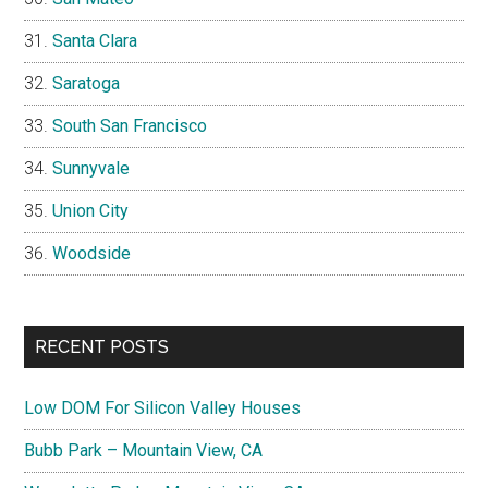
Santa Clara
Saratoga
South San Francisco
Sunnyvale
Union City
Woodside
RECENT POSTS
Low DOM For Silicon Valley Houses
Bubb Park – Mountain View, CA