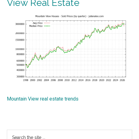
View Real Estate
Mountain View real estate trends
Primary
Search