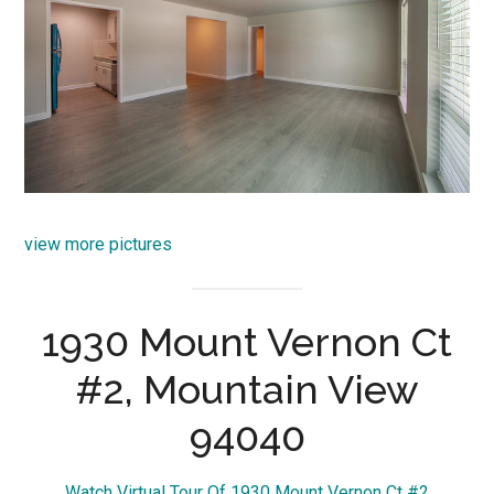
view more pictures
1930 Mount Vernon Ct
#2, Mountain View
94040
Watch Virtual Tour Of 1930 Mount Vernon Ct #2