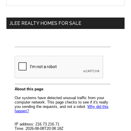
the
Sidebar
site
...
JLEE REALTY HOMES FOR SALE