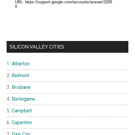
SILICON VALLEY CITIES
Atherton
Belmont
Brisbane
Burlingame
Campbell
Cupertino
Daly City