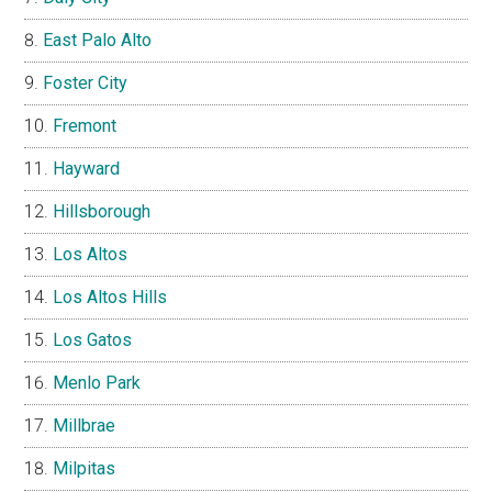
East Palo Alto
Foster City
Fremont
Hayward
Hillsborough
Los Altos
Los Altos Hills
Los Gatos
Menlo Park
Millbrae
Milpitas