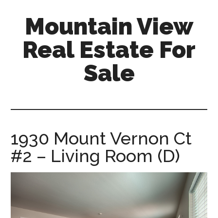
Skip
Skip
Mountain View
to
to
main
primary
Real Estate For
content
sidebar
Sale
mountain-
view-
real-
estate-
1930 Mount Vernon Ct
for-
#2 – Living Room (D)
sale.com