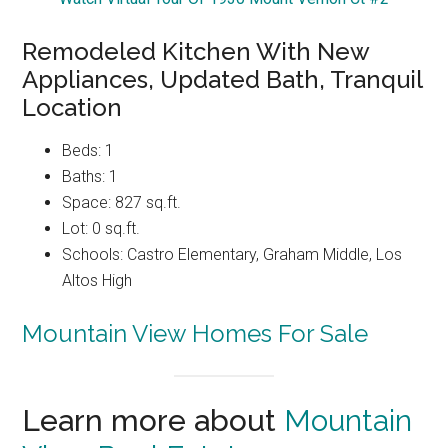
Remodeled Kitchen With New
Appliances, Updated Bath, Tranquil
Location
Beds: 1
Baths: 1
Space: 827 sq.ft.
Lot: 0 sq.ft.
Schools: Castro Elementary, Graham Middle, Los
Altos High
Mountain View Homes For Sale
Learn more about
Mountain