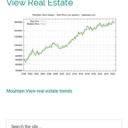
View Real Estate
Mountain View real estate trends
Primary
Search