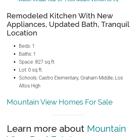
Remodeled Kitchen With New
Appliances, Updated Bath, Tranquil
Location
Beds: 1
Baths: 1
Space: 827 sq.ft.
Lot: 0 sq.ft.
Schools: Castro Elementary, Graham Middle, Los
Altos High
Mountain View Homes For Sale
Learn more about
Mountain