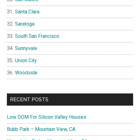
Santa Clara
Saratoga
South San Francisco
Sunnyvale
Union City
Woodside
RECENT POSTS
Low DOM For Silicon Valley Houses
Bubb Park – Mountain View, CA