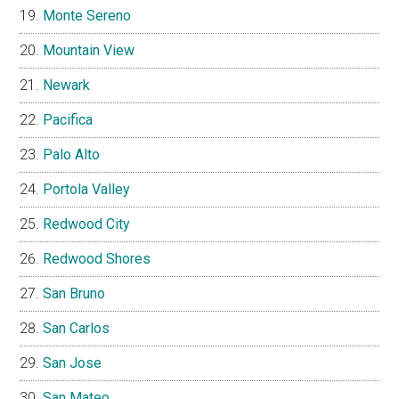
Monte Sereno
Mountain View
Newark
Pacifica
Palo Alto
Portola Valley
Redwood City
Redwood Shores
San Bruno
San Carlos
San Jose
San Mateo