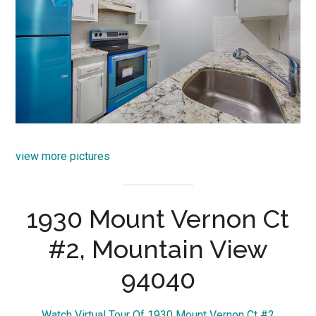
view more pictures
1930 Mount Vernon Ct
#2, Mountain View
94040
Watch Virtual Tour Of 1930 Mount Vernon Ct #2