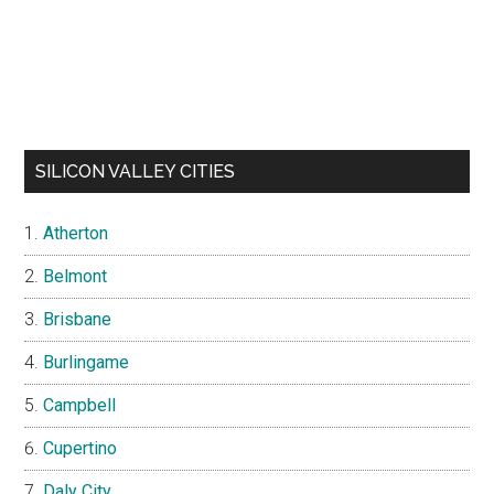
SILICON VALLEY CITIES
Atherton
Belmont
Brisbane
Burlingame
Campbell
Cupertino
Daly City