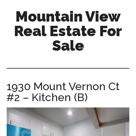
Skip
Skip
Mountain View
to
to
main
primary
Real Estate For
content
sidebar
Sale
mountain-
view-
real-
estate-
1930 Mount Vernon Ct
for-
#2 – Kitchen (B)
sale.com