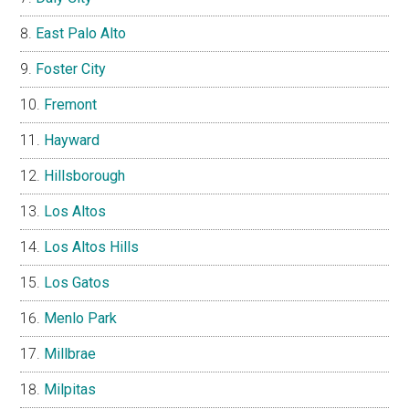
East Palo Alto
Foster City
Fremont
Hayward
Hillsborough
Los Altos
Los Altos Hills
Los Gatos
Menlo Park
Millbrae
Milpitas