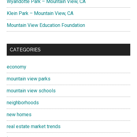
Wyandotte Park – Mountain View, CA
Klein Park – Mountain View, CA
Mountain View Education Foundation
CATEGORIES
economy
mountain view parks
mountain view schools
neighborhoods
new homes
real estate market trends