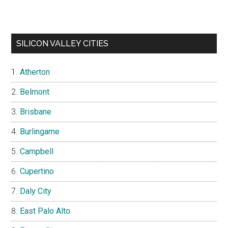
SILICON VALLEY CITIES
Atherton
Belmont
Brisbane
Burlingame
Campbell
Cupertino
Daly City
East Palo Alto