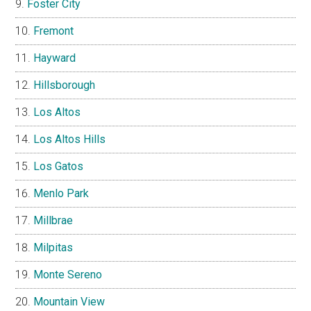
Foster City
Fremont
Hayward
Hillsborough
Los Altos
Los Altos Hills
Los Gatos
Menlo Park
Millbrae
Milpitas
Monte Sereno
Mountain View