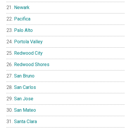
Newark
Pacifica
Palo Alto
Portola Valley
Redwood City
Redwood Shores
San Bruno
San Carlos
San Jose
San Mateo
Santa Clara