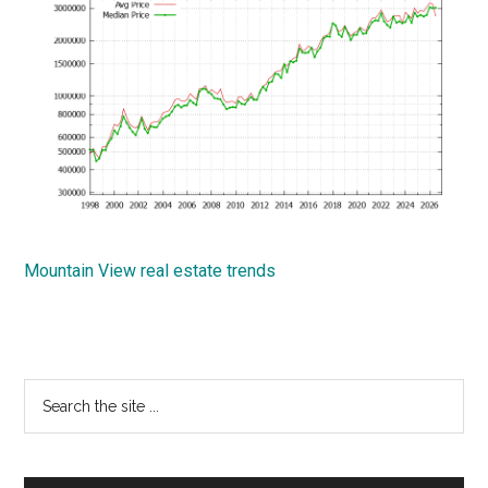
Mountain View real estate trends
Primary
Search
the
Sidebar
site
...