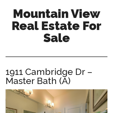
Skip
Skip
Mountain View
to
to
main
primary
Real Estate For
content
sidebar
Sale
mountain-
view-
real-
estate-
1911 Cambridge Dr –
for-
Master Bath (A)
sale.com