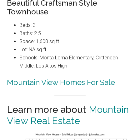
Beautiful Craftsman Style
Townhouse
Beds: 3
Baths: 2.5
Space: 1,600 sq.ft.
Lot: NA sq.ft.
Schools: Monta Loma Elementary, Crittenden
Middle, Los Altos High
Mountain View Homes For Sale
Learn more about
Mountain
View Real Estate