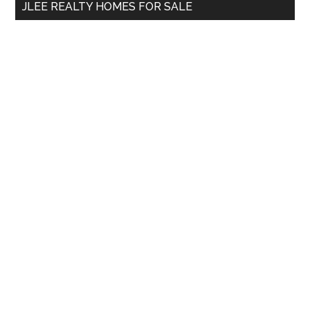
JLEE REALTY HOMES FOR SALE