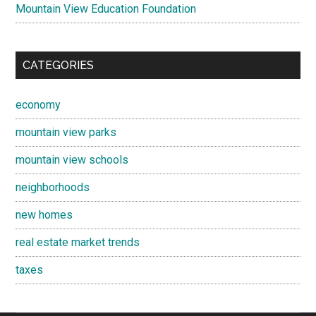
Mountain View Education Foundation
CATEGORIES
economy
mountain view parks
mountain view schools
neighborhoods
new homes
real estate market trends
taxes