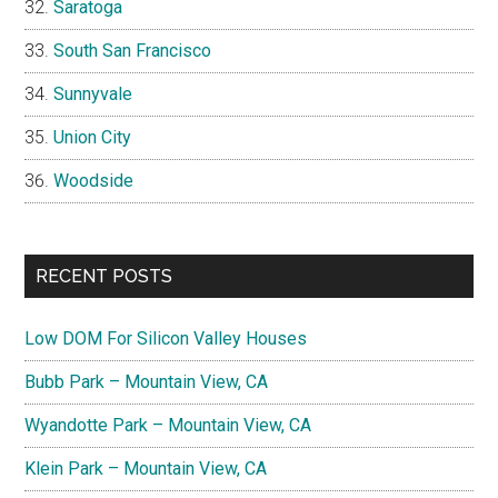
Saratoga
South San Francisco
Sunnyvale
Union City
Woodside
RECENT POSTS
Low DOM For Silicon Valley Houses
Bubb Park – Mountain View, CA
Wyandotte Park – Mountain View, CA
Klein Park – Mountain View, CA