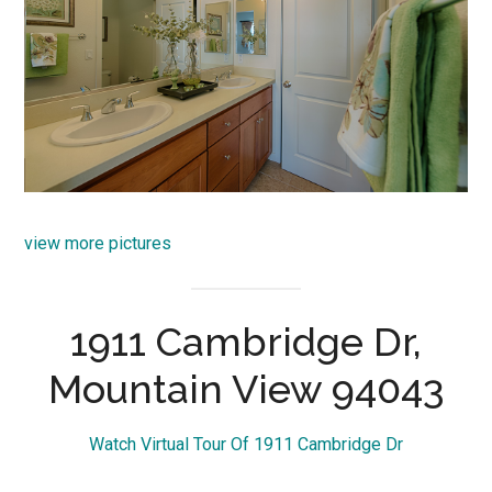
view more pictures
1911 Cambridge Dr,
Mountain View 94043
Watch Virtual Tour Of 1911 Cambridge Dr