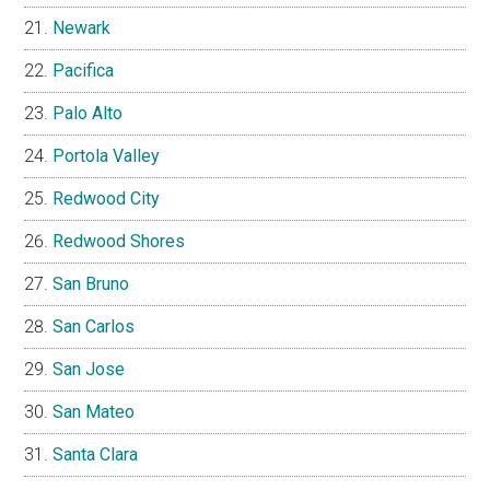
Newark
Pacifica
Palo Alto
Portola Valley
Redwood City
Redwood Shores
San Bruno
San Carlos
San Jose
San Mateo
Santa Clara