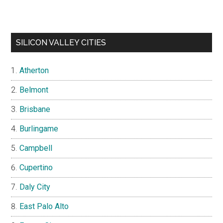
SILICON VALLEY CITIES
Atherton
Belmont
Brisbane
Burlingame
Campbell
Cupertino
Daly City
East Palo Alto