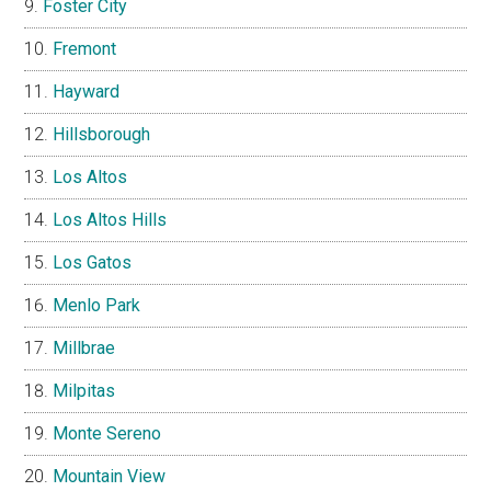
Foster City
Fremont
Hayward
Hillsborough
Los Altos
Los Altos Hills
Los Gatos
Menlo Park
Millbrae
Milpitas
Monte Sereno
Mountain View