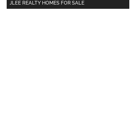
JLEE REALTY HOMES FOR SALE