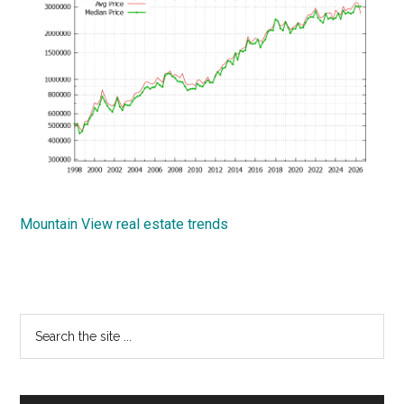
Mountain View real estate trends
Primary
Search
the
Sidebar
site
...