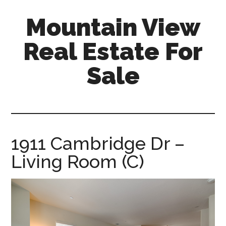
Skip
Skip
Mountain View
to
to
main
primary
Real Estate For
content
sidebar
Sale
mountain-
view-
real-
estate-
1911 Cambridge Dr –
for-
Living Room (C)
sale.com