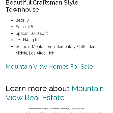
Beautiful Craftsman Style
Townhouse
Beds: 3
Baths: 2.5
Space: 1,600 sq.ft.
Lot: NA sq.ft.
Schools: Monta Loma Elementary, Crittenden
Middle, Los Altos High
Mountain View Homes For Sale
Learn more about
Mountain
View Real Estate