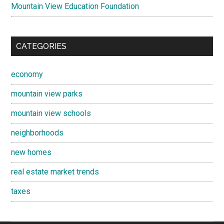
Mountain View Education Foundation
CATEGORIES
economy
mountain view parks
mountain view schools
neighborhoods
new homes
real estate market trends
taxes