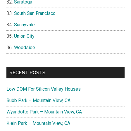
Saratoga
South San Francisco
Sunnyvale
Union City
Woodside
RECENT POSTS
Low DOM For Silicon Valley Houses
Bubb Park – Mountain View, CA
Wyandotte Park – Mountain View, CA
Klein Park – Mountain View, CA