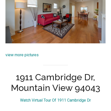
view more pictures
1911 Cambridge Dr,
Mountain View 94043
Watch Virtual Tour Of 1911 Cambridge Dr