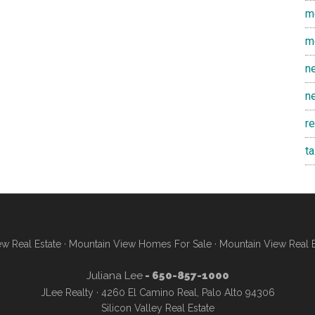
m
m
n
n
r
t
w Real Estate
·
Mountain View Homes For Sale
·
Mountain View Real 
Juliana Lee
- 650-857-1000
JLee Realty · 4260 El Camino Real, Palo Alto 94306
Silicon Valley Real Estate