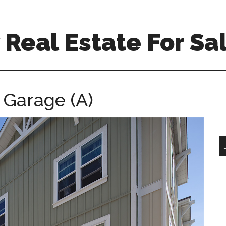
Real Estate For Sa
 Garage (A)
S
th
si
...