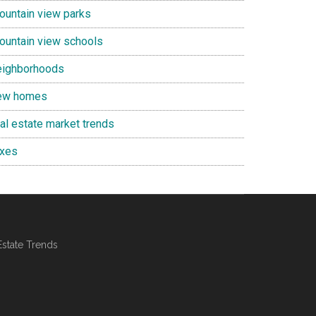
ountain view parks
ountain view schools
eighborhoods
ew homes
eal estate market trends
axes
Estate Trends