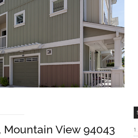
, Mountain View 94043