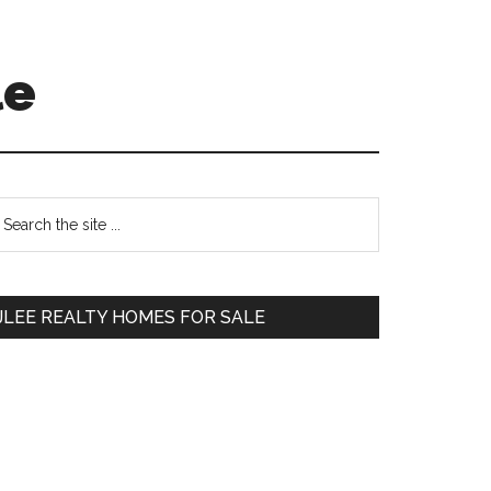
le
Primary
earch
e
Sidebar
te
JLEE REALTY HOMES FOR SALE