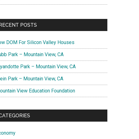
RECENT POSTS
ow DOM For Silicon Valley Houses
ubb Park – Mountain View, CA
yandotte Park – Mountain View, CA
lein Park – Mountain View, CA
ountain View Education Foundation
CATEGORIES
conomy