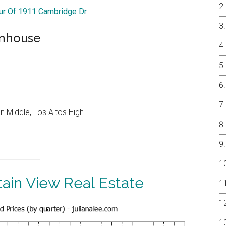
our Of 1911 Cambridge Dr
wnhouse
 Middle, Los Altos High
ain View Real Estate