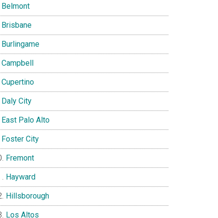
Belmont
Brisbane
Burlingame
Campbell
Cupertino
Daly City
East Palo Alto
Foster City
Fremont
Hayward
Hillsborough
Los Altos