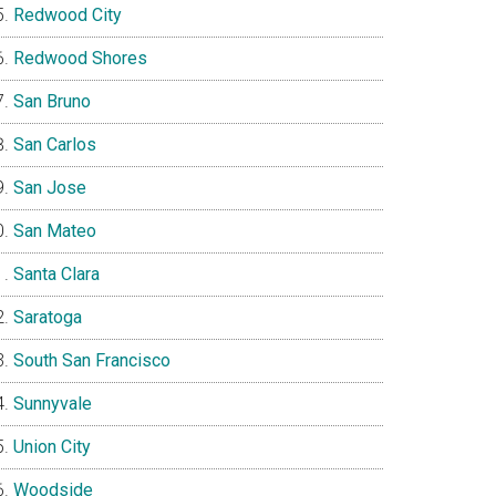
Redwood City
Redwood Shores
San Bruno
San Carlos
San Jose
San Mateo
Santa Clara
Saratoga
South San Francisco
Sunnyvale
Union City
Woodside