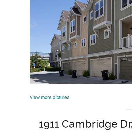
view more pictures
1911 Cambridge Dr