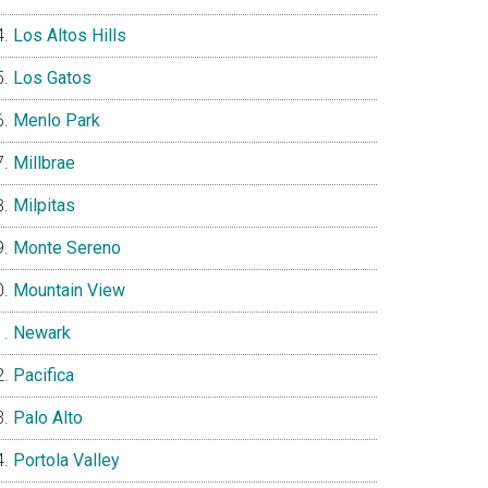
Los Altos Hills
Los Gatos
Menlo Park
Millbrae
Milpitas
Monte Sereno
Mountain View
Newark
Pacifica
Palo Alto
Portola Valley