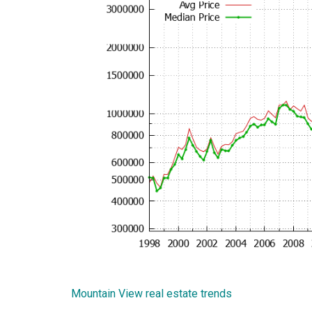
Mountain View real estate trends