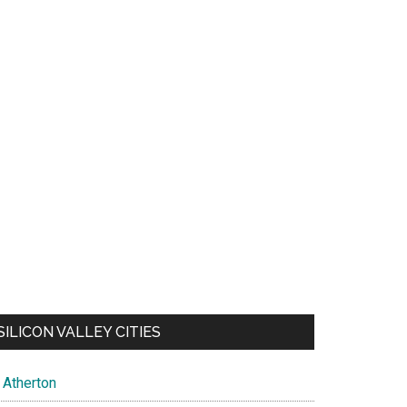
SILICON VALLEY CITIES
Atherton