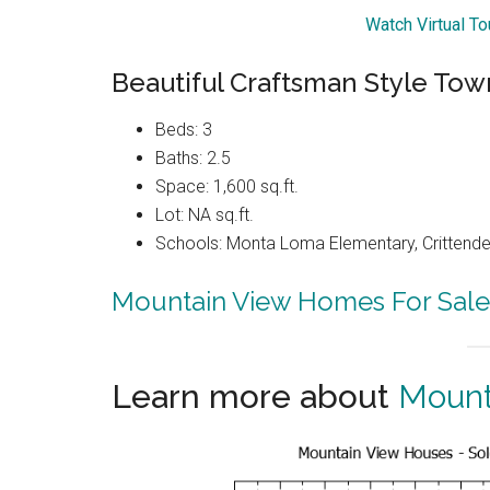
Watch Virtual T
Beautiful Craftsman Style To
Beds: 3
Baths: 2.5
Space: 1,600 sq.ft.
Lot: NA sq.ft.
Schools: Monta Loma Elementary, Crittenden
Mountain View Homes For Sale
Learn more about
Mount