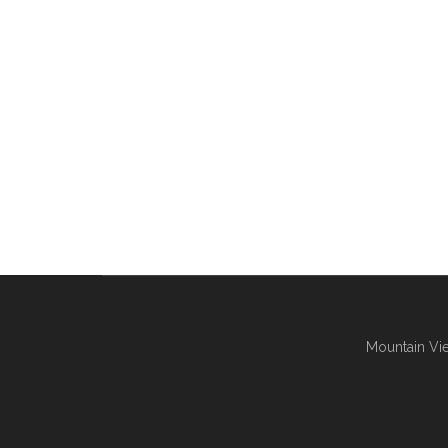
Mountain Vie