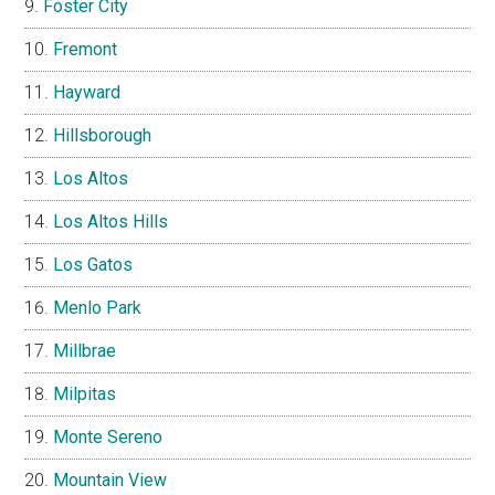
Foster City
Fremont
Hayward
Hillsborough
Los Altos
Los Altos Hills
Los Gatos
Menlo Park
Millbrae
Milpitas
Monte Sereno
Mountain View