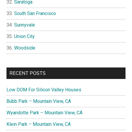
Saratoga
South San Francisco
Sunnyvale
Union City
Woodside
RECENT POSTS
Low DOM For Silicon Valley Houses
Bubb Park – Mountain View, CA
Wyandotte Park – Mountain View, CA
Klein Park – Mountain View, CA