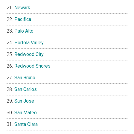
Newark
Pacifica
Palo Alto
Portola Valley
Redwood City
Redwood Shores
San Bruno
San Carlos
San Jose
San Mateo
Santa Clara