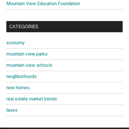
Mountain View Education Foundation
CATEGORIES
economy
mountain view parks
mountain view schools
neighborhoods
new homes
real estate market trends
taxes