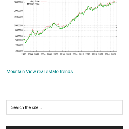
Mountain View real estate trends
Primary
Search
the
Sidebar
site
...