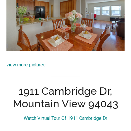
view more pictures
1911 Cambridge Dr,
Mountain View 94043
Watch Virtual Tour Of 1911 Cambridge Dr