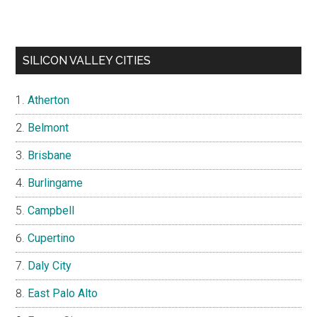
SILICON VALLEY CITIES
Atherton
Belmont
Brisbane
Burlingame
Campbell
Cupertino
Daly City
East Palo Alto