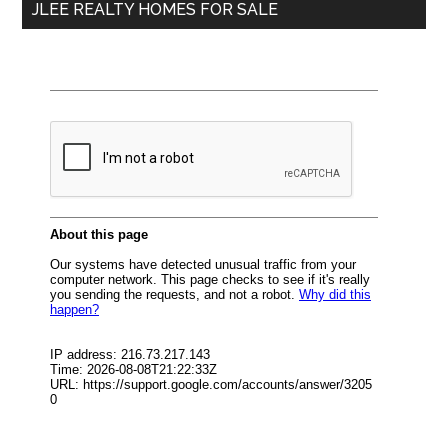
JLEE REALTY HOMES FOR SALE