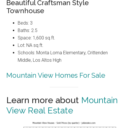
Beautiful Craftsman Style
Townhouse
Beds: 3
Baths: 2.5
Space: 1,600 sq.ft.
Lot: NA sq.ft.
Schools: Monta Loma Elementary, Crittenden
Middle, Los Altos High
Mountain View Homes For Sale
Learn more about
Mountain
View Real Estate