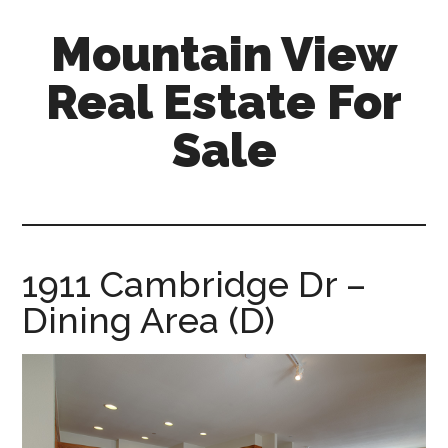
Skip
Skip
Mountain View
to
to
main
primary
Real Estate For
content
sidebar
Sale
mountain-
view-
real-
estate-
1911 Cambridge Dr –
for-
Dining Area (D)
sale.com