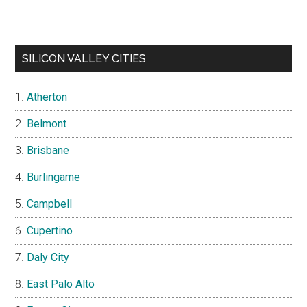
SILICON VALLEY CITIES
Atherton
Belmont
Brisbane
Burlingame
Campbell
Cupertino
Daly City
East Palo Alto