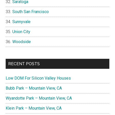
Saratoga
South San Francisco
Sunnyvale
Union City
Woodside
RECENT POSTS
Low DOM For Silicon Valley Houses
Bubb Park – Mountain View, CA
Wyandotte Park – Mountain View, CA
Klein Park – Mountain View, CA