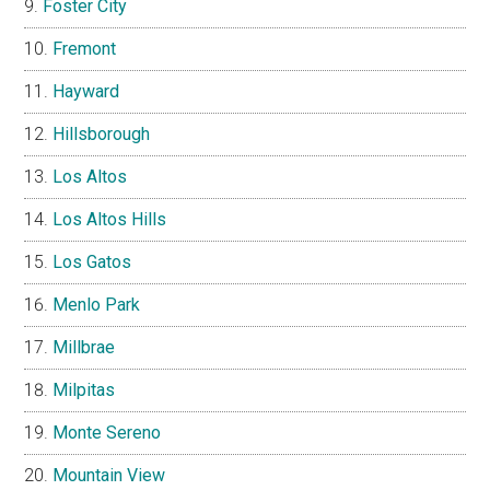
Foster City
Fremont
Hayward
Hillsborough
Los Altos
Los Altos Hills
Los Gatos
Menlo Park
Millbrae
Milpitas
Monte Sereno
Mountain View