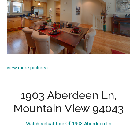
view more pictures
1903 Aberdeen Ln,
Mountain View 94043
Watch Virtual Tour Of 1903 Aberdeen Ln