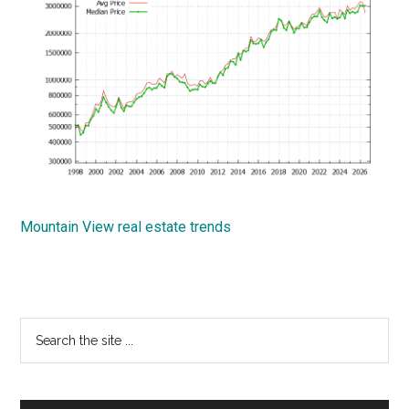
Mountain View real estate trends
Primary
Search
the
Sidebar
site
...