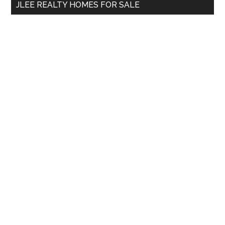
JLEE REALTY HOMES FOR SALE