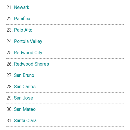
Newark
Pacifica
Palo Alto
Portola Valley
Redwood City
Redwood Shores
San Bruno
San Carlos
San Jose
San Mateo
Santa Clara