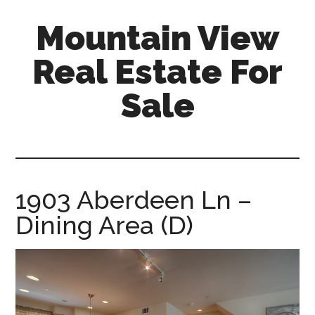
Skip
Skip
Mountain View
to
to
main
primary
Real Estate For
content
sidebar
Sale
mountain-
view-
real-
estate-
1903 Aberdeen Ln –
for-
Dining Area (D)
sale.com