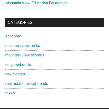
Mountain View Education Foundation
CATEGORIES
economy
mountain view parks
mountain view schools
neighborhoods
new homes
real estate market trends
taxes