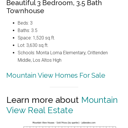
Beautiful 3 Bedroom, 3.5 Bath
Townhouse
Beds: 3
Baths: 3.5
Space: 1,520 sq.ft.
Lot: 3,630 sq.ft.
Schools: Monta Loma Elementary, Crittenden
Middle, Los Altos High
Mountain View Homes For Sale
Learn more about
Mountain
View Real Estate