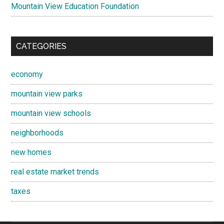
Mountain View Education Foundation
CATEGORIES
economy
mountain view parks
mountain view schools
neighborhoods
new homes
real estate market trends
taxes