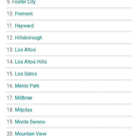
Foster City
Fremont
Hayward
Hillsborough
Los Altos
Los Altos Hills
Los Gatos
Menlo Park
Millbrae
Milpitas
Monte Sereno
Mountain View