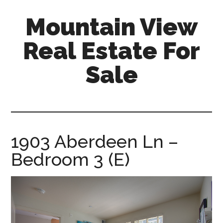
Skip
Skip
Mountain View
to
to
main
primary
Real Estate For
content
sidebar
Sale
mountain-
view-
real-
estate-
1903 Aberdeen Ln –
for-
Bedroom 3 (E)
sale.com