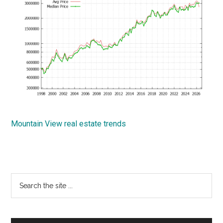
Mountain View real estate trends
Primary
Search
the
Sidebar
site
...