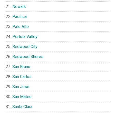
Newark
Pacifica
Palo Alto
Portola Valley
Redwood City
Redwood Shores
San Bruno
San Carlos
San Jose
San Mateo
Santa Clara