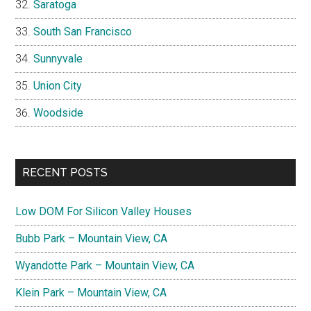
Saratoga
South San Francisco
Sunnyvale
Union City
Woodside
RECENT POSTS
Low DOM For Silicon Valley Houses
Bubb Park – Mountain View, CA
Wyandotte Park – Mountain View, CA
Klein Park – Mountain View, CA