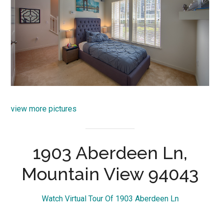
view more pictures
1903 Aberdeen Ln,
Mountain View 94043
Watch Virtual Tour Of 1903 Aberdeen Ln