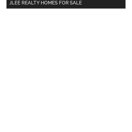
JLEE REALTY HOMES FOR SALE