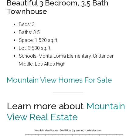
Beautiful 3 Bedroom, 3.5 Bath
Townhouse
Beds: 3
Baths: 3.5
Space: 1,520 sq.ft.
Lot: 3,630 sq.ft.
Schools: Monta Loma Elementary, Crittenden
Middle, Los Altos High
Mountain View Homes For Sale
Learn more about
Mountain
View Real Estate