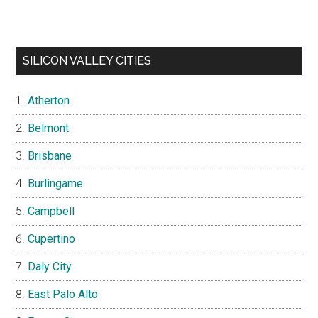
SILICON VALLEY CITIES
Atherton
Belmont
Brisbane
Burlingame
Campbell
Cupertino
Daly City
East Palo Alto