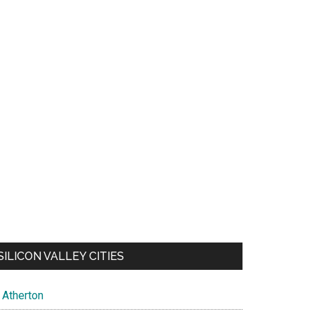
SILICON VALLEY CITIES
Atherton