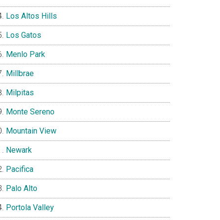
Los Altos Hills
Los Gatos
Menlo Park
Millbrae
Milpitas
Monte Sereno
Mountain View
Newark
Pacifica
Palo Alto
Portola Valley