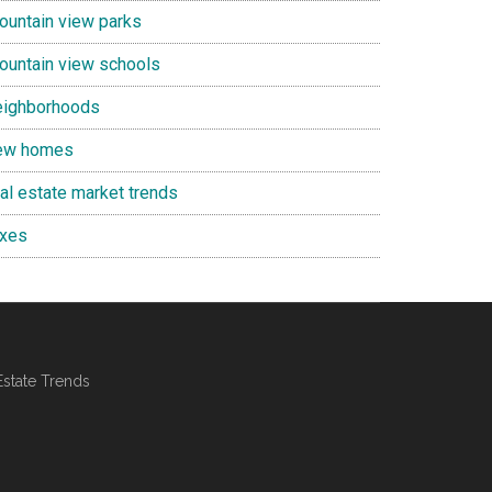
ountain view parks
ountain view schools
eighborhoods
ew homes
eal estate market trends
axes
Estate Trends