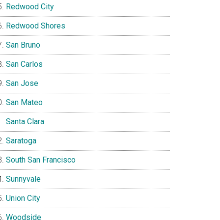
Redwood City
Redwood Shores
San Bruno
San Carlos
San Jose
San Mateo
Santa Clara
Saratoga
South San Francisco
Sunnyvale
Union City
Woodside