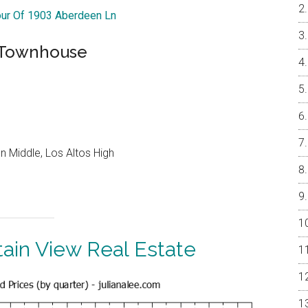
our Of 1903 Aberdeen Ln
h Townhouse
 Middle, Los Altos High
ain View Real Estate