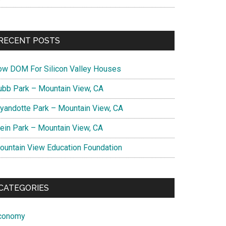
RECENT POSTS
ow DOM For Silicon Valley Houses
ubb Park – Mountain View, CA
yandotte Park – Mountain View, CA
lein Park – Mountain View, CA
ountain View Education Foundation
CATEGORIES
conomy