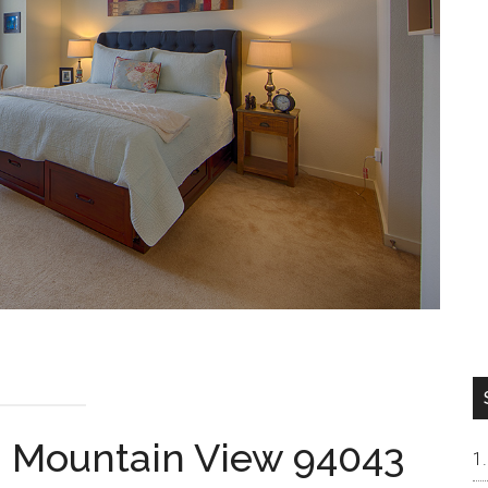
, Mountain View 94043