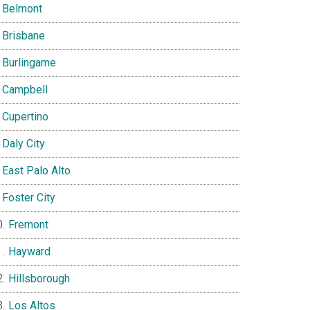
Belmont
Brisbane
Burlingame
Campbell
Cupertino
Daly City
East Palo Alto
Foster City
Fremont
Hayward
Hillsborough
Los Altos