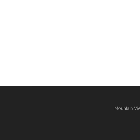
Mountain Vie