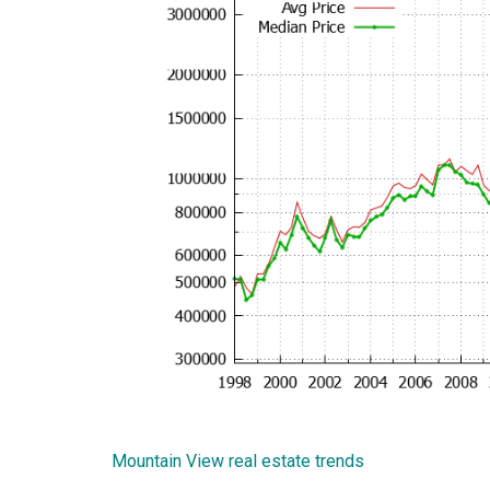
Mountain View real estate trends