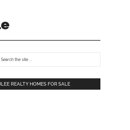
le
Primary
earch
e
Sidebar
te
JLEE REALTY HOMES FOR SALE