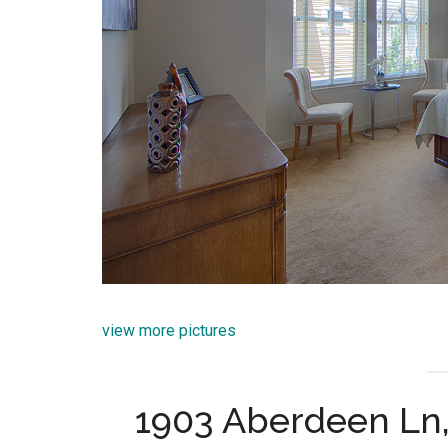
view more pictures
1903 Aberdeen Ln