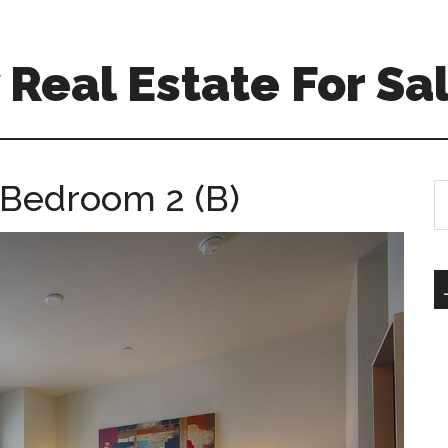
Real Estate For Sa
 Bedroom 2 (B)
S
th
si
...