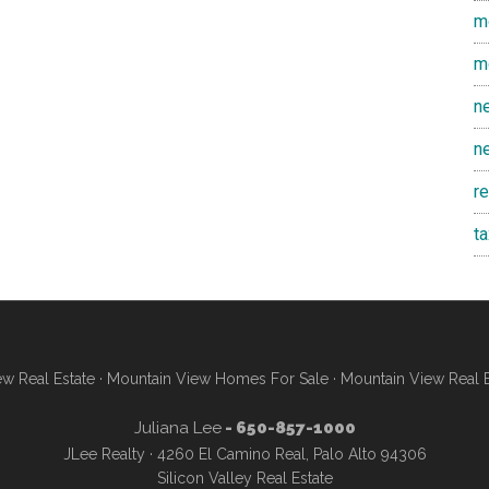
m
m
n
n
r
t
w Real Estate
·
Mountain View Homes For Sale
·
Mountain View Real 
Juliana Lee
- 650-857-1000
JLee Realty · 4260 El Camino Real, Palo Alto 94306
Silicon Valley Real Estate