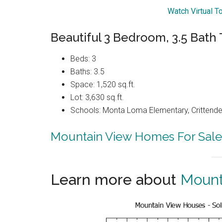
Watch Virtual T
Beautiful 3 Bedroom, 3.5 Bat
Beds: 3
Baths: 3.5
Space: 1,520 sq.ft.
Lot: 3,630 sq.ft.
Schools: Monta Loma Elementary, Crittenden
Mountain View Homes For Sale
Learn more about
Mount