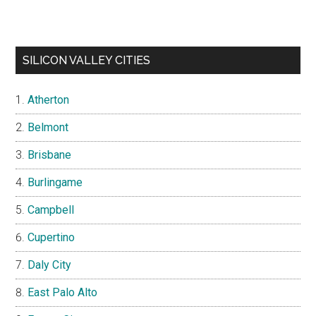
SILICON VALLEY CITIES
Atherton
Belmont
Brisbane
Burlingame
Campbell
Cupertino
Daly City
East Palo Alto