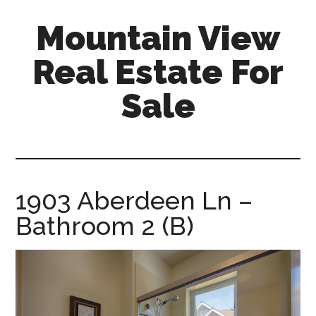
Skip
Skip
Mountain View
to
to
main
primary
Real Estate For
content
sidebar
Sale
mountain-
view-
real-
estate-
1903 Aberdeen Ln –
for-
Bathroom 2 (B)
sale.com