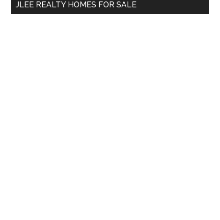
JLEE REALTY HOMES FOR SALE