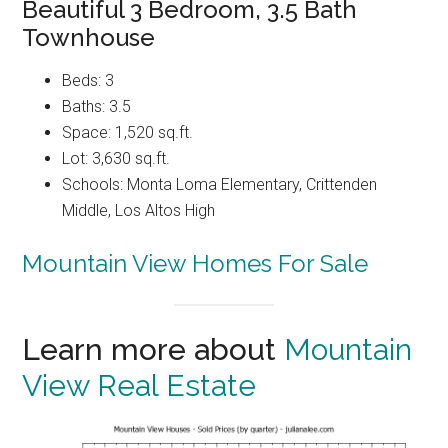
Beautiful 3 Bedroom, 3.5 Bath
Townhouse
Beds: 3
Baths: 3.5
Space: 1,520 sq.ft.
Lot: 3,630 sq.ft.
Schools: Monta Loma Elementary, Crittenden
Middle, Los Altos High
Mountain View Homes For Sale
Learn more about
Mountain
View Real Estate