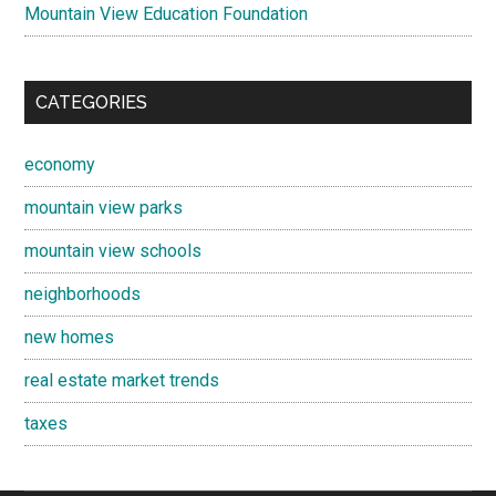
Mountain View Education Foundation
CATEGORIES
economy
mountain view parks
mountain view schools
neighborhoods
new homes
real estate market trends
taxes