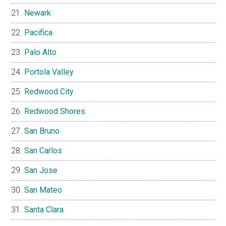
Newark
Pacifica
Palo Alto
Portola Valley
Redwood City
Redwood Shores
San Bruno
San Carlos
San Jose
San Mateo
Santa Clara