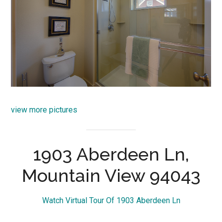
view more pictures
1903 Aberdeen Ln,
Mountain View 94043
Watch Virtual Tour Of 1903 Aberdeen Ln