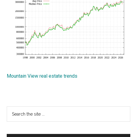
Mountain View real estate trends
Primary
Search
the
Sidebar
site
...