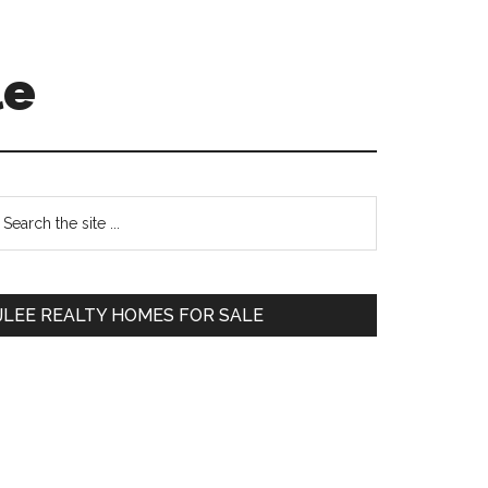
le
Primary
earch
e
Sidebar
te
JLEE REALTY HOMES FOR SALE