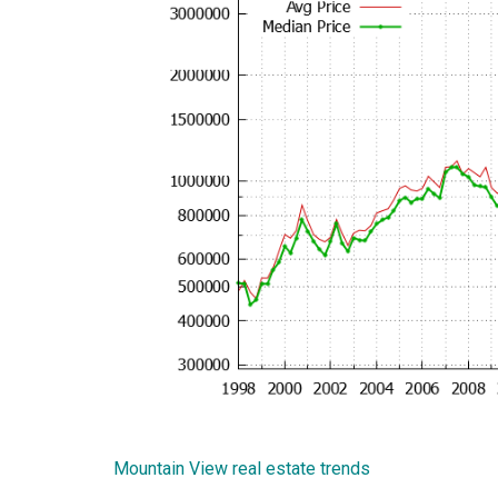
Mountain View real estate trends