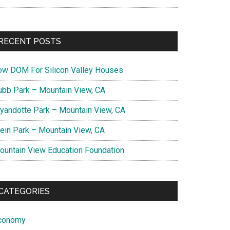
RECENT POSTS
ow DOM For Silicon Valley Houses
ubb Park – Mountain View, CA
yandotte Park – Mountain View, CA
lein Park – Mountain View, CA
ountain View Education Foundation
CATEGORIES
conomy