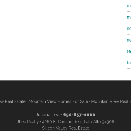
m
m
n
n
r
t
w Real Estate
·
Mountain View Homes For Sale
·
Mountain View Real 
Juliana Lee
- 650-857-1000
JLee Realty · 4260 El Camino Real, Palo Alto 94306
Silicon Valley Real Estate