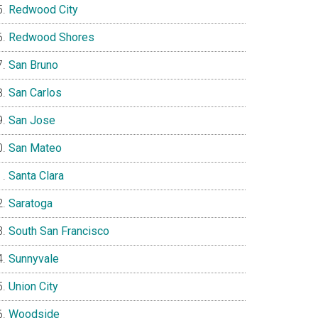
Redwood City
Redwood Shores
San Bruno
San Carlos
San Jose
San Mateo
Santa Clara
Saratoga
South San Francisco
Sunnyvale
Union City
Woodside