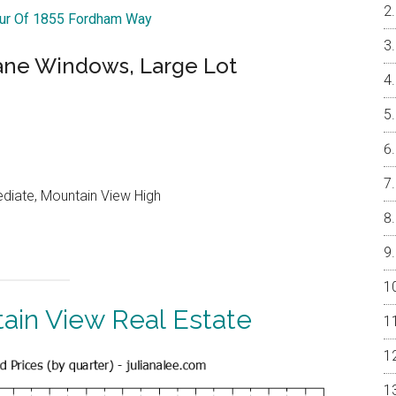
our Of 1855 Fordham Way
ne Windows, Large Lot
ediate, Mountain View High
ain View Real Estate