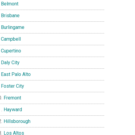
Belmont
Brisbane
Burlingame
Campbell
Cupertino
Daly City
East Palo Alto
Foster City
Fremont
Hayward
Hillsborough
Los Altos