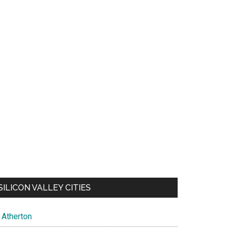
SILICON VALLEY CITIES
Atherton