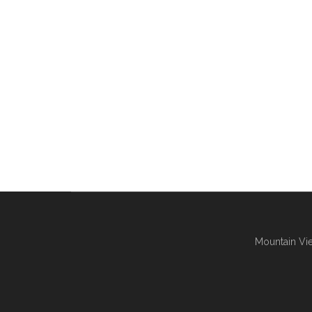
Mountain Vie