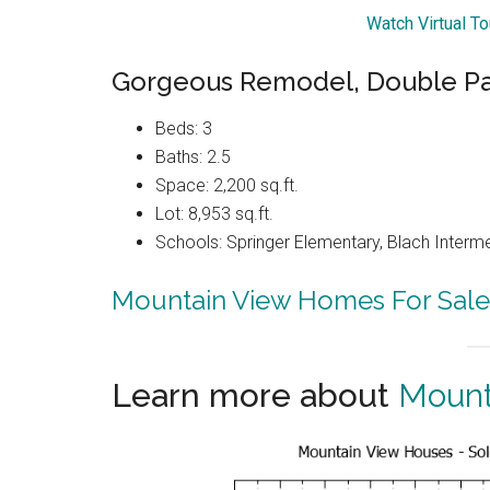
Watch Virtual T
Gorgeous Remodel, Double Pa
Beds: 3
Baths: 2.5
Space: 2,200 sq.ft.
Lot: 8,953 sq.ft.
Schools: Springer Elementary, Blach Interm
Mountain View Homes For Sale
Learn more about
Mount