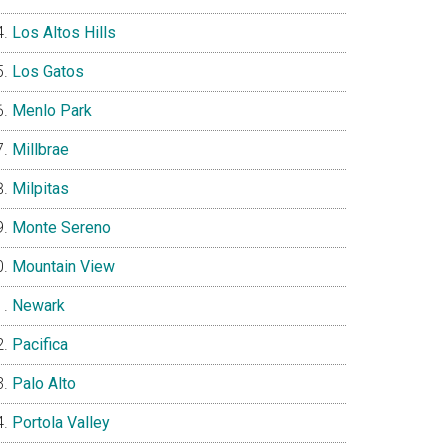
Los Altos Hills
Los Gatos
Menlo Park
Millbrae
Milpitas
Monte Sereno
Mountain View
Newark
Pacifica
Palo Alto
Portola Valley