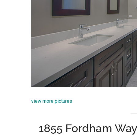
view more pictures
1855 Fordham Way