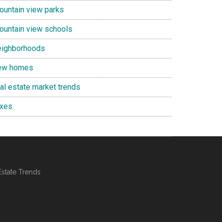
ountain view parks
ountain view schools
eighborhoods
ew homes
eal estate market trends
axes
Estate Trends