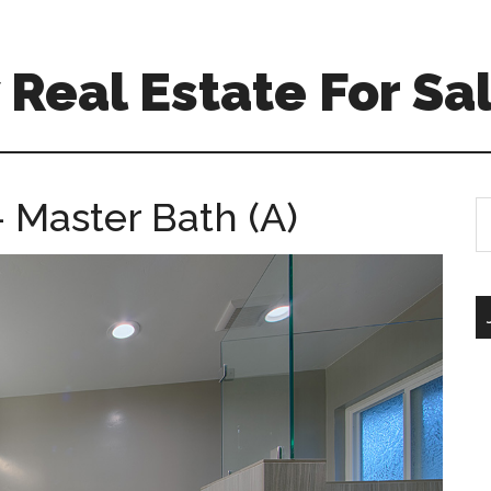
Real Estate For Sa
Master Bath (A)
S
th
si
...