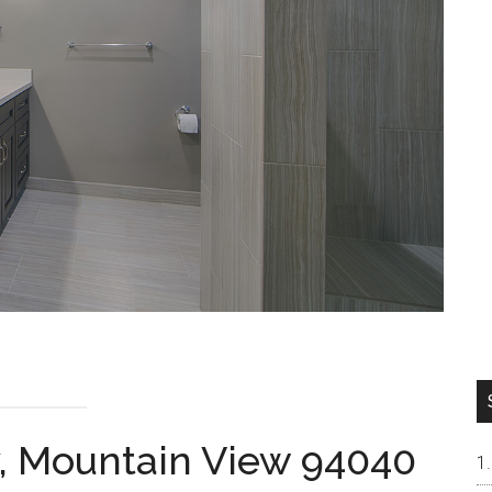
, Mountain View 94040