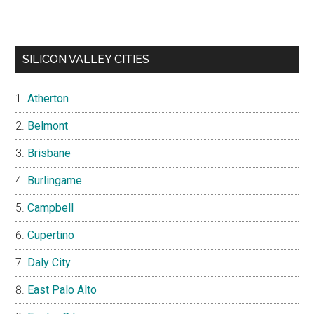
SILICON VALLEY CITIES
Atherton
Belmont
Brisbane
Burlingame
Campbell
Cupertino
Daly City
East Palo Alto