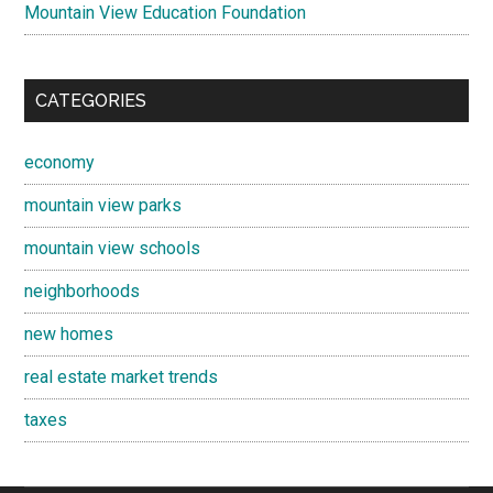
Mountain View Education Foundation
CATEGORIES
economy
mountain view parks
mountain view schools
neighborhoods
new homes
real estate market trends
taxes