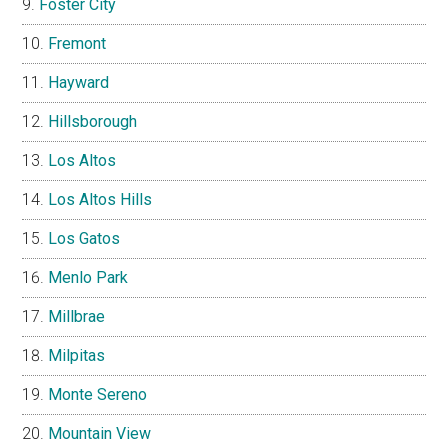
Foster City
Fremont
Hayward
Hillsborough
Los Altos
Los Altos Hills
Los Gatos
Menlo Park
Millbrae
Milpitas
Monte Sereno
Mountain View