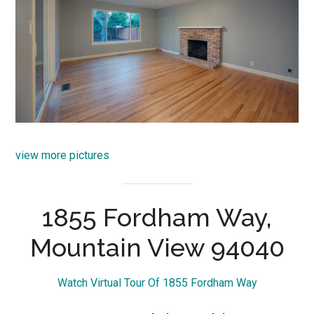
view more pictures
1855 Fordham Way,
Mountain View 94040
Watch Virtual Tour Of 1855 Fordham Way