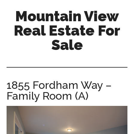
Skip
Skip
Mountain View
to
to
main
primary
Real Estate For
content
sidebar
Sale
mountain-
view-
real-
estate-
1855 Fordham Way –
for-
Family Room (A)
sale.com