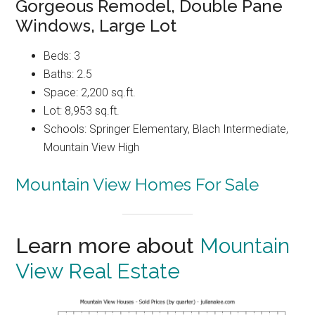
Gorgeous Remodel, Double Pane
Windows, Large Lot
Beds: 3
Baths: 2.5
Space: 2,200 sq.ft.
Lot: 8,953 sq.ft.
Schools: Springer Elementary, Blach Intermediate,
Mountain View High
Mountain View Homes For Sale
Learn more about
Mountain
View Real Estate