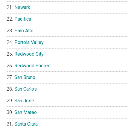
Newark
Pacifica
Palo Alto
Portola Valley
Redwood City
Redwood Shores
San Bruno
San Carlos
San Jose
San Mateo
Santa Clara