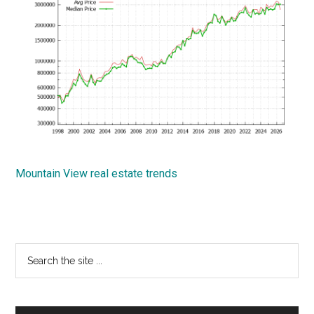
Mountain View real estate trends
Primary
Search
the
Sidebar
site
...