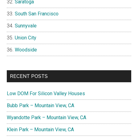
Saratoga
South San Francisco
Sunnyvale
Union City
Woodside
RECENT POSTS
Low DOM For Silicon Valley Houses
Bubb Park – Mountain View, CA
Wyandotte Park – Mountain View, CA
Klein Park – Mountain View, CA