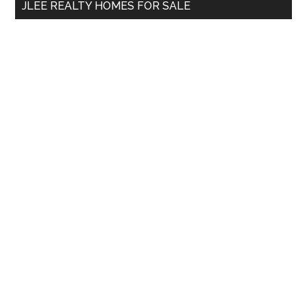
JLEE REALTY HOMES FOR SALE