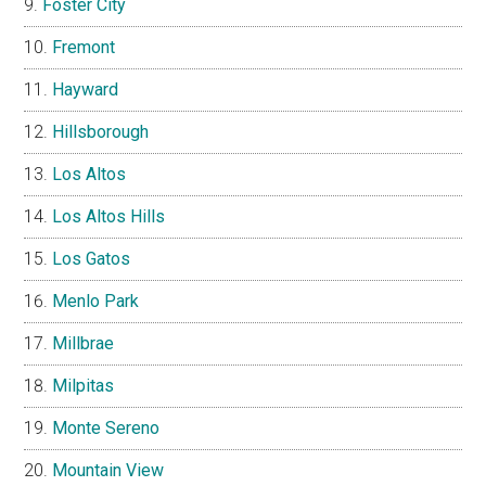
Foster City
Fremont
Hayward
Hillsborough
Los Altos
Los Altos Hills
Los Gatos
Menlo Park
Millbrae
Milpitas
Monte Sereno
Mountain View