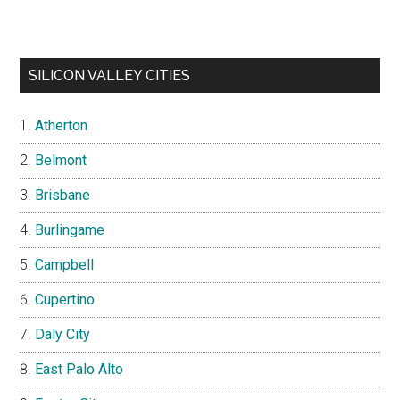
SILICON VALLEY CITIES
Atherton
Belmont
Brisbane
Burlingame
Campbell
Cupertino
Daly City
East Palo Alto