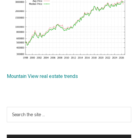
Mountain View real estate trends
Primary
Search
the
Sidebar
site
...