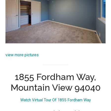
view more pictures
1855 Fordham Way,
Mountain View 94040
Watch Virtual Tour Of 1855 Fordham Way