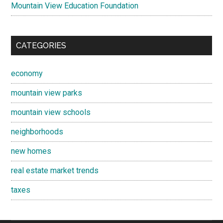
Mountain View Education Foundation
CATEGORIES
economy
mountain view parks
mountain view schools
neighborhoods
new homes
real estate market trends
taxes