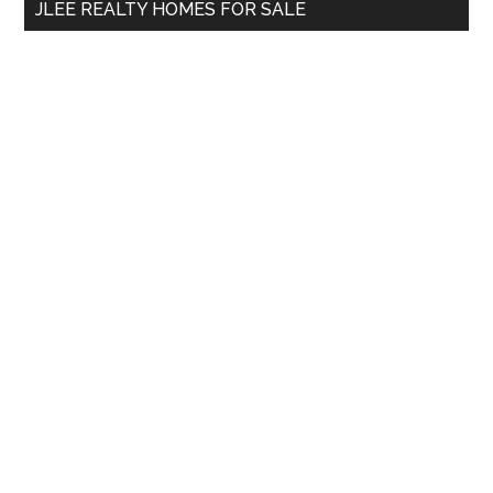
JLEE REALTY HOMES FOR SALE