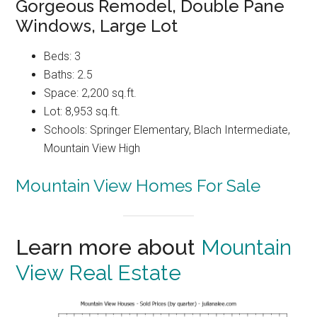
Gorgeous Remodel, Double Pane
Windows, Large Lot
Beds: 3
Baths: 2.5
Space: 2,200 sq.ft.
Lot: 8,953 sq.ft.
Schools: Springer Elementary, Blach Intermediate,
Mountain View High
Mountain View Homes For Sale
Learn more about
Mountain
View Real Estate