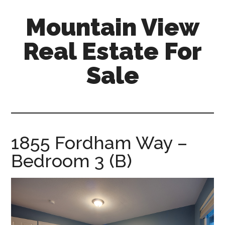
Skip
Skip
Mountain View
to
to
main
primary
Real Estate For
content
sidebar
Sale
mountain-
view-
real-
estate-
1855 Fordham Way –
for-
Bedroom 3 (B)
sale.com