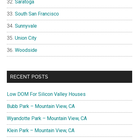
Saratoga
South San Francisco
Sunnyvale
Union City
Woodside
RECENT POSTS
Low DOM For Silicon Valley Houses
Bubb Park – Mountain View, CA
Wyandotte Park – Mountain View, CA
Klein Park – Mountain View, CA