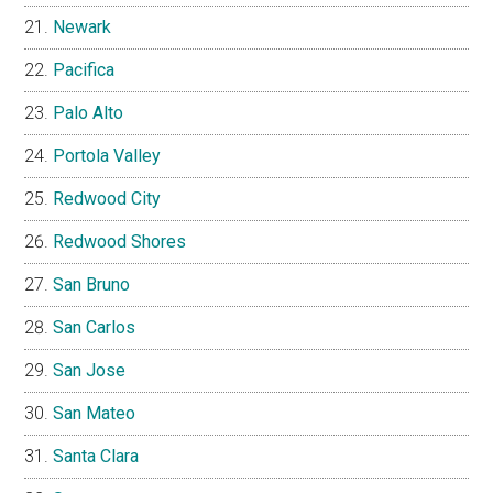
Newark
Pacifica
Palo Alto
Portola Valley
Redwood City
Redwood Shores
San Bruno
San Carlos
San Jose
San Mateo
Santa Clara