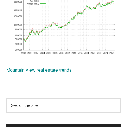
Mountain View real estate trends
Primary
Search
the
Sidebar
site
...