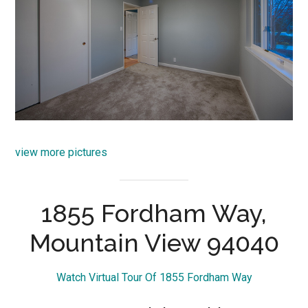
view more pictures
1855 Fordham Way,
Mountain View 94040
Watch Virtual Tour Of 1855 Fordham Way