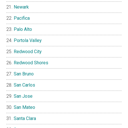
Newark
Pacifica
Palo Alto
Portola Valley
Redwood City
Redwood Shores
San Bruno
San Carlos
San Jose
San Mateo
Santa Clara