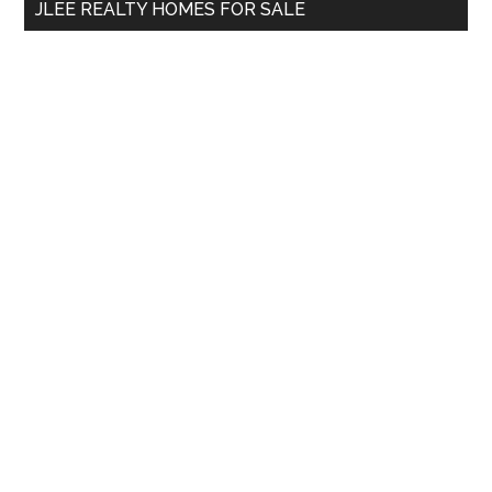
JLEE REALTY HOMES FOR SALE