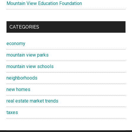
Mountain View Education Foundation
CATEGORIES
economy
mountain view parks
mountain view schools
neighborhoods
new homes
real estate market trends
taxes