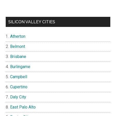
SILICON VALLEY CITIES
Atherton
Belmont
Brisbane
Burlingame
Campbell
Cupertino
Daly City
East Palo Alto