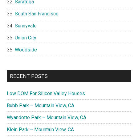
Saratoga
South San Francisco
Sunnyvale
Union City
Woodside
RECENT POSTS
Low DOM For Silicon Valley Houses
Bubb Park – Mountain View, CA
Wyandotte Park – Mountain View, CA
Klein Park – Mountain View, CA