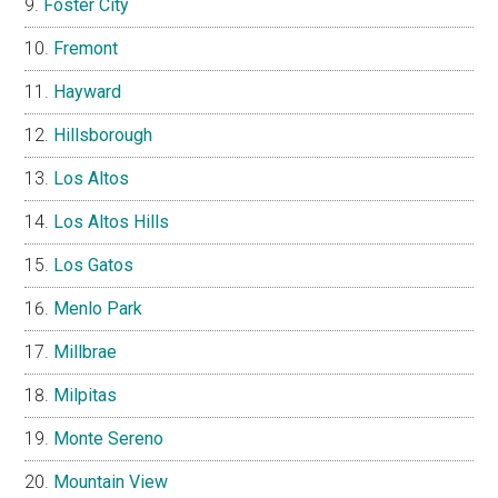
Foster City
Fremont
Hayward
Hillsborough
Los Altos
Los Altos Hills
Los Gatos
Menlo Park
Millbrae
Milpitas
Monte Sereno
Mountain View