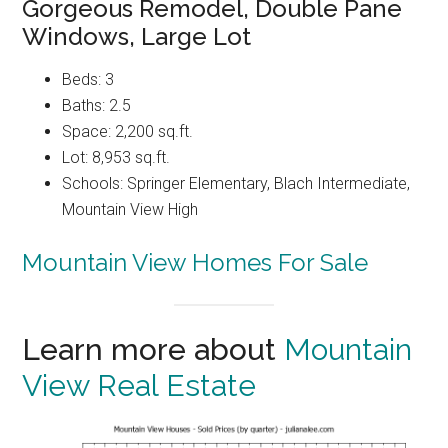
Gorgeous Remodel, Double Pane
Windows, Large Lot
Beds: 3
Baths: 2.5
Space: 2,200 sq.ft.
Lot: 8,953 sq.ft.
Schools: Springer Elementary, Blach Intermediate,
Mountain View High
Mountain View Homes For Sale
Learn more about
Mountain
View Real Estate