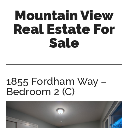
Skip
Skip
Mountain View
to
to
main
primary
Real Estate For
content
sidebar
Sale
mountain-
view-
real-
estate-
1855 Fordham Way –
for-
Bedroom 2 (C)
sale.com