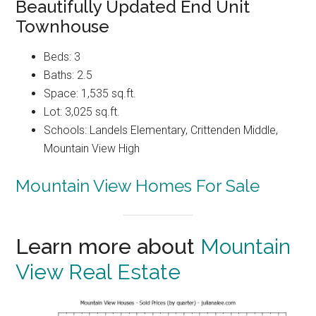
Beautifully Updated End Unit
Townhouse
Beds: 3
Baths: 2.5
Space: 1,535 sq.ft.
Lot: 3,025 sq.ft.
Schools: Landels Elementary, Crittenden Middle,
Mountain View High
Mountain View Homes For Sale
Learn more about
Mountain
View Real Estate