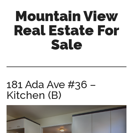
Skip
Skip
Mountain View
to
to
main
primary
Real Estate For
content
sidebar
Sale
mountain-
view-
real-
estate-
181 Ada Ave #36 –
for-
Kitchen (B)
sale.com