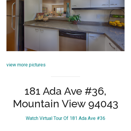
view more pictures
181 Ada Ave #36,
Mountain View 94043
Watch Virtual Tour Of 181 Ada Ave #36