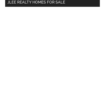
JLEE REALTY HOMES FOR SALE