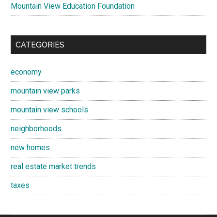
Mountain View Education Foundation
CATEGORIES
economy
mountain view parks
mountain view schools
neighborhoods
new homes
real estate market trends
taxes