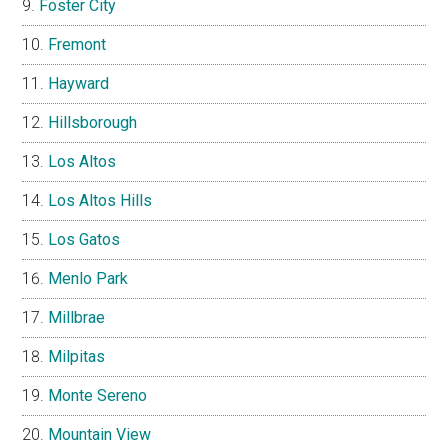
Foster City
Fremont
Hayward
Hillsborough
Los Altos
Los Altos Hills
Los Gatos
Menlo Park
Millbrae
Milpitas
Monte Sereno
Mountain View