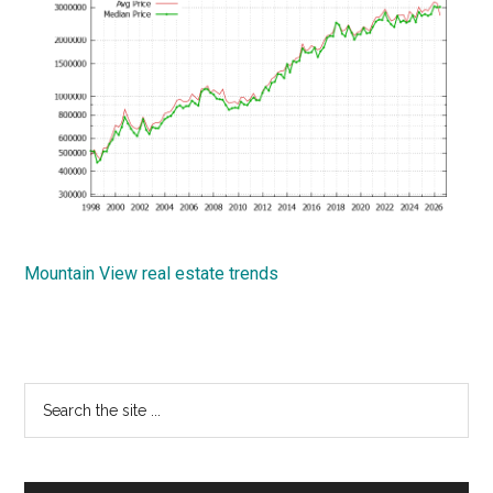
Mountain View real estate trends
Primary
Search
the
Sidebar
site
...