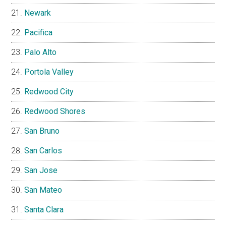
Newark
Pacifica
Palo Alto
Portola Valley
Redwood City
Redwood Shores
San Bruno
San Carlos
San Jose
San Mateo
Santa Clara