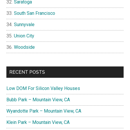
Saratoga
South San Francisco
Sunnyvale
Union City
Woodside
RECENT POSTS
Low DOM For Silicon Valley Houses
Bubb Park – Mountain View, CA
Wyandotte Park – Mountain View, CA
Klein Park – Mountain View, CA