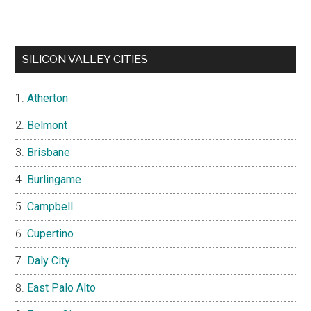
SILICON VALLEY CITIES
Atherton
Belmont
Brisbane
Burlingame
Campbell
Cupertino
Daly City
East Palo Alto